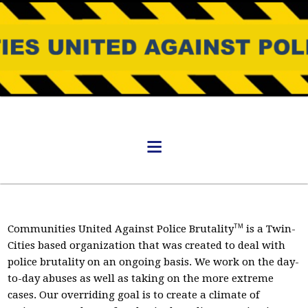
Communities United Against Police Brutality
TM
is a Twin-
Cities based organization that was created to deal with
police brutality on an ongoing basis. We work on the day-
to-day abuses as well as taking on the more extreme
cases. Our overriding goal is to create a climate of