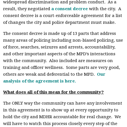
widespread discrimination and problem conduct. As a
result, they negotiated
a consent decree
with the city. A
consent decree is a court-enforceable agreement for a list
of changes the city and police department must make.
The consent decree is made up of 13 parts that address
many areas of policing including non-biased policing, use
of force, searches, seizures and arrests, accountability,
and other important aspects of the MPD’s interactions
with the community. Also included are measures on
training and officer wellness. Some parts are very good,
others are weak and deferential to the MPD.
Our
analysis of the agreement is here
.
What does all of this mean for the community?
The ONLY way the community can have any involvement
in this agreement is to show up at every opportunity to
hold the city and MDHR accountable for real change. We
will have to watch this process closely every step of the