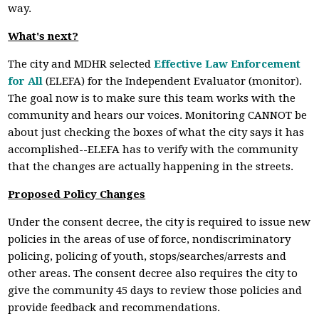
way.
What's next?
The city and MDHR selected
Effective Law Enforcement
for All
(ELEFA) for the Independent Evaluator (monitor).
The goal now is to make sure this team works with the
community and hears our voices. Monitoring CANNOT be
about just checking the boxes of what the city says it has
accomplished--ELEFA has to verify with the community
that the changes are actually happening in the streets.
Proposed Policy Changes
Under the consent decree, the city is required to issue new
policies in the areas of use of force, nondiscriminatory
policing, policing of youth, stops/searches/arrests and
other areas. The consent decree also requires the city to
give the community 45 days to review those policies and
provide feedback and recommendations.