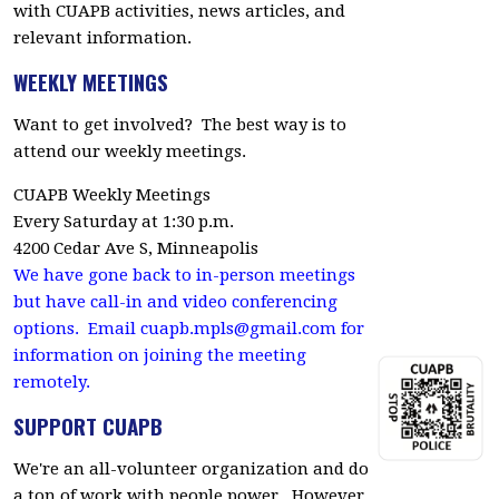
with CUAPB activities, news articles, and
relevant information.
WEEKLY MEETINGS
Want to get involved? The best way is to
attend our weekly meetings.
CUAPB Weekly Meetings
Every Saturday at 1:30 p.m.
4200 Cedar Ave S, Minneapolis
We have gone back to in-person meetings
but have call-in and video conferencing
options. Email
cuapb.mpls@gmail.com
for
information on joining the meeting
remotely.
SUPPORT CUAPB
We're an all-volunteer organization and do
a ton of work with people power. However,