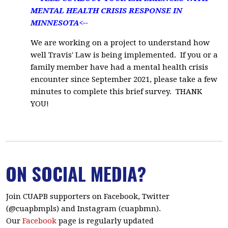
MENTAL HEALTH CRISIS RESPONSE IN
MINNESOTA<--
We are working on a project to understand how
well Travis' Law is being implemented. If you or a
family member have had a mental health crisis
encounter since September 2021, please take a few
minutes to
complete this brief survey.
THANK
YOU!
ON SOCIAL MEDIA?
Join CUAPB supporters on Facebook, Twitter
(@cuapbmpls) and Instagram (cuapbmn).
Our
Facebook
page is regularly updated