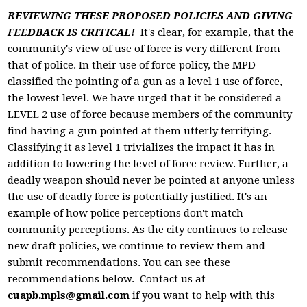
REVIEWING THESE PROPOSED POLICIES AND GIVING
FEEDBACK IS CRITICAL!
It's clear, for example, that the
community's view of use of force is very different from
that of police. In their use of force policy, the MPD
classified the pointing of a gun as a level 1 use of force,
the lowest level. We have urged that it be considered a
LEVEL 2 use of force because members of the community
find having a gun pointed at them utterly terrifying.
Classifying it as level 1 trivializes the impact it has in
addition to lowering the level of force review. Further, a
deadly weapon should never be pointed at anyone unless
the use of deadly force is potentially justified. It's an
example of how police perceptions don't match
community perceptions. As the city continues to release
new draft policies, we continue to review them and
submit recommendations. You can see these
recommendations below. Contact us at
cuapb.mpls@gmail.com
if you want to help with this