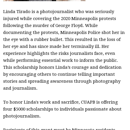
Linda Tirado is a photojournalist who was seriously
injured while covering the 2020 Minneapolis protests
following the murder of George Floyd. While
documenting the protests, Minneapolis Police shot her in
the eye with a rubber bullet. This resulted in the loss of
her eye and has since made her terminally ill. Her
experience highlights the risks journalists face, even
while performing essential work to inform the public.
This scholarship honors Linda’s courage and dedication
by encouraging others to continue telling important
stories and spreading awareness through photography
and journalism.
To honor Linda's work and sacrifice, CUAPB is offering
four $5000 scholarships to individuals passionate about
photojournalism.