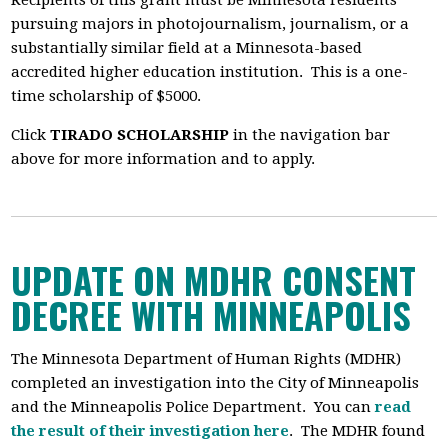
Recipients of this grant
must be Minnesota residents
pursuing majors in photojournalism, journalism, or a
substantially similar field at a Minnesota-based
accredited higher education institution. This is a one-
time scholarship of $5000.
Click
TIRADO SCHOLARSHIP
in the navigation bar
above for more information and to apply.
UPDATE ON MDHR CONSENT
DECREE WITH MINNEAPOLIS
The Minnesota Department of Human Rights (MDHR)
completed an investigation into the City of Minneapolis
and the Minneapolis Police Department. You can
read
the result of their investigation here
. The MDHR
found