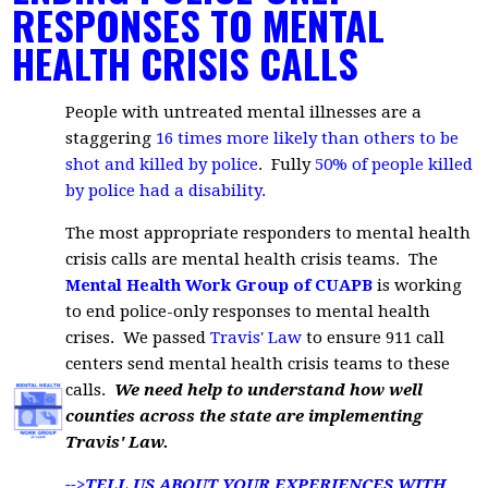
RESPONSES TO MENTAL
HEALTH CRISIS CALLS
People with untreated mental illnesses are a
staggering
16 times more likely than others to be
shot and killed by police
. Fully
50% of people killed
by police had a disability
.
The most appropriate responders to mental health
crisis calls are mental health crisis teams. The
Mental Health Work Group of CUAPB
is working
to end police-only responses to mental health
crises. We passed
Travis' Law
to ensure 911 call
centers send mental health crisis teams to these
calls.
We need help to understand how well
counties across the state are implementing
Travis' Law.
-->TELL US ABOUT YOUR EXPERIENCES WITH