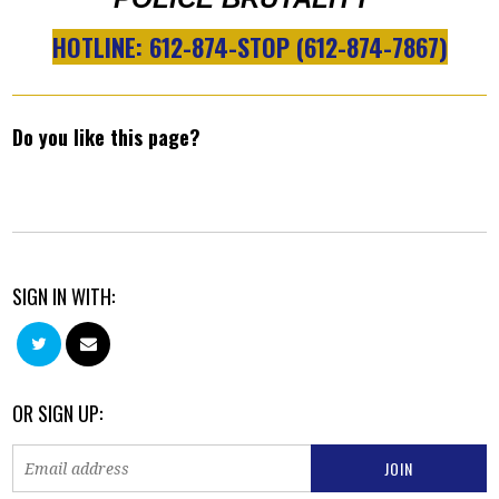
HOTLINE: 612-874-STOP (612-874-7867)
Do you like this page?
SIGN IN WITH:
OR SIGN UP: