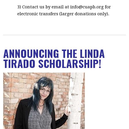
3) Contact us by email at
info@cuapb.org
for
electronic transfers (larger donations only).
ANNOUNCING THE LINDA
TIRADO SCHOLARSHIP!