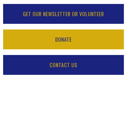
GET OUR NEWSLETTER OR VOLUNTEER
DONATE
CONTACT US