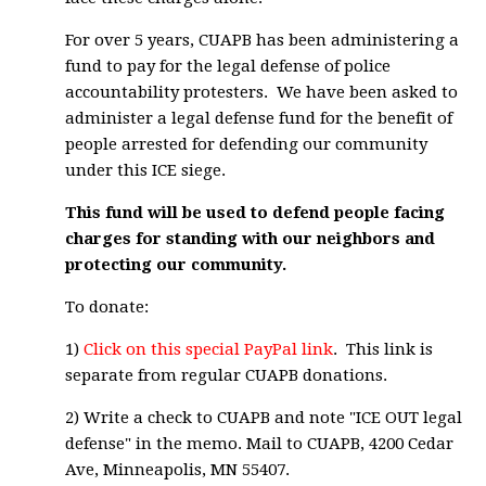
For over 5 years, CUAPB has been administering a
fund to pay for the legal defense of police
accountability protesters. We have been asked to
administer a legal defense fund for the benefit of
people arrested for defending our community
under this ICE siege.
This fund will be used to defend people facing
charges for standing with our neighbors and
protecting our community.
To donate:
1)
Click on this special PayPal link
. This link is
separate from regular CUAPB donations.
2) Write a check to CUAPB and note "ICE OUT legal
defense" in the memo. Mail to CUAPB, 4200 Cedar
Ave, Minneapolis, MN 55407.