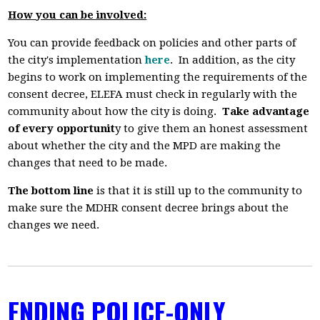
How you can be involved:
You can provide feedback on policies and other parts of
the city's implementation
here
. In addition, as the city
begins to work on implementing the requirements of the
consent decree, ELEFA must check in regularly with the
community about how the city is doing.
Take advantage
of every opportunit
y to give them an honest assessment
about whether the city and the MPD are making the
changes that need to be made.
The bottom line
is that it is still up to the community to
make sure the MDHR consent decree brings about the
changes we need.
ENDING POLICE-ONLY