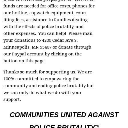
funds are needed for office costs, phones for
our hotline, copwatch equipment, court
filing fees, assistance to families dealing
with the effects of police brutality, and
other expenses. You can help! Please mail
your donations to 4200 Cedar Ave S,
Minneapolis, MN 55407 or donate through
our Paypal account by clicking on the
button on this page.
Thanks so much for supporting us. We are
100% committed to empowering the
community and ending police brutality but
we can only do what we do with your
support.
COMMUNITIES UNITED AGAINST
POLICE BRUTALITY
TM