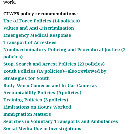
work.
CUAPB policy recommendations:
Use of Force Policies (14 policies)
Values and Anti-Discrimination
Emergency Medical Response
Transport of Arrestees
Nondiscriminatory Policing and Procedural Justice (2
policies)
Stop, Search and Arrest Policies (23 policies)
Youth Policies (18 policies)
--also reviewed by
Strategies for Youth
Body-Worn Cameras and In-Car Cameras
Accountability Policies (9 policies)
Training Policies (3 policies)
Limitations on Hours Worked
Immigration Matters
Searches in Voluntary Transports and Ambulances
Social Media Use in Investigations