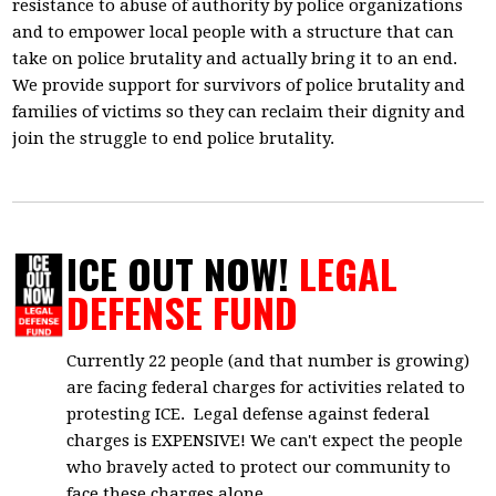
resistance to abuse of authority by police organizations
and to empower local people with a structure that can
take on police brutality and actually bring it to an end.
We provide support for survivors of police brutality and
families of victims so they can reclaim their dignity and
join the struggle to end police brutality.
ICE OUT NOW!
LEGAL
DEFENSE FUND
Currently 22 people (and that number is growing)
are facing federal charges for activities related to
protesting ICE. Legal defense against federal
charges is EXPENSIVE! We can't expect the people
who bravely acted to protect our community to
face these charges alone.