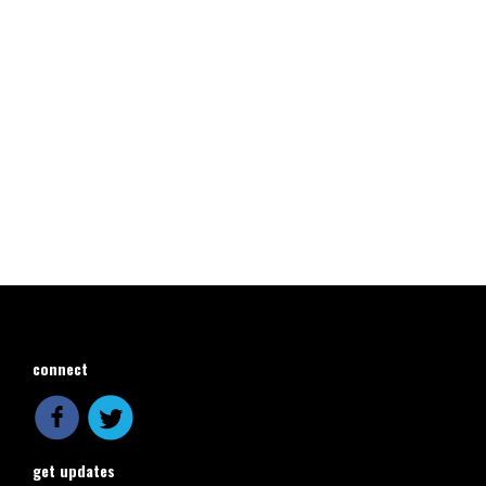
connect
get updates