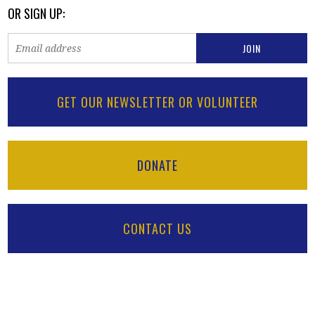
OR SIGN UP:
GET OUR NEWSLETTER OR VOLUNTEER
DONATE
CONTACT US