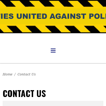
Home
/
Contact Us
CONTACT US