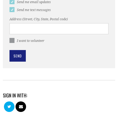
Send me email updates
Send me text messages
Address (Street, City, State, Postal code)
I want to volunteer
SIGN IN WITH: