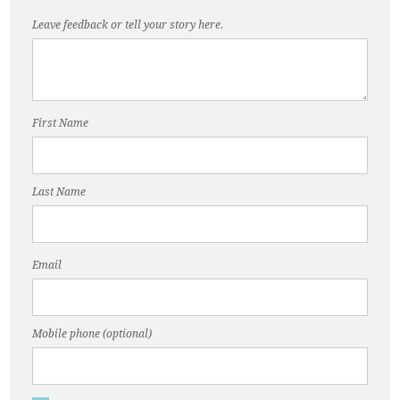
Leave feedback or tell your story here.
First Name
Last Name
Email
Mobile phone (optional)