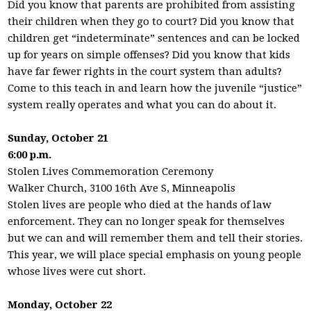
Did you know that parents are prohibited from assisting
their children when they go to court? Did you know that
children get “indeterminate” sentences and can be locked
up for years on simple offenses? Did you know that kids
have far fewer rights in the court system than adults?
Come to this teach in and learn how the juvenile “justice”
system really operates and what you can do about it.
Sunday, October 21
6:00 p.m.
Stolen Lives Commemoration Ceremony
Walker Church, 3100 16th Ave S, Minneapolis
Stolen lives are people who died at the hands of law
enforcement. They can no longer speak for themselves
but we can and will remember them and tell their stories.
This year, we will place special emphasis on young people
whose lives were cut short.
Monday, October 22