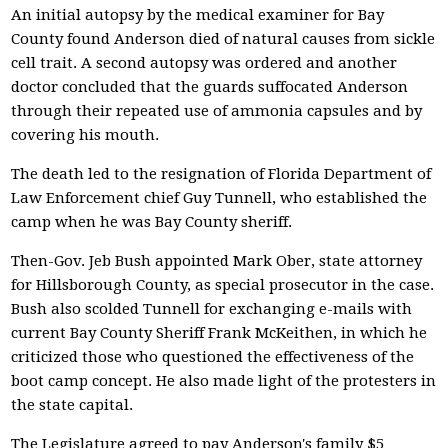
An initial autopsy by the medical examiner for Bay
County found Anderson died of natural causes from sickle
cell trait. A second autopsy was ordered and another
doctor concluded that the guards suffocated Anderson
through their repeated use of ammonia capsules and by
covering his mouth.
The death led to the resignation of Florida Department of
Law Enforcement chief Guy Tunnell, who established the
camp when he was Bay County sheriff.
Then-Gov. Jeb Bush appointed Mark Ober, state attorney
for Hillsborough County, as special prosecutor in the case.
Bush also scolded Tunnell for exchanging e-mails with
current Bay County Sheriff Frank McKeithen, in which he
criticized those who questioned the effectiveness of the
boot camp concept. He also made light of the protesters in
the state capital.
The Legislature agreed to pay Anderson's family $5