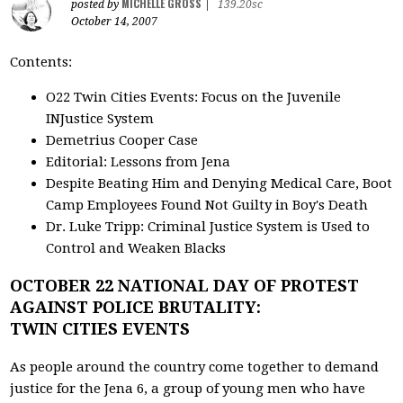
MICHELLE GROSS
posted by
|
139.20sc
October 14, 2007
Contents:
O22 Twin Cities Events: Focus on the Juvenile
INJustice System
Demetrius Cooper Case
Editorial: Lessons from Jena
Despite Beating Him and Denying Medical Care, Boot
Camp Employees Found Not Guilty in Boy's Death
Dr. Luke Tripp: Criminal Justice System is Used to
Control and Weaken Blacks
OCTOBER 22 NATIONAL DAY OF PROTEST
AGAINST POLICE BRUTALITY:
TWIN CITIES EVENTS
As people around the country come together to demand
justice for the Jena 6, a group of young men who have