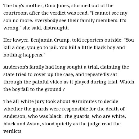
The boy's mother, Gina Jones, stormed out of the
courtroom after the verdict was read. "I cannot see my
son no more. Everybody see their family members. It's
wrong," she said, distraught.
Her lawyer, Benjamin Crump, told reporters outside: "You
kill a dog, you go to jail. You kill a little black boy and
nothing happens."
Anderson's family had long sought a trial, claiming the
state tried to cover up the case, and repeatedly sat
through the painful video as it played during trial. Watch
the boy fall to the ground ?
The all-white jury took about 90 minutes to decide
whether the guards were responsible for the death of
Anderson, who was black. The guards, who are white,
black and Asian, stood quietly as the judge read the
verdicts.