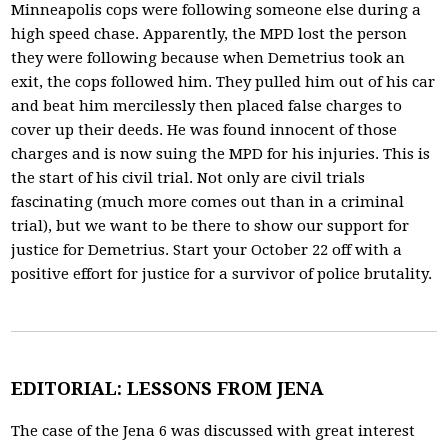
Minneapolis cops were following someone else during a
high speed chase. Apparently, the MPD lost the person
they were following because when Demetrius took an
exit, the cops followed him. They pulled him out of his car
and beat him mercilessly then placed false charges to
cover up their deeds. He was found innocent of those
charges and is now suing the MPD for his injuries. This is
the start of his civil trial. Not only are civil trials
fascinating (much more comes out than in a criminal
trial), but we want to be there to show our support for
justice for Demetrius. Start your October 22 off with a
positive effort for justice for a survivor of police brutality.
EDITORIAL: LESSONS FROM JENA
The case of the Jena 6 was discussed with great interest