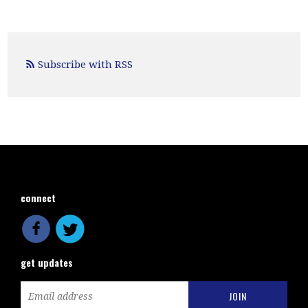
Subscribe with RSS
connect
get updates