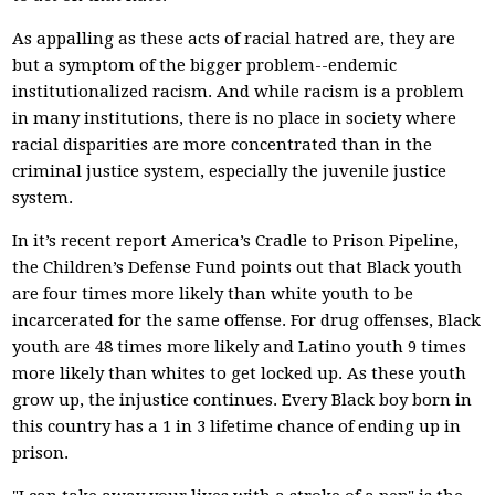
As appalling as these acts of racial hatred are, they are
but a symptom of the bigger problem--endemic
institutionalized racism. And while racism is a problem
in many institutions, there is no place in society where
racial disparities are more concentrated than in the
criminal justice system, especially the juvenile justice
system.
In it’s recent report America’s Cradle to Prison Pipeline,
the Children’s Defense Fund points out that Black youth
are four times more likely than white youth to be
incarcerated for the same offense. For drug offenses, Black
youth are 48 times more likely and Latino youth 9 times
more likely than whites to get locked up. As these youth
grow up, the injustice continues. Every Black boy born in
this country has a 1 in 3 lifetime chance of ending up in
prison.