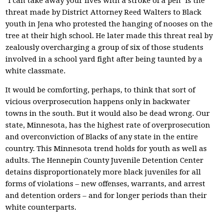
"I can take away your lives with a stroke of a pen" is the
threat made by District Attorney Reed Walters to Black
youth in Jena who protested the hanging of nooses on the
tree at their high school. He later made this threat real by
zealously overcharging a group of six of those students
involved in a school yard fight after being taunted by a
white classmate.
It would be comforting, perhaps, to think that sort of
vicious overprosecution happens only in backwater
towns in the south. But it would also be dead wrong. Our
state, Minnesota, has the highest rate of overprosecution
and overconviction of Blacks of any state in the entire
country. This Minnesota trend holds for youth as well as
adults. The Hennepin County Juvenile Detention Center
detains disproportionately more black juveniles for all
forms of violations – new offenses, warrants, and arrest
and detention orders – and for longer periods than their
white counterparts.