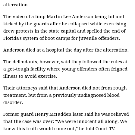
altercation.
The video of a limp Martin Lee Anderson being hit and
kicked by the guards after he collapsed while exercising
drew protests in the state capital and spelled the end of
Florida's system of boot camps for juvenile offenders.
Anderson died at a hospital the day after the altercation.
The defendants, however, said they followed the rules at
a get-tough facility where young offenders often feigned
illness to avoid exercise.
Their attorneys said that Anderson died not from rough
treatment, but from a previously undiagnosed blood
disorder.
Former guard Henry McFadden later said he was relieved
that the case was over: "We were innocent all along. We
knew this truth would come out," he told Court TV.