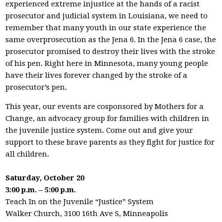
experienced extreme injustice at the hands of a racist
prosecutor and judicial system in Louisiana, we need to
remember that many youth in our state experience the
same overprosecution as the Jena 6. In the Jena 6 case, the
prosecutor promised to destroy their lives with the stroke
of his pen. Right here in Minnesota, many young people
have their lives forever changed by the stroke of a
prosecutor’s pen.
This year, our events are cosponsored by Mothers for a
Change, an advocacy group for families with children in
the juvenile justice system. Come out and give your
support to these brave parents as they fight for justice for
all children.
Saturday, October 20
3:00 p.m. – 5:00 p.m.
Teach In on the Juvenile “Justice” System
Walker Church, 3100 16th Ave S, Minneapolis