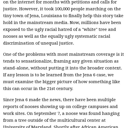
on the internet for months with petitions and calls for
justice. However, it took 100,000 people marching on the
tiny town of Jena, Louisiana to finally help this story take
hold in the mainstream media. Now, millions have been
exposed to the ugly racial hatred of a "white" tree and
nooses as well as the equally ugly systematic racial
discrimination of unequal justice.
One of the problems with most mainstream coverage is it
tends to sensationalize, framing any given situation as
stand-alone, without putting it into the broader context.
If any lesson is to be learned from the Jena 6 case, we
must examine the bigger picture of how something like
this can occur in the 21st century.
Since Jena 6 made the news, there have been multiple
reports of nooses showing up on college campuses and
work sites. On September 7, a noose was found hanging
from a tree outside of the multicultural center at
University of Maryland. Shortly after African American