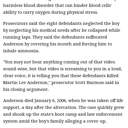
harmless blood disorder that can hinder blood cells'
ability to carry oxygen during physical stress.
Prosecutors said the eight defendants neglected the boy
by neglecting his medical needs after he collapsed while
running laps. They said the defendants suffocated
Anderson by covering his mouth and forcing him to
inhale ammonia.
"You may not hear anything coming out of that video
sound-wise, but that video is screaming to you in a loud,
clear voice, it is telling you that these defendants killed
Martin Lee Anderson," prosecutor Scott Harmon said in
his closing argument.
Anderson died January 6, 2006, when he was taken off life
support, a day after the altercation. The case quickly grew
and shook up the state's boot camp and law enforcement
system amid the boy's family alleging a cover-up.