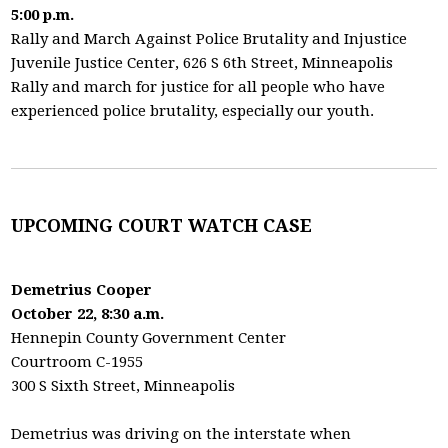
5:00 p.m.
Rally and March Against Police Brutality and Injustice
Juvenile Justice Center, 626 S 6th Street, Minneapolis
Rally and march for justice for all people who have
experienced police brutality, especially our youth.
UPCOMING COURT WATCH CASE
Demetrius Cooper
October 22, 8:30 a.m.
Hennepin County Government Center
Courtroom C-1955
300 S Sixth Street, Minneapolis
Demetrius was driving on the interstate when