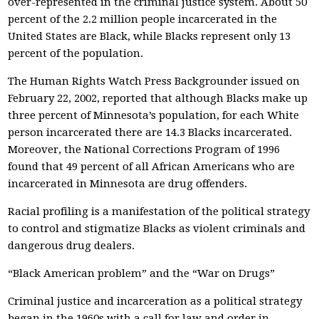
over-represented in the criminal justice system. About 50
percent of the 2.2 million people incarcerated in the
United States are Black, while Blacks represent only 13
percent of the population.
The Human Rights Watch Press Backgrounder issued on
February 22, 2002, reported that although Blacks make up
three percent of Minnesota’s population, for each White
person incarcerated there are 14.3 Blacks incarcerated.
Moreover, the National Corrections Program of 1996
found that 49 percent of all African Americans who are
incarcerated in Minnesota are drug offenders.
Racial profiling is a manifestation of the political strategy
to control and stigmatize Blacks as violent criminals and
dangerous drug dealers.
“Black American problem” and the “War on Drugs”
Criminal justice and incarceration as a political strategy
began in the 1960s with a call for law and order in