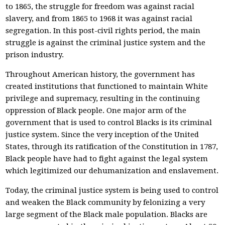
to 1865, the struggle for freedom was against racial
slavery, and from 1865 to 1968 it was against racial
segregation. In this post-civil rights period, the main
struggle is against the criminal justice system and the
prison industry.
Throughout American history, the government has
created institutions that functioned to maintain White
privilege and supremacy, resulting in the continuing
oppression of Black people. One major arm of the
government that is used to control Blacks is its criminal
justice system. Since the very inception of the United
States, through its ratification of the Constitution in 1787,
Black people have had to fight against the legal system
which legitimized our dehumanization and enslavement.
Today, the criminal justice system is being used to control
and weaken the Black community by felonizing a very
large segment of the Black male population. Blacks are