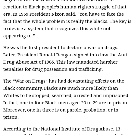
reaction to Black people’s human rights struggle of that
era. In 1969 President Nixon said, “You have to face the
fact that the whole problem is really the blacks. The key is
to devise a system that recognizes this while not
appearing to.”
He was the first president to declare a war on drugs.
Later, President Ronald Reagan signed into law the Anti
Drug Abuse Act of 1986. This law mandated harsher
penalties for drug possession and trafficking.
The “War on Drugs” has had devastating effects on the
Black community. Blacks are much more likely than
Whites to be stopped, searched, arrested and imprisoned.
In fact, one in four Black men aged 20 to 29 are in prison.
Moreover, one in three is on parole, probation, or in
prison.
According to the National Institute of Drug Abuse, 13