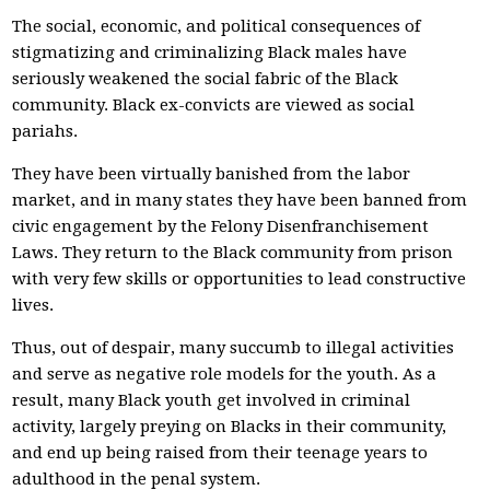
The social, economic, and political consequences of
stigmatizing and criminalizing Black males have
seriously weakened the social fabric of the Black
community. Black ex-convicts are viewed as social
pariahs.
They have been virtually banished from the labor
market, and in many states they have been banned from
civic engagement by the Felony Disenfranchisement
Laws. They return to the Black community from prison
with very few skills or opportunities to lead constructive
lives.
Thus, out of despair, many succumb to illegal activities
and serve as negative role models for the youth. As a
result, many Black youth get involved in criminal
activity, largely preying on Blacks in their community,
and end up being raised from their teenage years to
adulthood in the penal system.