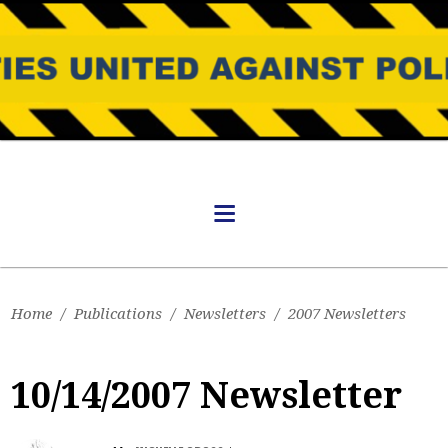
Home
/
Publications
/
Newsletters
/
2007 Newsletters
10/14/2007 Newsletter