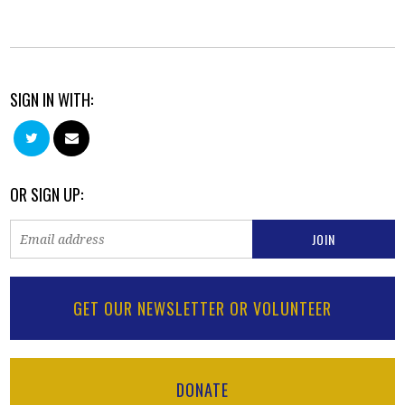
SIGN IN WITH:
OR SIGN UP:
GET OUR NEWSLETTER OR VOLUNTEER
DONATE