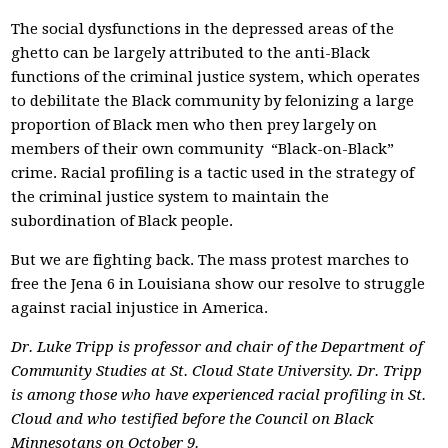
The social dysfunctions in the depressed areas of the
ghetto can be largely attributed to the anti-Black
functions of the criminal justice system, which operates
to debilitate the Black community by felonizing a large
proportion of Black men who then prey largely on
members of their own community ­ “Black-on-Black”
crime. Racial profiling is a tactic used in the strategy of
the criminal justice system to maintain the
subordination of Black people.
But we are fighting back. The mass protest marches to
free the Jena 6 in Louisiana show our resolve to struggle
against racial injustice in America.
Dr. Luke Tripp is professor and chair of the Department of
Community Studies at St. Cloud State University. Dr. Tripp
is among those who have experienced racial profiling in St.
Cloud and who testified before the Council on Black
Minnesotans on October 9.