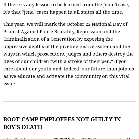
If there is any lesson to be learned from the Jena 6 case,
it's that "Jena" cases happen in all states all the time.
This year, we will mark the October 22 National Day of
Protest Against Police Brutality, Repression and the
Criminalization of a Generation by exposing the
oppressive depths of the juvenile justice system and the
ways in which prosecutors, judges and others destroy the
lives of our children "with a stroke of their pen." If you
care about our youth and, indeed, our future than join us
as we educate and activate the community on this vital
issue.
BOOT CAMP EMPLOYEES NOT GUILTY IN
BOY'S DEATH