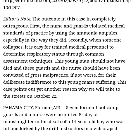
http://edition.cnn.com/2007/US/law/10/12/bootcamp.death.a
10/12/07
Editor's Note:
The outcome in this case in completely
outrageous. First, the nurse and guards violated medical
standards of practice by using the ammonia ampules,
especially in the way they did. Secondly, when someone
collapses, it is easy for trained medical personnel to
determine respiratory status through common
assessment techniques. This young man should not have
died and these guards and the nurse should have been
convicted of gross malpractice, if not worse, for their
deliberate indifference to this young man's suffering. This
case points out yet another reason why we will take to
the streets on October 22.
PANAMA CITY, Florida (AP) -- Seven former boot camp
guards and a nurse were acquitted Friday of
manslaughter in the death of a 14-year-old boy who was
hit and kicked by the drill instructors in a videotaped