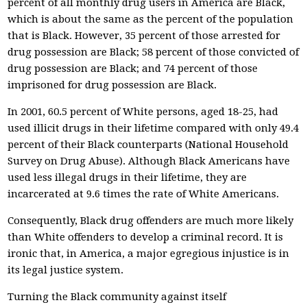
percent of all monthly drug users in America are Black,
which is about the same as the percent of the population
that is Black. However, 35 percent of those arrested for
drug possession are Black; 58 percent of those convicted of
drug possession are Black; and 74 percent of those
imprisoned for drug possession are Black.
In 2001, 60.5 percent of White persons, aged 18-25, had
used illicit drugs in their lifetime compared with only 49.4
percent of their Black counterparts (National Household
Survey on Drug Abuse). Although Black Americans have
used less illegal drugs in their lifetime, they are
incarcerated at 9.6 times the rate of White Americans.
Consequently, Black drug offenders are much more likely
than White offenders to develop a criminal record. It is
ironic that, in America, a major egregious injustice is in
its legal justice system.
Turning the Black community against itself