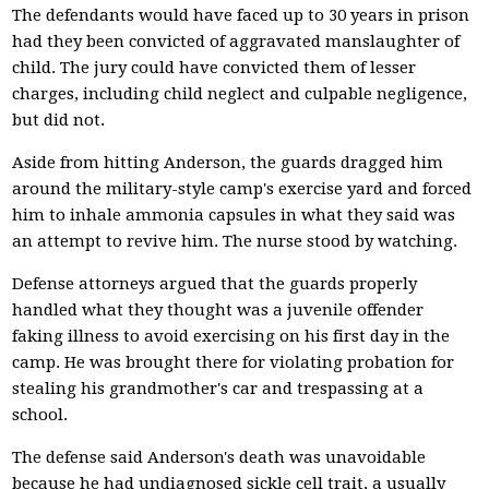
The defendants would have faced up to 30 years in prison
had they been convicted of aggravated manslaughter of
child. The jury could have convicted them of lesser
charges, including child neglect and culpable negligence,
but did not.
Aside from hitting Anderson, the guards dragged him
around the military-style camp's exercise yard and forced
him to inhale ammonia capsules in what they said was
an attempt to revive him. The nurse stood by watching.
Defense attorneys argued that the guards properly
handled what they thought was a juvenile offender
faking illness to avoid exercising on his first day in the
camp. He was brought there for violating probation for
stealing his grandmother's car and trespassing at a
school.
The defense said Anderson's death was unavoidable
because he had undiagnosed sickle cell trait, a usually