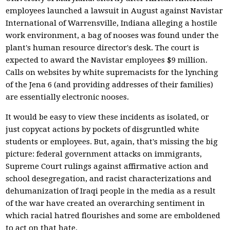
employees launched a lawsuit in August against Navistar
International of Warrensville, Indiana alleging a hostile
work environment, a bag of nooses was found under the
plant's human resource director's desk. The court is
expected to award the Navistar employees $9 million.
Calls on websites by white supremacists for the lynching
of the Jena 6 (and providing addresses of their families)
are essentially electronic nooses.
It would be easy to view these incidents as isolated, or
just copycat actions by pockets of disgruntled white
students or employees. But, again, that's missing the big
picture: federal government attacks on immigrants,
Supreme Court rulings against affirmative action and
school desegregation, and racist characterizations and
dehumanization of Iraqi people in the media as a result
of the war have created an overarching sentiment in
which racial hatred flourishes and some are emboldened
to act on that hate.