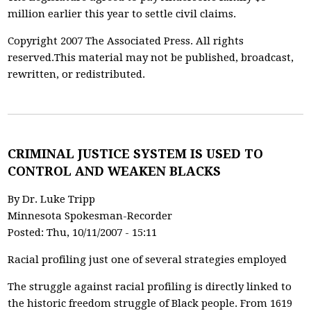
million earlier this year to settle civil claims.
Copyright 2007 The Associated Press. All rights
reserved.This material may not be published, broadcast,
rewritten, or redistributed.
CRIMINAL JUSTICE SYSTEM IS USED TO
CONTROL AND WEAKEN BLACKS
By Dr. Luke Tripp
Minnesota Spokesman-Recorder
Posted: Thu, 10/11/2007 - 15:11
Racial profiling just one of several strategies employed
The struggle against racial profiling is directly linked to
the historic freedom struggle of Black people. From 1619