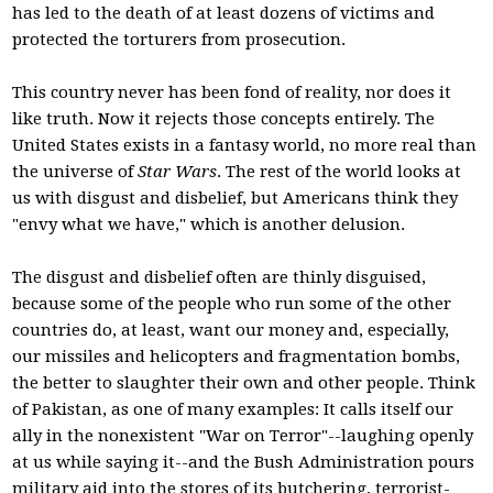
has led to the death of at least dozens of victims and
protected the torturers from prosecution.
This country never has been fond of reality, nor does it
like truth. Now it rejects those concepts entirely. The
United States exists in a fantasy world, no more real than
the universe of
Star Wars
. The rest of the world looks at
us with disgust and disbelief, but Americans think they
"envy what we have," which is another delusion.
The disgust and disbelief often are thinly disguised,
because some of the people who run some of the other
countries do, at least, want our money and, especially,
our missiles and helicopters and fragmentation bombs,
the better to slaughter their own and other people. Think
of Pakistan, as one of many examples: It calls itself our
ally in the nonexistent "War on Terror"--laughing openly
at us while saying it--and the Bush Administration pours
military aid into the stores of its butchering, terrorist-