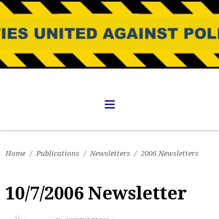
Home
/
Publications
/
Newsletters
/
2006 Newsletters
10/7/2006 Newsletter