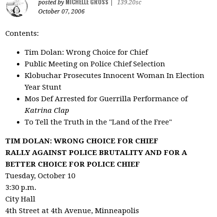
MICHELLE GROSS
posted by
|
139.20sc
October 07, 2006
Contents:
Tim Dolan: Wrong Choice for Chief
Public Meeting on Police Chief Selection
Klobuchar Prosecutes Innocent Woman In Election
Year Stunt
Mos Def Arrested for Guerrilla Performance of
Katrina Clap
To Tell the Truth in the "Land of the Free"
TIM DOLAN: WRONG CHOICE FOR CHIEF
RALLY AGAINST POLICE BRUTALITY AND FOR A
BETTER CHOICE FOR POLICE CHIEF
Tuesday, October 10
3:30 p.m.
City Hall
4th Street at 4th Avenue, Minneapolis