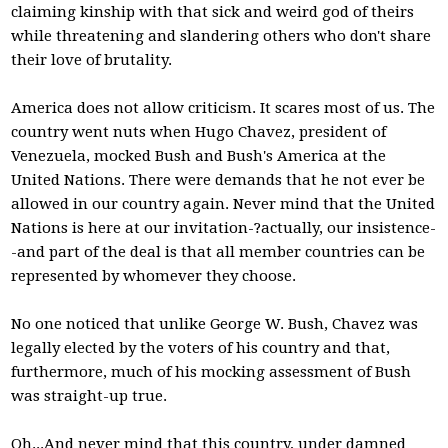
claiming kinship with that sick and weird god of theirs
while threatening and slandering others who don't share
their love of brutality.
America does not allow criticism. It scares most of us. The
country went nuts when Hugo Chavez, president of
Venezuela, mocked Bush and Bush's America at the
United Nations. There were demands that he not ever be
allowed in our country again. Never mind that the United
Nations is here at our invitation-?actually, our insistence-
-and part of the deal is that all member countries can be
represented by whomever they choose.
No one noticed that unlike George W. Bush, Chavez was
legally elected by the voters of his country and that,
furthermore, much of his mocking assessment of Bush
was straight-up true.
Oh...And never mind that this country, under damned