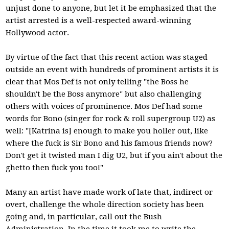
unjust done to anyone, but let it be emphasized that the
artist arrested is a well-respected award-winning
Hollywood actor.
By virtue of the fact that this recent action was staged
outside an event with hundreds of prominent artists it is
clear that Mos Def is not only telling "the Boss he
shouldn't be the Boss anymore" but also challenging
others with voices of prominence. Mos Def had some
words for Bono (singer for rock & roll supergroup U2) as
well: "[Katrina is] enough to make you holler out, like
where the fuck is Sir Bono and his famous friends now?
Don't get it twisted man I dig U2, but if you ain't about the
ghetto then fuck you too!"
Many an artist have made work of late that, indirect or
overt, challenge the whole direction society has been
going and, in particular, call out the Bush