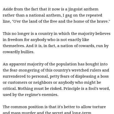
Aside from the fact that it now is a jingoist anthem
rather than a national anthem, I gag on the repeated
line, "O'er the land of the free and the home of the brave."
This no longer is a country in which the majority believes
in freedom for anybody who is not exactly like
themselves. And it is, in fact, a nation of cowards, run by
cowardly bullies.
An apparent majority of the population has bought into
the fear-mongering of this country's wretched rulers and
surrendered to personal, petty fears of displeasing a boss
or customers or neighbors or anybody who might be
critical. Nothing must be risked. Principle is a fool's word,
used by the regime's enemies.
The common position is that it's better to allow torture
and mass murder and the secret and long-term