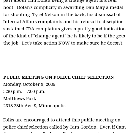
part about Tim Dolan being a change agent is a real
hoot. Dolan's complicity in awarding Dan May a medal
for shooting Tycel Nelson in the back, his dismissal of
Internal Affairs complaints and his refusal to discipline
sustained CRA complaints gives a pretty good indication
of the kind of "change agent" he is likely to be if the gets
the job. Let's take action NOW to make sure he doesn't.
PUBLIC MEETING ON POLICE CHIEF SELECTION
Monday, October 9, 2006
5:30 p.m. - 7:00 p.m.
Matthews Park
2318 28th Ave S, Minneapolis
Folks are encouraged to attend this public meeting on
police chief selection called by Cam Gordon. Even if Cam