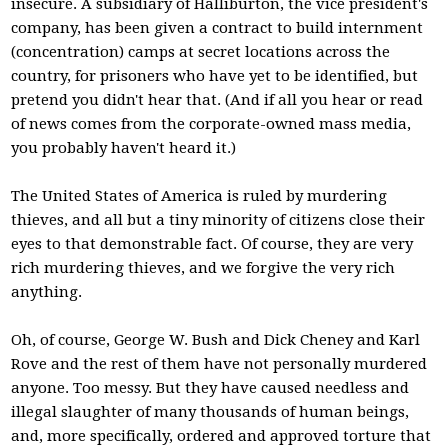
insecure. A subsidiary of Halliburton, the vice president's
company, has been given a contract to build internment
(concentration) camps at secret locations across the
country, for prisoners who have yet to be identified, but
pretend you didn't hear that. (And if all you hear or read
of news comes from the corporate-owned mass media,
you probably haven't heard it.)
The United States of America is ruled by murdering
thieves, and all but a tiny minority of citizens close their
eyes to that demonstrable fact. Of course, they are very
rich murdering thieves, and we forgive the very rich
anything.
Oh, of course, George W. Bush and Dick Cheney and Karl
Rove and the rest of them have not personally murdered
anyone. Too messy. But they have caused needless and
illegal slaughter of many thousands of human beings,
and, more specifically, ordered and approved torture that