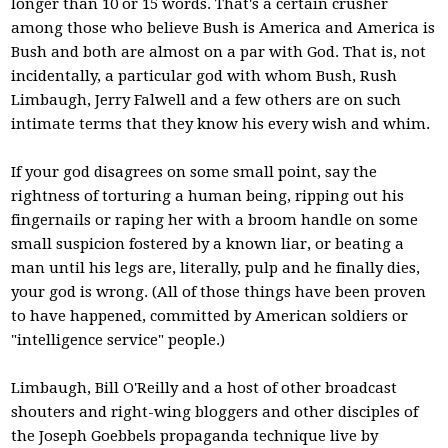
longer than 10 or 15 words. That's a certain crusher
among those who believe Bush is America and America is
Bush and both are almost on a par with God. That is, not
incidentally, a particular god with whom Bush, Rush
Limbaugh, Jerry Falwell and a few others are on such
intimate terms that they know his every wish and whim.
If your god disagrees on some small point, say the
rightness of torturing a human being, ripping out his
fingernails or raping her with a broom handle on some
small suspicion fostered by a known liar, or beating a
man until his legs are, literally, pulp and he finally dies,
your god is wrong. (All of those things have been proven
to have happened, committed by American soldiers or
"intelligence service" people.)
Limbaugh, Bill O'Reilly and a host of other broadcast
shouters and right-wing bloggers and other disciples of
the Joseph Goebbels propaganda technique live by