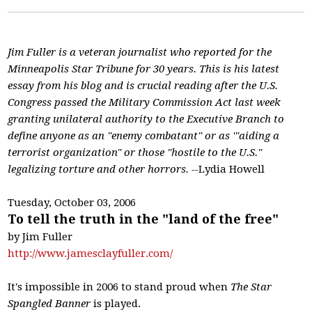
Jim Fuller is a veteran journalist who reported for the
Minneapolis Star Tribune for 30 years. This is his latest
essay from his blog and is crucial reading after the U.S.
Congress passed the Military Commission Act last week
granting unilateral authority to the Executive Branch to
define anyone as an "enemy combatant" or as '"aiding a
terrorist organization" or those "hostile to the U.S."
legalizing torture and other horrors. --
Lydia Howell
Tuesday, October 03, 2006
To tell the truth in the "land of the free"
by Jim Fuller
http://www.jamesclayfuller.com/
It's impossible in 2006 to stand proud when
The Star
Spangled Banner
is played.