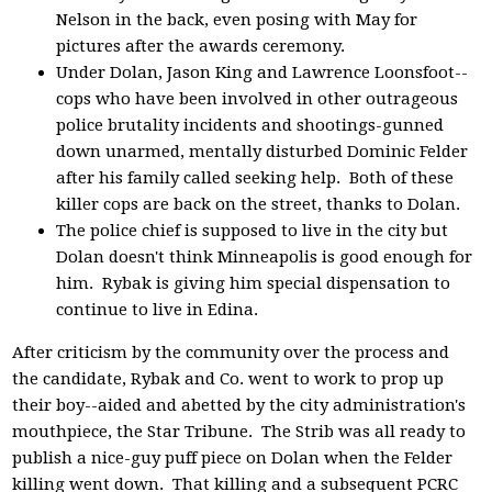
Nelson in the back, even posing with May for
pictures after the awards ceremony.
Under Dolan, Jason King and Lawrence Loonsfoot--
cops who have been involved in other outrageous
police brutality incidents and shootings-gunned
down unarmed, mentally disturbed Dominic Felder
after his family called seeking help. Both of these
killer cops are back on the street, thanks to Dolan.
The police chief is supposed to live in the city but
Dolan doesn't think Minneapolis is good enough for
him. Rybak is giving him special dispensation to
continue to live in Edina.
After criticism by the community over the process and
the candidate, Rybak and Co. went to work to prop up
their boy--aided and abetted by the city administration's
mouthpiece, the Star Tribune. The Strib was all ready to
publish a nice-guy puff piece on Dolan when the Felder
killing went down. That killing and a subsequent PCRC