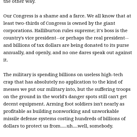
the other way.
Our Congress is a shame and a farce. We all know that at
least two-thirds of Congress is owned by the giant
corporations. Halliburton rules supreme; it's boss is the
country's vice president--or perhaps the real president--
and billions of tax dollars are being donated to its purse
annually, and openly, and no one dares speak out against
it.
The military is spending billions on useless high-tech
crap that has absolutely no application to the kind of
messes we put our military into, but the suffering troops
on the ground in the world's danger spots still can't get
decent equipment. Arming foot soldiers isn't nearly as
profitable as building nonworking and unworkable
missile defense systems costing hundreds of billions of
dollars to protect us from.....uh....well, somebody.