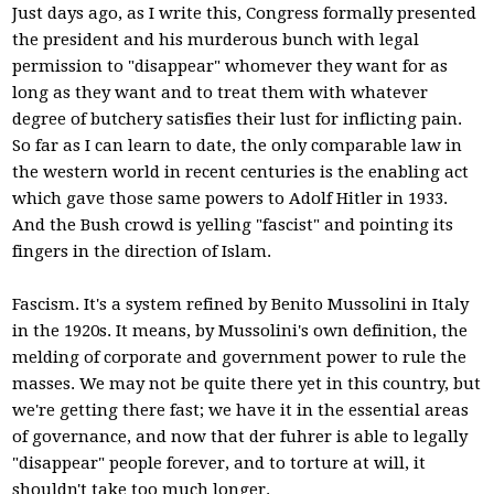
Just days ago, as I write this, Congress formally presented
the president and his murderous bunch with legal
permission to "disappear" whomever they want for as
long as they want and to treat them with whatever
degree of butchery satisfies their lust for inflicting pain.
So far as I can learn to date, the only comparable law in
the western world in recent centuries is the enabling act
which gave those same powers to Adolf Hitler in 1933.
And the Bush crowd is yelling "fascist" and pointing its
fingers in the direction of Islam.
Fascism. It's a system refined by Benito Mussolini in Italy
in the 1920s. It means, by Mussolini's own definition, the
melding of corporate and government power to rule the
masses. We may not be quite there yet in this country, but
we're getting there fast; we have it in the essential areas
of governance, and now that der fuhrer is able to legally
"disappear" people forever, and to torture at will, it
shouldn't take too much longer.