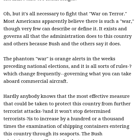
Oh, but it's all necessary to fight that "War on Terror."
Most Americans apparently believe there is such a "war,"
though very few can describe or define it. It exists and
governs all that the administration does to this country
and others because Bush and the others say it does.
The phantom "war" is orange alerts in the weeks
preceding national elections, and it is all sorts of rules-?
which change frequently--governing what you can take
aboard commercial aircraft.
Hardly anybody knows that the most effective measure
that could be taken to protect this country from further
terrorist attacks-?and it won't stop determined
terrorists-?is to increase by a hundred or a thousand
times the examination of shipping containers entering
this country through its seaports. The Bush