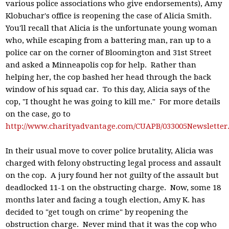
various police associations who give endorsements), Amy
Klobuchar's office is reopening the case of Alicia Smith.
You'll recall that Alicia is the unfortunate young woman
who, while escaping from a battering man, ran up to a
police car on the corner of Bloomington and 31st Street
and asked a Minneapolis cop for help. Rather than
helping her, the cop bashed her head through the back
window of his squad car. To this day, Alicia says of the
cop, "I thought he was going to kill me." For more details
on the case, go to
http://www.charityadvantage.com/CUAPB/033005Newsletter
In their usual move to cover police brutality, Alicia was
charged with felony obstructing legal process and assault
on the cop. A jury found her not guilty of the assault but
deadlocked 11-1 on the obstructing charge. Now, some 18
months later and facing a tough election, Amy K. has
decided to "get tough on crime" by reopening the
obstruction charge. Never mind that it was the cop who