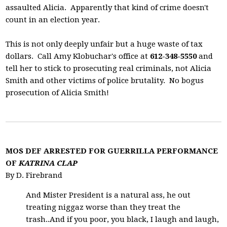
assaulted Alicia. Apparently that kind of crime doesn't
count in an election year.
This is not only deeply unfair but a huge waste of tax
dollars. Call Amy Klobuchar's office at
612-348-5550
and
tell her to stick to prosecuting real criminals, not Alicia
Smith and other victims of police brutality. No bogus
prosecution of Alicia Smith!
MOS DEF ARRESTED FOR GUERRILLA PERFORMANCE
OF
KATRINA CLAP
By D. Firebrand
And Mister President is a natural ass, he out
treating niggaz worse than they treat the
trash..And if you poor, you black, I laugh and laugh,