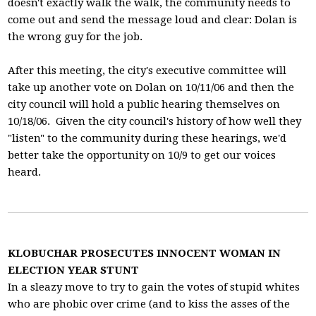
doesn't exactly walk the walk, the community needs to
come out and send the message loud and clear: Dolan is
the wrong guy for the job.
After this meeting, the city's executive committee will
take up another vote on Dolan on 10/11/06 and then the
city council will hold a public hearing themselves on
10/18/06. Given the city council's history of how well they
"listen" to the community during these hearings, we'd
better take the opportunity on 10/9 to get our voices
heard.
KLOBUCHAR PROSECUTES INNOCENT WOMAN IN
ELECTION YEAR STUNT
In a sleazy move to try to gain the votes of stupid whites
who are phobic over crime (and to kiss the asses of the