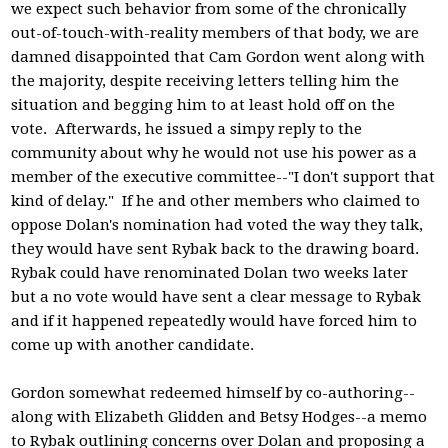
we expect such behavior from some of the chronically
out-of-touch-with-reality members of that body, we are
damned disappointed that Cam Gordon went along with
the majority, despite receiving letters telling him the
situation and begging him to at least hold off on the
vote. Afterwards, he issued a simpy reply to the
community about why he would not use his power as a
member of the executive committee--"I don't support that
kind of delay." If he and other members who claimed to
oppose Dolan's nomination had voted the way they talk,
they would have sent Rybak back to the drawing board.
Rybak could have renominated Dolan two weeks later
but a no vote would have sent a clear message to Rybak
and if it happened repeatedly would have forced him to
come up with another candidate.
Gordon somewhat redeemed himself by co-authoring--
along with Elizabeth Glidden and Betsy Hodges--a memo
to Rybak outlining concerns over Dolan and proposing a