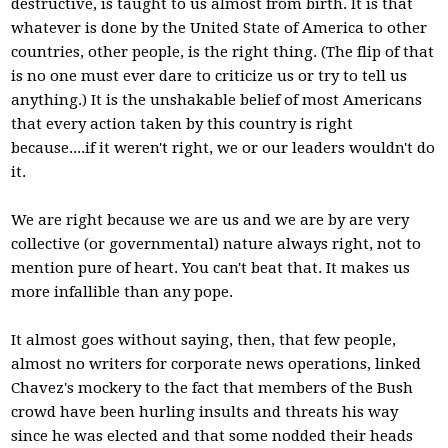
destructive, is taught to us almost from birth. It is that
whatever is done by the United State of America to other
countries, other people, is the right thing. (The flip of that
is no one must ever dare to criticize us or try to tell us
anything.) It is the unshakable belief of most Americans
that every action taken by this country is right
because....if it weren't right, we or our leaders wouldn't do
it.
We are right because we are us and we are by are very
collective (or governmental) nature always right, not to
mention pure of heart. You can't beat that. It makes us
more infallible than any pope.
It almost goes without saying, then, that few people,
almost no writers for corporate news operations, linked
Chavez's mockery to the fact that members of the Bush
crowd have been hurling insults and threats his way
since he was elected and that some nodded their heads