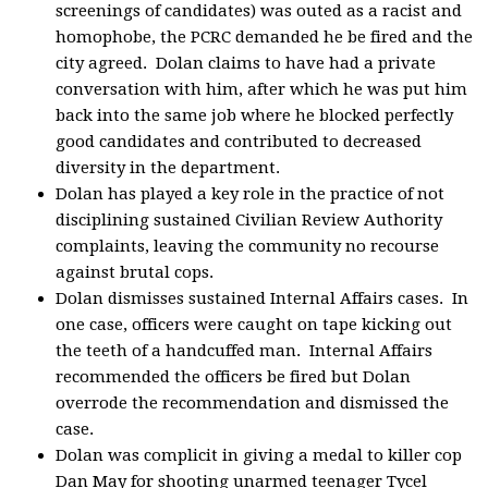
screenings of candidates) was outed as a racist and
homophobe, the PCRC demanded he be fired and the
city agreed. Dolan claims to have had a private
conversation with him, after which he was put him
back into the same job where he blocked perfectly
good candidates and contributed to decreased
diversity in the department.
Dolan has played a key role in the practice of not
disciplining sustained Civilian Review Authority
complaints, leaving the community no recourse
against brutal cops.
Dolan dismisses sustained Internal Affairs cases. In
one case, officers were caught on tape kicking out
the teeth of a handcuffed man. Internal Affairs
recommended the officers be fired but Dolan
overrode the recommendation and dismissed the
case.
Dolan was complicit in giving a medal to killer cop
Dan May for shooting unarmed teenager Tycel