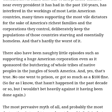
near every president it has had in the past 150 years, has
interfered in the workings of most Latin American
countries, many times supporting the most vile dictators
for the sake of America's richest families and the
corporations they control, deliberately keep the
populations of those countries starving and essentially
homeless. And that's hardly the worst of it.
There also have been naughty little episodes such as
supporting a huge American corporation even as it
sponsored the butchering of whole tribes of native
peoples in the jungles of South America. And, yes, that's
true. No one went to prison, or got so much as a $100 fine.
(So far as I know, that hasn't happened in the past decade
or so, but I wouldn't bet heavily against it having been
done again.)
The most pervasive myth of all, and probably the most