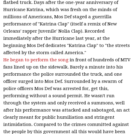
flatbed truck. Days after the one-year anniversary of
Hurricane Katrina, which was fresh on the minds of
millions of Americans, Mos Def staged a guerrilla
performance of "Katrina Clap" (itself a remix of New
Orleans' rapper Juvenile' Nolia Clap). Recorded
immediately after the Hurricane last year, at the
beginning Mos Def dedicates "Katrina Clap" to "the streets
affected by the storm called America."
He began to perform the song
in front of hundreds of MTV
fans lined up on the sidewalk. Barely a minute into his
performance the police surrounded the truck, and one
officer surged into Mos Def. Surrounded by a swarm of
police officers Mos Def was arrested for, get this,
performing without a sound permit. He wasn't run
through the system and only received a summons, well
after his performance was attacked and sabotaged, an act
clearly meant for public humiliation and stringent
intimidation. Compared to the crimes committed against
the people by this government all this would have been