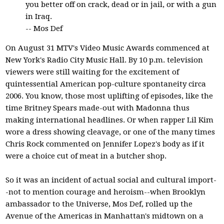
you better off on crack, dead or in jail, or with a gun
in Iraq.
-- Mos Def
On August 31 MTV's Video Music Awards commenced at
New York's Radio City Music Hall. By 10 p.m. television
viewers were still waiting for the excitement of
quintessential American pop-culture spontaneity circa
2006. You know, those most uplifting of episodes, like the
time Britney Spears made-out with Madonna thus
making international headlines. Or when rapper Lil Kim
wore a dress showing cleavage, or one of the many times
Chris Rock commented on Jennifer Lopez's body as if it
were a choice cut of meat in a butcher shop.
So it was an incident of actual social and cultural import-
-not to mention courage and heroism--when Brooklyn
ambassador to the Universe, Mos Def, rolled up the
Avenue of the Americas in Manhattan's midtown on a