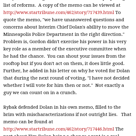
list of reforms. A copy of the memo can be viewed at
http://www.startribune.com/462/story/717439.html
To
quote the memo, "we have unanswered questions and
concerns about Interim Chief Dolan's ability to move the
Minneapolis Police Department in the right direction."
Problem is, Gordon didn't exercise his power in his very
key role as a member of the executive committee when
he had the chance. You can shout your issues from the
rooftop but if you don't act on them, it does little good.
Further, he added in his letter on why he voted for Dolan
that during the next round of voting, "I have not decided
whether I will vote for him then or not." Not exactly a
guy we can count on in a crunch.
Rybak defended Dolan in his own memo, filled to the
brim with mischaracterizations if not outright lies. That
memo can be found at
http://www.startribune.com/462/story/717446.html
The