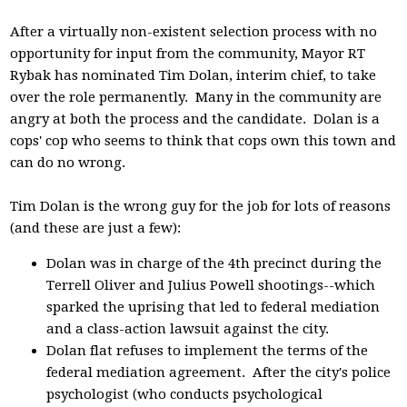
After a virtually non-existent selection process with no
opportunity for input from the community, Mayor RT
Rybak has nominated Tim Dolan, interim chief, to take
over the role permanently. Many in the community are
angry at both the process and the candidate. Dolan is a
cops' cop who seems to think that cops own this town and
can do no wrong.
Tim Dolan is the wrong guy for the job for lots of reasons
(and these are just a few):
Dolan was in charge of the 4th precinct during the
Terrell Oliver and Julius Powell shootings--which
sparked the uprising that led to federal mediation
and a class-action lawsuit against the city.
Dolan flat refuses to implement the terms of the
federal mediation agreement. After the city's police
psychologist (who conducts psychological