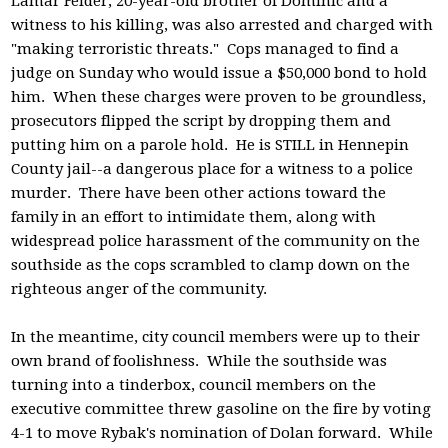
Lamar Felder, 20-year-old brother of Dominic and a
witness to his killing, was also arrested and charged with
"making terroristic threats." Cops managed to find a
judge on Sunday who would issue a $50,000 bond to hold
him. When these charges were proven to be groundless,
prosecutors flipped the script by dropping them and
putting him on a parole hold. He is STILL in Hennepin
County jail--a dangerous place for a witness to a police
murder. There have been other actions toward the
family in an effort to intimidate them, along with
widespread police harassment of the community on the
southside as the cops scrambled to clamp down on the
righteous anger of the community.
In the meantime, city council members were up to their
own brand of foolishness. While the southside was
turning into a tinderbox, council members on the
executive committee threw gasoline on the fire by voting
4-1 to move Rybak's nomination of Dolan forward. While