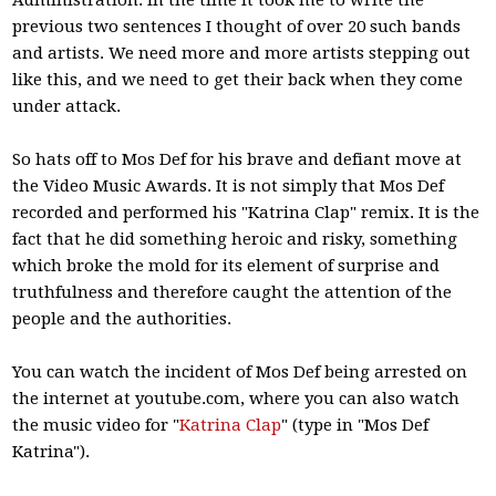
Administration. In the time it took me to write the
previous two sentences I thought of over 20 such bands
and artists. We need more and more artists stepping out
like this, and we need to get their back when they come
under attack.
So hats off to Mos Def for his brave and defiant move at
the Video Music Awards. It is not simply that Mos Def
recorded and performed his "Katrina Clap" remix. It is the
fact that he did something heroic and risky, something
which broke the mold for its element of surprise and
truthfulness and therefore caught the attention of the
people and the authorities.
You can watch the incident of Mos Def being arrested on
the internet at youtube.com, where you can also watch
the music video for "
Katrina Clap
" (type in "Mos Def
Katrina").