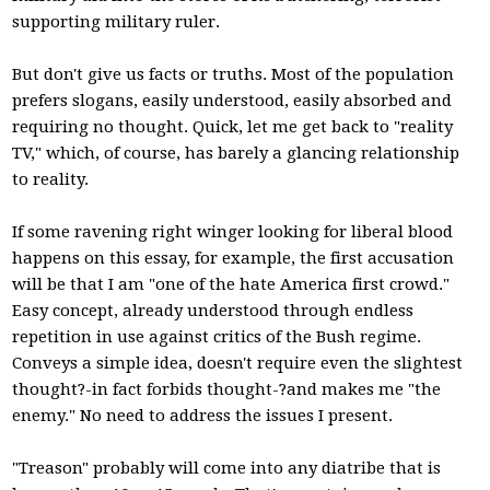
supporting military ruler.
But don't give us facts or truths. Most of the population
prefers slogans, easily understood, easily absorbed and
requiring no thought. Quick, let me get back to "reality
TV," which, of course, has barely a glancing relationship
to reality.
If some ravening right winger looking for liberal blood
happens on this essay, for example, the first accusation
will be that I am "one of the hate America first crowd."
Easy concept, already understood through endless
repetition in use against critics of the Bush regime.
Conveys a simple idea, doesn't require even the slightest
thought?-in fact forbids thought-?and makes me "the
enemy." No need to address the issues I present.
"Treason" probably will come into any diatribe that is