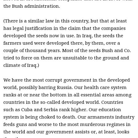
the Bush administration.
(There is a similar law in this country, but that at least
has legal justification in the claim that the companies
developed the seeds now in use. In Iraq, the seeds the
farmers used were developed there, by them, over a
couple of thousand years. Most of the seeds Bush and Co.
tried to force on them are unsuitable to the ground and
climate of Iraq.)
We have the most corrupt government in the developed
world, possibly barring Russia. Our health care system
ranks at or near the bottom in all essential areas among
countries in the so-called developed world. Countries
such as Cuba and Serbia rank higher. Our education
system is being choked to death. Our armaments industry
feeds guns and worse to the most murderous regimes in
the world and our government assists or, at least, looks