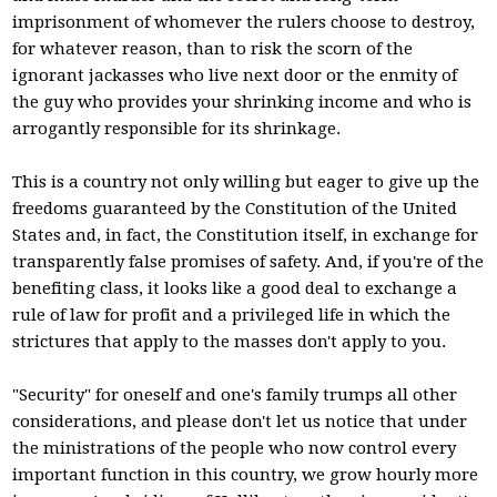
imprisonment of whomever the rulers choose to destroy,
for whatever reason, than to risk the scorn of the
ignorant jackasses who live next door or the enmity of
the guy who provides your shrinking income and who is
arrogantly responsible for its shrinkage.
This is a country not only willing but eager to give up the
freedoms guaranteed by the Constitution of the United
States and, in fact, the Constitution itself, in exchange for
transparently false promises of safety. And, if you're of the
benefiting class, it looks like a good deal to exchange a
rule of law for profit and a privileged life in which the
strictures that apply to the masses don't apply to you.
"Security" for oneself and one's family trumps all other
considerations, and please don't let us notice that under
the ministrations of the people who now control every
important function in this country, we grow hourly more