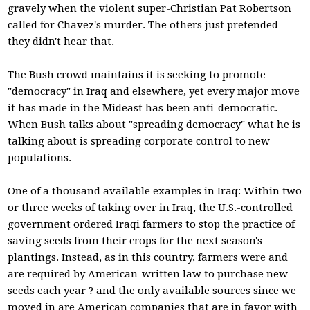
gravely when the violent super-Christian Pat Robertson
called for Chavez's murder. The others just pretended
they didn't hear that.
The Bush crowd maintains it is seeking to promote
"democracy" in Iraq and elsewhere, yet every major move
it has made in the Mideast has been anti-democratic.
When Bush talks about "spreading democracy" what he is
talking about is spreading corporate control to new
populations.
One of a thousand available examples in Iraq: Within two
or three weeks of taking over in Iraq, the U.S.-controlled
government ordered Iraqi farmers to stop the practice of
saving seeds from their crops for the next season's
plantings. Instead, as in this country, farmers were and
are required by American-written law to purchase new
seeds each year ? and the only available sources since we
moved in are American companies that are in favor with