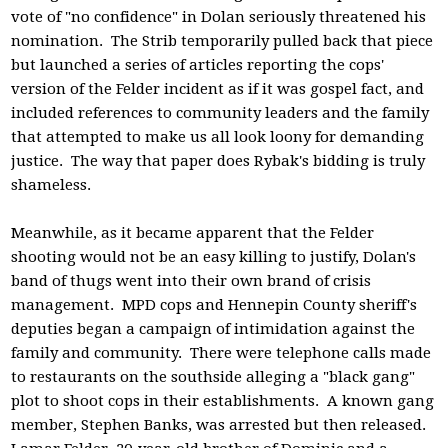
vote of "no confidence" in Dolan seriously threatened his
nomination. The Strib temporarily pulled back that piece
but launched a series of articles reporting the cops'
version of the Felder incident as if it was gospel fact, and
included references to community leaders and the family
that attempted to make us all look loony for demanding
justice. The way that paper does Rybak's bidding is truly
shameless.
Meanwhile, as it became apparent that the Felder
shooting would not be an easy killing to justify, Dolan's
band of thugs went into their own brand of crisis
management. MPD cops and Hennepin County sheriff's
deputies began a campaign of intimidation against the
family and community. There were telephone calls made
to restaurants on the southside alleging a "black gang"
plot to shoot cops in their establishments. A known gang
member, Stephen Banks, was arrested but then released.