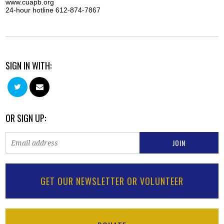
www.cuapb.org
24-hour hotline 612-874-7867
SIGN IN WITH:
OR SIGN UP:
GET OUR NEWSLETTER OR VOLUNTEER