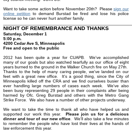
Want to take some action before November 20th? Please
sign our
online petition
to demand Burstad be fired and lose his police
license so he can never hurt another family.
______________________________________________________
NIGHT OF REMEMBRANCE AND THANKS
Saturday, December 1
5:00 p.m.
4200 Cedar Ave S, Minneapolis
Free and open to the public
2012 has been quite a year for CUAPB. We've accomplished
many of our goals but also watched tearfully as our office of eight
years burned to the ground in the Walker Church fire on May 27th.
Thanks to the help of many caring people, we've landed on our
feet with a great new office. It's a good thing, since the City of
Minneapolis killed off the CRA and we find ourselves busier than
ever handling large numbers of cases each week. We've also
been busy representing 29 people in their complaints after being
harmed by Ofc. Greg Burstad and others with the Metro Gang
Strike Force. We also have a number of other projects underway.
We want to take the time to thank all who have helped us and
supported our work this year.
Please join us for a delicious
dinner and tour of our new office
. We'll also take a few minutes
to remember the people who have lost their lives at the hands of
law enforcement this year.