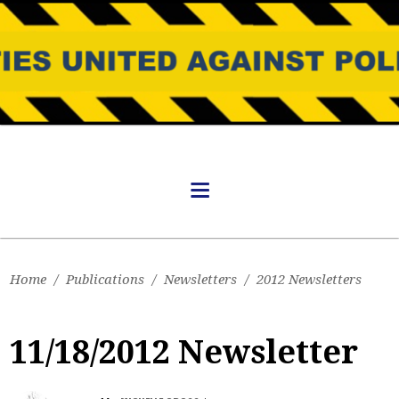
Home
/
Publications
/
Newsletters
/
2012 Newsletters
11/18/2012 Newsletter