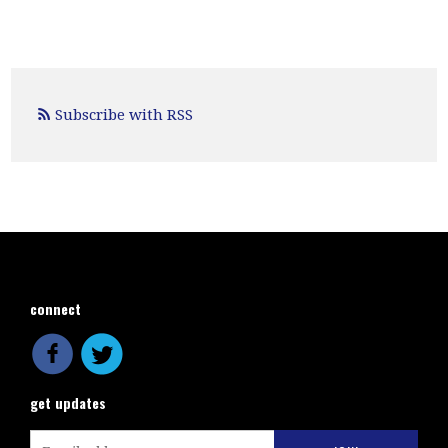
Subscribe with RSS
connect
get updates