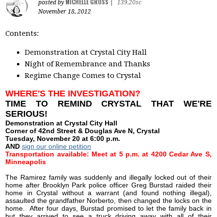
MICHELLE GROSS
posted by
|
139.20sc
November 18, 2012
Contents:
Demonstration at Crystal City Hall
Night of Remembrance and Thanks
Regime Change Comes to Crystal
WHERE'S THE INVESTIGATION?
TIME TO REMIND CRYSTAL THAT WE'RE
SERIOUS!
Demonstration at Crystal City Hall
Corner of 42nd Street & Douglas Ave N, Crystal
Tuesday, November 20 at 6:00 p.m.
AND
sign our online petition
Transportation available: Meet at 5 p.m. at 4200 Cedar Ave S,
Minneapolis
The Ramirez family was suddenly and illegally locked out of their
home after Brooklyn Park police officer Greg Burstad raided their
home in Crystal without a warrant (and found nothing illegal),
assaulted the grandfather Norberto, then changed the locks on the
home. After four days, Burstad promised to let the family back in
but they arrived to see a truck driving away with all of their