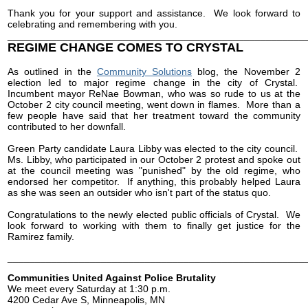
Thank you for your support and assistance. We look forward to
celebrating and remembering with you.
______________________________________________________
REGIME CHANGE COMES TO CRYSTAL
As outlined in the
Community Solutions
blog, the November 2
election led to major regime change in the city of Crystal.
Incumbent mayor ReNae Bowman, who was so rude to us at the
October 2 city council meeting, went down in flames. More than a
few people have said that her treatment toward the community
contributed to her downfall.
Green Party candidate Laura Libby was elected to the city council.
Ms. Libby, who participated in our October 2 protest and spoke out
at the council meeting was "punished" by the old regime, who
endorsed her competitor. If anything, this probably helped Laura
as she was seen an outsider who isn't part of the status quo.
Congratulations to the newly elected public officials of Crystal. We
look forward to working with them to finally get justice for the
Ramirez family.
______________________________________________________
Communities United Against Police Brutality
We meet every Saturday at 1:30 p.m.
4200 Cedar Ave S, Minneapolis, MN