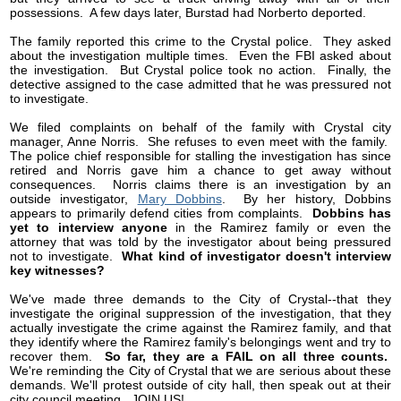
possessions. A few days later, Burstad had Norberto deported.
The family reported this crime to the Crystal police. They asked
about the investigation multiple times. Even the FBI asked about
the investigation. But Crystal police took no action. Finally, the
detective assigned to the case admitted that he was pressured not
to investigate.
We filed complaints on behalf of the family with Crystal city
manager, Anne Norris. She refuses to even meet with the family.
The police chief responsible for stalling the investigation has since
retired and Norris gave him a chance to get away without
consequences. Norris claims there is an investigation by an
outside investigator,
Mary Dobbins
. By her history, Dobbins
appears to primarily defend cities from complaints.
Dobbins has
yet to interview anyone
in the Ramirez family or even the
attorney that was told by the investigator about being pressured
not to investigate.
What kind of investigator doesn't interview
key witnesses?
We've made three demands to the City of Crystal--that they
investigate the original suppression of the investigation, that they
actually investigate the crime against the Ramirez family, and that
they identify where the Ramirez family's belongings went and try to
recover them.
So far, they are a FAIL on all three counts.
We're reminding the City of Crystal that we are serious about these
demands. We'll protest outside of city hall, then speak out at their
city council meeting. JOIN US!