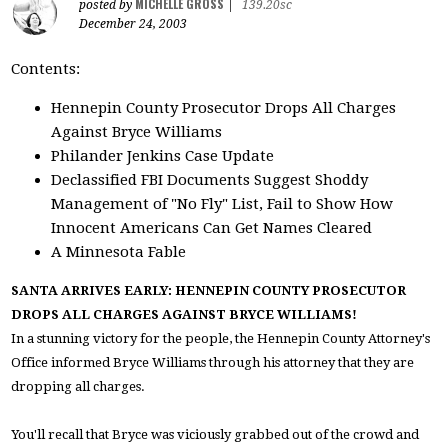
MICHELLE GROSS
posted by
|
139.20sc
December 24, 2003
Contents:
Hennepin County Prosecutor Drops All Charges
Against Bryce Williams
Philander Jenkins Case Update
Declassified FBI Documents Suggest Shoddy
Management of "No Fly" List, Fail to Show How
Innocent Americans Can Get Names Cleared
A Minnesota Fable
SANTA ARRIVES EARLY: HENNEPIN COUNTY PROSECUTOR
DROPS ALL CHARGES AGAINST BRYCE WILLIAMS!
In a stunning victory for the people, the Hennepin County Attorney's
Office informed Bryce Williams through his attorney that they are
dropping all charges.
You'll recall that Bryce was viciously grabbed out of the crowd and