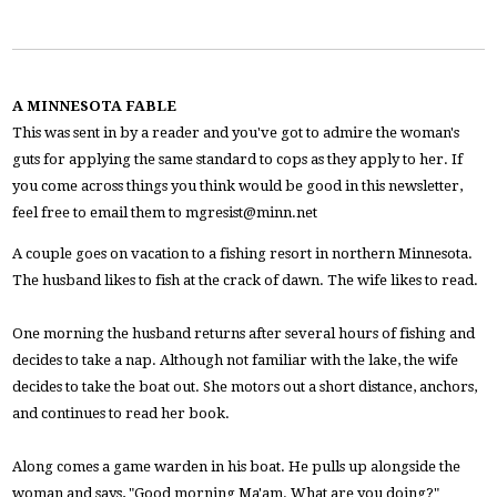
A MINNESOTA FABLE
This was sent in by a reader and you've got to admire the woman's
guts for applying the same standard to cops as they apply to her. If
you come across things you think would be good in this newsletter,
feel free to email them to
mgresist@minn.net
A couple goes on vacation to a fishing resort in northern Minnesota.
The husband likes to fish at the crack of dawn. The wife likes to read.
One morning the husband returns after several hours of fishing and
decides to take a nap. Although not familiar with the lake, the wife
decides to take the boat out. She motors out a short distance, anchors,
and continues to read her book.
Along comes a game warden in his boat. He pulls up alongside the
woman and says, "Good morning Ma'am. What are you doing?"