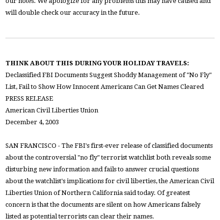
our notes. We apologize for any problems this may have caused and
will double check our accuracy in the future.
THINK ABOUT THIS DURING YOUR HOLIDAY TRAVELS:
Declassified FBI Documents Suggest Shoddy Management of "No Fly"
List, Fail to Show How Innocent Americans Can Get Names Cleared
PRESS RELEASE
American Civil Liberties Union
December 4, 2003
SAN FRANCISCO - The FBI's first-ever release of classified documents
about the controversial "no fly" terrorist watchlist both reveals some
disturbing new information and fails to answer crucial questions
about the watchlist's implications for civil liberties, the American Civil
Liberties Union of Northern California said today. Of greatest
concern is that the documents are silent on how Americans falsely
listed as potential terrorists can clear their names.