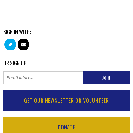
SIGN IN WITH:
OR SIGN UP:
GET OUR NEWSLETTER OR VOLUNTEER
DONATE