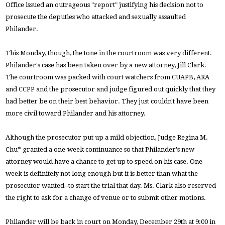
Office issued an outrageous "report" justifying his decision not to
prosecute the deputies who attacked and sexually assaulted
Philander.
This Monday, though, the tone in the courtroom was very different.
Philander's case has been taken over by a new attorney, Jill Clark.
The courtroom was packed with court watchers from CUAPB, ARA
and CCPP and the prosecutor and judge figured out quickly that they
had better be on their best behavior. They just couldn't have been
more civil toward Philander and his attorney.
Although the prosecutor put up a mild objection, Judge Regina M.
Chu* granted a one-week continuance so that Philander's new
attorney would have a chance to get up to speed on his case. One
week is definitely not long enough but it is better than what the
prosecutor wanted--to start the trial that day. Ms. Clark also reserved
the right to ask for a change of venue or to submit other motions.
Philander will be back in court on Monday, December 29th at 9:00 in