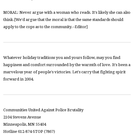
MORAL: Never argue with a woman who reads. It's likely she can also
think.[We'd argue that the moral is that the same standards should
apply to the cops as to the community.--Editor]
Whatever holiday traditions you and yours follow, may you find
happiness and comfort surrounded by the warmth of love. It's been a
marvelous year of people's victories. Let's carry that fighting spirit
forward in 2004.
Communities United Against Police Brutality
2104 Stevens Avenue
Minneapolis, MN 55404
Hotline 612-874-STOP (7867)