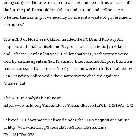
being subjected to unwarranted searches and detentions because of
the list, the public should be able to understand and deliberate on
whether the lists improve security or are just a waste of government
resources."
The ACLU of Northern California filed the FOIA and Privacy Act
requests on behalf of itself and Bay Area peace activists Jan Adams
and Rebecca Gordon last year. Earlier that year, both women were
told by airline agents at San Francisco International Airport that their
names appeared on a secret "no fly" list and were briefly detained by
San Francisco Police while their names were checked against a
"master" list.
The ACLU's analysis is online at
http://www.aclu.org/SafeandFree/SafeandFree.cfm?ID=14519&c=272
Selected FBI documents released under the FOIA request are online
at http://www.aclu.org/SafeandFree/SafeandFree.cfm?
ID=14517&c=272