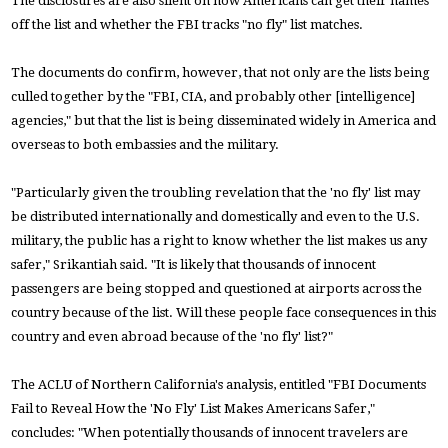
The disclosures are also silent on how Americans can get their names
off the list and whether the FBI tracks "no fly" list matches.
The documents do confirm, however, that not only are the lists being
culled together by the "FBI, CIA, and probably other [intelligence]
agencies," but that the list is being disseminated widely in America and
overseas to both embassies and the military.
"Particularly given the troubling revelation that the 'no fly' list may
be distributed internationally and domestically and even to the U.S.
military, the public has a right to know whether the list makes us any
safer," Srikantiah said. "It is likely that thousands of innocent
passengers are being stopped and questioned at airports across the
country because of the list. Will these people face consequences in this
country and even abroad because of the 'no fly' list?"
The ACLU of Northern California's analysis, entitled "FBI Documents
Fail to Reveal How the 'No Fly' List Makes Americans Safer,"
concludes: "When potentially thousands of innocent travelers are