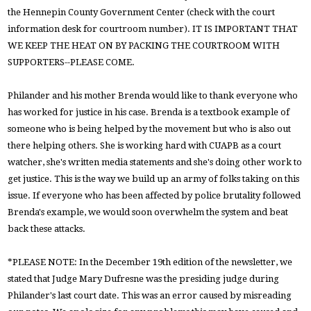
the Hennepin County Government Center (check with the court
information desk for courtroom number). IT IS IMPORTANT THAT
WE KEEP THE HEAT ON BY PACKING THE COURTROOM WITH
SUPPORTERS--PLEASE COME.
Philander and his mother Brenda would like to thank everyone who
has worked for justice in his case. Brenda is a textbook example of
someone who is being helped by the movement but who is also out
there helping others. She is working hard with CUAPB as a court
watcher, she's written media statements and she's doing other work to
get justice. This is the way we build up an army of folks taking on this
issue. If everyone who has been affected by police brutality followed
Brenda's example, we would soon overwhelm the system and beat
back these attacks.
*PLEASE NOTE: In the December 19th edition of the newsletter, we
stated that Judge Mary Dufresne was the presiding judge during
Philander's last court date. This was an error caused by misreading