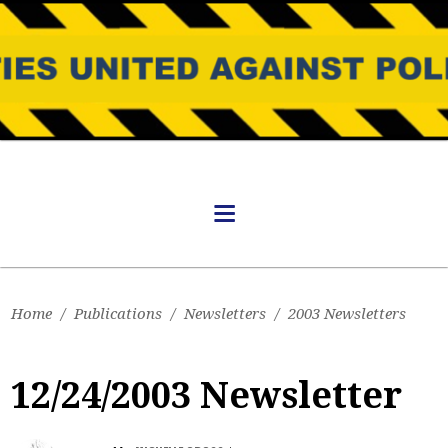
Home
/
Publications
/
Newsletters
/
2003 Newsletters
12/24/2003 Newsletter