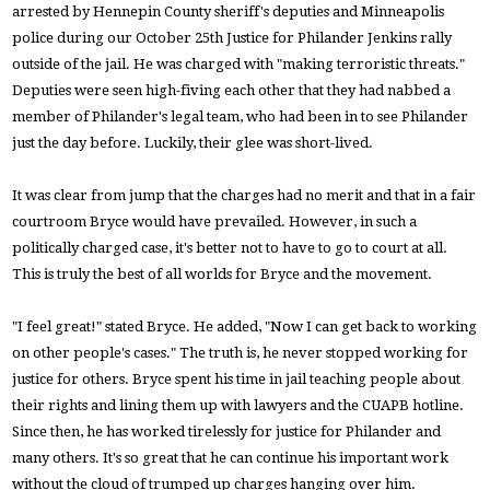
arrested by Hennepin County sheriff's deputies and Minneapolis
police during our October 25th Justice for Philander Jenkins rally
outside of the jail. He was charged with "making terroristic threats."
Deputies were seen high-fiving each other that they had nabbed a
member of Philander's legal team, who had been in to see Philander
just the day before. Luckily, their glee was short-lived.
It was clear from jump that the charges had no merit and that in a fair
courtroom Bryce would have prevailed. However, in such a
politically charged case, it's better not to have to go to court at all.
This is truly the best of all worlds for Bryce and the movement.
"I feel great!" stated Bryce. He added, "Now I can get back to working
on other people's cases." The truth is, he never stopped working for
justice for others. Bryce spent his time in jail teaching people about
their rights and lining them up with lawyers and the CUAPB hotline.
Since then, he has worked tirelessly for justice for Philander and
many others. It's so great that he can continue his important work
without the cloud of trumped up charges hanging over him.