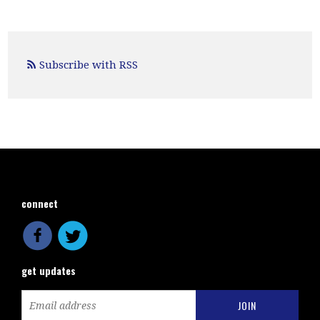
Subscribe with RSS
connect
get updates