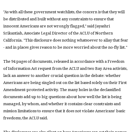
"As with all these government watchlists, the concern is that they will
be distributed and built without any constraints to ensure that
innocent Americans are not wrongly flagged," said Jayashri
Srikantiah, Associate Legal Director of the ACLU of Northern
California. "This disclosure does nothing whatsoever to allay that fear
- and in places gives reason to be more worried about the no-fly list."
The 94 pages of documents, released in accordance with a Freedom
of Information Act request from the ACLU and two Bay Area activists,
lack an answer to another crucial question in the debate: whether
Americans are being singled out on the list based solely on their First
Amendment-protected activity. The many holes in the declassified
documents add up to big questions about how well the list is being
managed, by whom, and whether it contains clear constraints and
mission limitations to ensure that it does not violate Americans' basic
freedoms, the ACLU said.