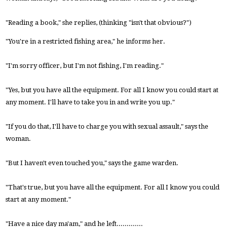
"Reading a book," she replies, (thinking "isn't that obvious?")
"You're in a restricted fishing area," he informs her.
"I'm sorry officer, but I'm not fishing, I'm reading."
"Yes, but you have all the equipment. For all I know you could start at
any moment. I'll have to take you in and write you up."
"If you do that, I'll have to charge you with sexual assault," says the
woman.
"But I haven't even touched you," says the game warden.
"That's true, but you have all the equipment. For all I know you could
start at any moment."
"Have a nice day ma'am," and he left.............