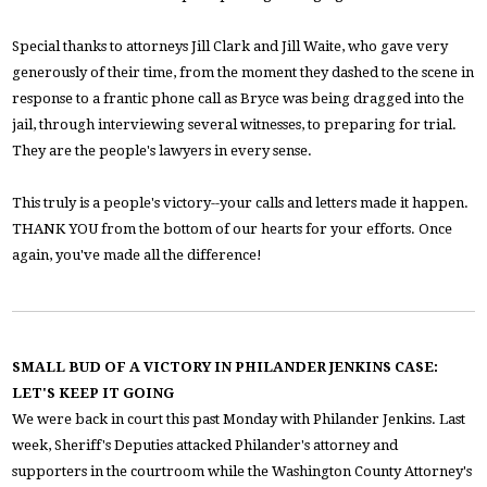
Special thanks to attorneys Jill Clark and Jill Waite, who gave very
generously of their time, from the moment they dashed to the scene in
response to a frantic phone call as Bryce was being dragged into the
jail, through interviewing several witnesses, to preparing for trial.
They are the people's lawyers in every sense.
This truly is a people's victory--your calls and letters made it happen.
THANK YOU from the bottom of our hearts for your efforts. Once
again, you've made all the difference!
SMALL BUD OF A VICTORY IN PHILANDER JENKINS CASE:
LET'S KEEP IT GOING
We were back in court this past Monday with Philander Jenkins. Last
week, Sheriff's Deputies attacked Philander's attorney and
supporters in the courtroom while the Washington County Attorney's