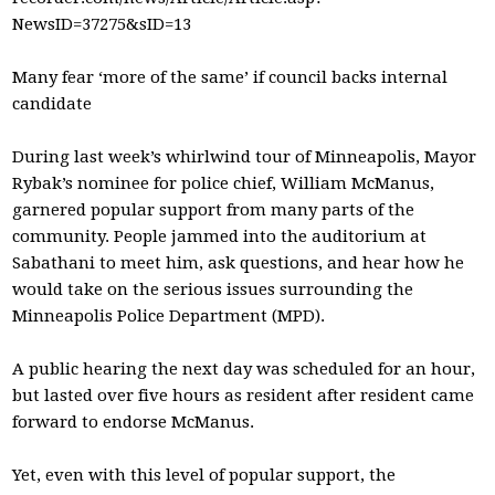
NewsID=37275&sID=13
Many fear ‘more of the same’ if council backs internal
candidate
During last week’s whirlwind tour of Minneapolis, Mayor
Rybak’s nominee for police chief, William McManus,
garnered popular support from many parts of the
community. People jammed into the auditorium at
Sabathani to meet him, ask questions, and hear how he
would take on the serious issues surrounding the
Minneapolis Police Department (MPD).
A public hearing the next day was scheduled for an hour,
but lasted over five hours as resident after resident came
forward to endorse McManus.
Yet, even with this level of popular support, the