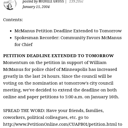
MICHELLE GROSS
posted by
|
139.20sc
January 15, 2004
Contents:
McManus Petition Deadline Extended to Tomorrow
Spokesman Recorder: Community Favors McManus
for Chief
PETITION DEADLINE EXTENDED TO TOMORROW
Momentum on the petition in support of William
McManus for police chief of Minneapolis has increased
greatly in the last 24 hours. Since the council will be
voting on the nomination at tomorrow's city council
meeting, we've decided to extend the deadline on both
online and paper petitions to 5:00 a.m. on January 16th.
SPREAD THE WORD: Have your friends, families,
coworkers, political colleagues, etc. go to
http://www.PetitionOnline.com/CUAPB01/petition.html to