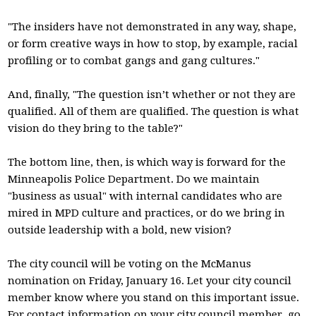
"The insiders have not demonstrated in any way, shape,
or form creative ways in how to stop, by example, racial
profiling or to combat gangs and gang cultures."
And, finally, "The question isn’t whether or not they are
qualified. All of them are qualified. The question is what
vision do they bring to the table?"
The bottom line, then, is which way is forward for the
Minneapolis Police Department. Do we maintain
"business as usual" with internal candidates who are
mired in MPD culture and practices, or do we bring in
outside leadership with a bold, new vision?
The city council will be voting on the McManus
nomination on Friday, January 16. Let your city council
member know where you stand on this important issue.
For contact information on your city council member, go