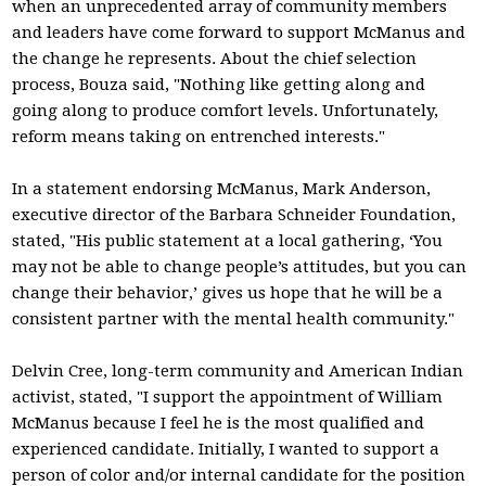
when an unprecedented array of community members
and leaders have come forward to support McManus and
the change he represents. About the chief selection
process, Bouza said, "Nothing like getting along and
going along to produce comfort levels. Unfortunately,
reform means taking on entrenched interests."
In a statement endorsing McManus, Mark Anderson,
executive director of the Barbara Schneider Foundation,
stated, "His public statement at a local gathering, ‘You
may not be able to change people’s attitudes, but you can
change their behavior,’ gives us hope that he will be a
consistent partner with the mental health community."
Delvin Cree, long-term community and American Indian
activist, stated, "I support the appointment of William
McManus because I feel he is the most qualified and
experienced candidate. Initially, I wanted to support a
person of color and/or internal candidate for the position