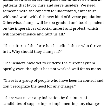
patterns that favor, hire and serve insiders. We need
someone with the capacity to understand, empathize
with and work with this new kind of diverse population.
Otherwise, change will be too gradual and too dependent
on the imperatives of social unrest and protest, which
will inconvenience and hurt us all."
"The culture of the force has benefited those who thrive
in it. Why should they change it?"
"The insiders have yet to criticize the current system
openly, even though it has not worked well for so many."
"There is a group of people who have been in control and
don’t recognize the need for any change."
"There was never any indication by the internal
candidates of supporting or implementing any changes