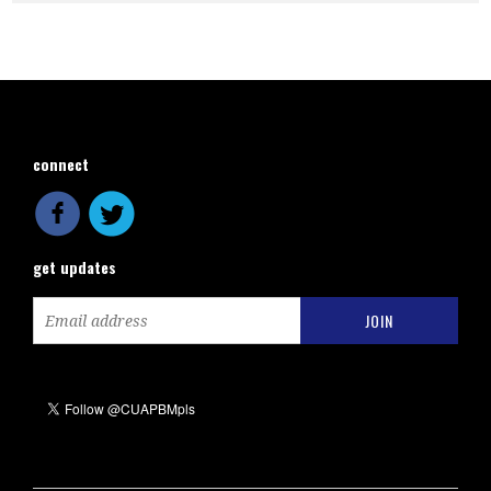
connect
get updates