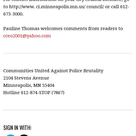
to http://www. ci.minneapolis.mn.us/ council/ or call 612-
673-3000.
Pauline Thomas welcomes comments from readers to
cceo2001@yahoo.com
Communities United Against Police Brutality
2104 Stevens Avenue
Minneapolis, MN 55404
Hotline 612-874-STOP (7867)
SIGN IN WITH: