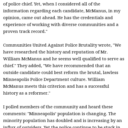
of police chief. Yet, when I considered all of the
information regarding each candidate, McManus, in my
opinion, came out ahead. He has the credentials and
experience of working with diverse communities and a
proven track record."
Communities United Against Police Brutality wrote, "We
have researched the history and reputation of Mr.
William McManus and he seems well qualified to serve as
chief." They added, "We have recommended that an
outside candidate could best reform the brutal, lawless
Minneapolis Police Department culture. William
McManus meets this criterion and has a successful
history as a reformer."
I polled members of the community and heard these
comments: "Minneapolis’ population is changing. The
minority population has doubled and is increasing by an
influx of outsiders. Yet the police continue to be stuck in