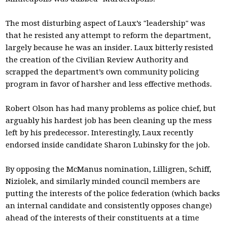
The most disturbing aspect of Laux’s "leadership" was
that he resisted any attempt to reform the department,
largely because he was an insider. Laux bitterly resisted
the creation of the Civilian Review Authority and
scrapped the department’s own community policing
program in favor of harsher and less effective methods.
Robert Olson has had many problems as police chief, but
arguably his hardest job has been cleaning up the mess
left by his predecessor. Interestingly, Laux recently
endorsed inside candidate Sharon Lubinsky for the job.
By opposing the McManus nomination, Lilligren, Schiff,
Niziolek, and similarly minded council members are
putting the interests of the police federation (which backs
an internal candidate and consistently opposes change)
ahead of the interests of their constituents at a time