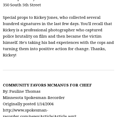
350 South 5th Street
Special props to Rickey Jones, who collected several
hundred signatures in the last few days. You'll recall that
Rickey is a professional photographer who captured
police brutality on film and then became the victim
himself. He's taking his bad experiences with the cops and
turning them into positive action for change. Thanks,
Rickey!
COMMUNITY FAVORS MCMANUS FOR CHIEF
By: Pauline Thomas
Minnesota Spokesman-Recorder
Originally posted 1/14/2004
http://www.spokesman-
recorder.com/news/Article/Article.asp?