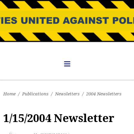
Home
/
Publications
/
Newsletters
/
2004 Newsletters
1/15/2004 Newsletter