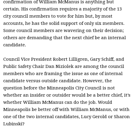
confirmation of William McManus is anything but
certain. His confirmation requires a majority of the 13
city council members to vote for him but, by most
accounts, he has the solid support of only six members.
Some council members are wavering on their decision;
others are demanding that the next chief be an internal
candidate.
Council Vice President Robert Lilligren, Gary Schiff, and
Public Safety Chair Dan Niziolek are among the council
members who are framing the issue as one of internal
candidate versus outside candidate. However, the
question before the Minneapolis City Council is not
whether an insider or outsider would be a better chief, it’s
whether William McManus can do the job. Would
Minneapolis be better off with William McManus, or with
one of the two internal candidates, Lucy Gerold or Sharon
Lubinski?