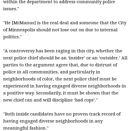
within the department to address community police
issues."
"He [McManus] is the real deal and someone that the City
of Minneapolis should not lose out on due to internal
politics."
"A controversy has been raging in this city, whether the
next police chief should be an ‘insider’ or an ‘outsider.’ All
parties to the argument agree that, due to distrust of
police in all communities, and particularly in
neighborhoods of color, the next police chief must be
experienced in having engaged diverse neighborhoods in
a positive way. Secondarily, it must be shown that the
new chief can and will discipline ‘bad cops’."
"Both inside candidates have no proven track record of
having engaged diverse neighborhoods in any
meaningful fashion."