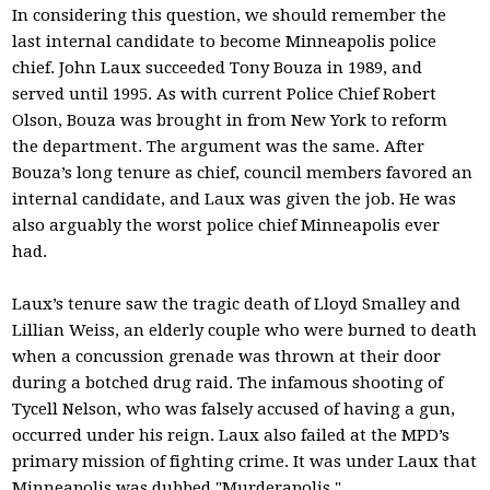
In considering this question, we should remember the
last internal candidate to become Minneapolis police
chief. John Laux succeeded Tony Bouza in 1989, and
served until 1995. As with current Police Chief Robert
Olson, Bouza was brought in from New York to reform
the department. The argument was the same. After
Bouza’s long tenure as chief, council members favored an
internal candidate, and Laux was given the job. He was
also arguably the worst police chief Minneapolis ever
had.
Laux’s tenure saw the tragic death of Lloyd Smalley and
Lillian Weiss, an elderly couple who were burned to death
when a concussion grenade was thrown at their door
during a botched drug raid. The infamous shooting of
Tycell Nelson, who was falsely accused of having a gun,
occurred under his reign. Laux also failed at the MPD’s
primary mission of fighting crime. It was under Laux that
Minneapolis was dubbed "Murderapolis."