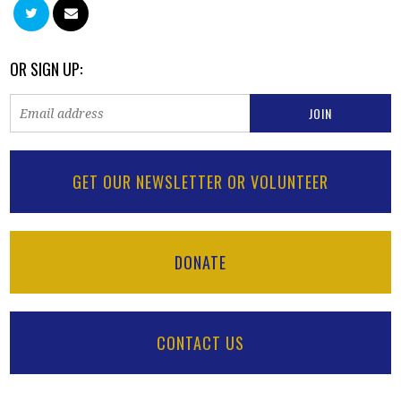
OR SIGN UP:
GET OUR NEWSLETTER OR VOLUNTEER
DONATE
CONTACT US