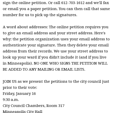
sign the online petition. Or call 612-703-1612 and we'll fax
or email you a paper petition. You can then call that same
number for us to pick up the signatures.
A word about addresses: The online petition requires you
to give an email address and your street address. Here's
why: the petition organization uses your email address to
authenticate your signature. Then they delete your email
address from their records. We use your street address to
look up your ward if you didn't include it (and if you live
in Minneapolis). NO ONE WHO SIGNS THE PETITION WILL
BE ADDED TO ANY MAILING OR EMAIL LISTS.
JOIN US as we present the petitions to the city council just
prior to their vote:
Friday, January 16
9:30 a.m.
City Council Chambers, Room 317
Minneapolis City Hall