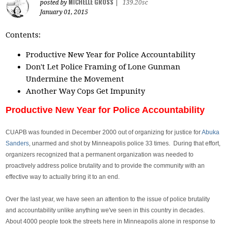
MICHELLE GROSS
posted by
|
139.20sc
January 01, 2015
Contents:
Productive New Year for Police Accountability
Don't Let Police Framing of Lone Gunman
Undermine the Movement
Another Way Cops Get Impunity
Productive New Year for Police Accountability
CUAPB was founded in December 2000 out of organizing for justice for
Abuka
Sanders
, unarmed and shot by Minneapolis police 33 times. During that effort,
organizers recognized that a permanent organization was needed to
proactively address police brutality and to provide the community with an
effective way to actually bring it to an end.
Over the last year, we have seen an attention to the issue of police brutality
and accountability unlike anything we've seen in this country in decades.
About 4000 people took the streets here in Minneapolis alone in response to