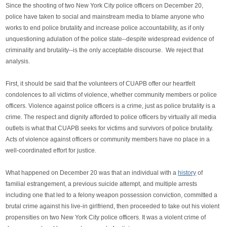
Since the shooting of two New York City police officers on December 20,
police have taken to social and mainstream media to blame anyone who
works to end police brutality and increase police accountability, as if only
unquestioning adulation of the police state--despite widespread evidence of
criminality and brutality--is the only acceptable discourse. We reject that
analysis.
First, it should be said that the volunteers of CUAPB offer our heartfelt
condolences to all victims of violence, whether community members or police
officers. Violence against police officers is a crime, just as police brutality is a
crime. The respect and dignity afforded to police officers by virtually all media
outlets is what that CUAPB seeks for victims and survivors of police brutality.
Acts of violence against officers or community members have no place in a
well-coordinated effort for justice.
What happened on December 20 was that an individual with a
history
of
familial estrangement, a previous suicide attempt, and multiple arrests
including one that led to a felony weapon possession conviction, committed a
brutal crime against his live-in girlfriend, then proceeded to take out his violent
propensities on two New York City police officers. It was a violent crime of