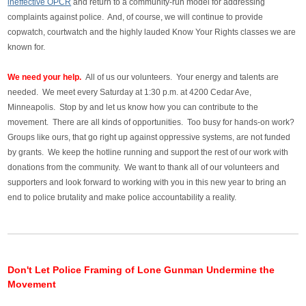
ineffective OPCR
and return to a community-run model for addressing
complaints against police. And, of course, we will continue to provide
copwatch, courtwatch and the highly lauded Know Your Rights classes we are
known for.
We need your help.
All of us our volunteers. Your energy and talents are
needed. We meet every Saturday at 1:30 p.m. at 4200 Cedar Ave,
Minneapolis. Stop by and let us know how you can contribute to the
movement. There are all kinds of opportunities. Too busy for hands-on work?
Groups like ours, that go right up against oppressive systems, are not funded
by grants. We keep the hotline running and support the rest of our work with
donations from the community. We want to thank all of our volunteers and
supporters and look forward to working with you in this new year to bring an
end to police brutality and make police accountability a reality.
Don't Let Police Framing of Lone Gunman Undermine the
Movement