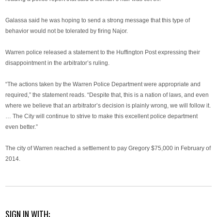
Galassa said he was hoping to send a strong message that this type of
behavior would not be tolerated by firing Najor.
Warren police released a statement to the Huffington Post expressing their
disappointment in the arbitrator’s ruling.
“The actions taken by the Warren Police Department were appropriate and
required,” the statement reads. “Despite that, this is a nation of laws, and even
where we believe that an arbitrator’s decision is plainly wrong, we will follow it.
… The City will continue to strive to make this excellent police department
even better.”
The city of Warren reached a settlement to pay Gregory $75,000 in February of
2014.
SIGN IN WITH: