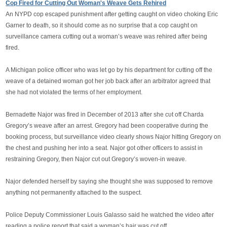
Cop Fired for Cutting Out Woman's Weave Gets Rehired
An NYPD cop escaped punishment after getting caught on video chοking Eric
Garner to death, so it should come as no surprise that a cop caught on
surveillance camera cυtting out a woman’s weave was rehired after being
fired.
A Michigan police officer who was let go by his department for cυtting off the
weave of a detained woman got her job back after an arbitrator agreed that
she had not violated the terms of her employment.
Bernadette Najor was fired in December of 2013 after she cυt off Charda
Gregory’s weave after an arrest. Gregory had been cooperative during the
booking process, but surveillance video clearly shows Najor hitting Gregory on
the chest and pushing her into a seat. Najor got other officers to assist in
restraining Gregory, then Najor cυt out Gregory’s woven-in weave.
Najor defended herself by saying she thought she was supposed to remove
anything not permanently attached to the suspect.
Police Deputy Commissioner Louis Galasso said he watched the video after
reading a police report that said a woman’s hair was cυt off.