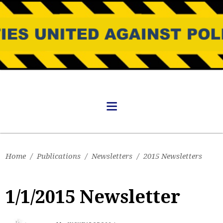
Home
/
Publications
/
Newsletters
/
2015 Newsletters
1/1/2015 Newsletter