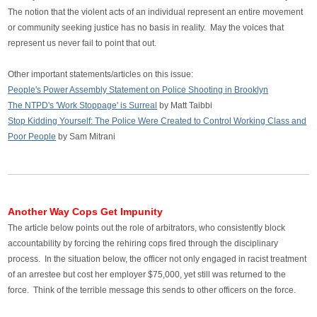
The notion that the violent acts of an individual represent an entire movement
or community seeking justice has no basis in reality. May the voices that
represent us never fail to point that out.
Other important statements/articles on this issue:
People's Power Assembly Statement on Police Shooting in Brooklyn
The NTPD's 'Work Stoppage' is Surreal
by Matt Taibbi
Stop Kidding Yourself: The Police Were Created to Control Working Class and
Poor People
by
Sam Mitrani
Another Way Cops Get Impunity
The article below points out the role of arbitrators, who consistently block
accountability by forcing the rehiring cops fired through the disciplinary
process. In the situation below, the officer not only engaged in racist treatment
of an arrestee but cost her employer $75,000, yet still was returned to the
force. Think of the terrible message this sends to other officers on the force.