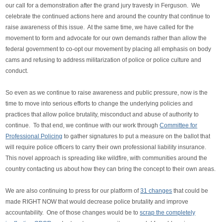
our call for a demonstration after the grand jury travesty in Ferguson. We
celebrate the continued actions here and around the country that continue to
raise awareness of this issue. At the same time, we have called for the
movement to form and advocate for our own demands rather than allow the
federal government to co-opt our movement by placing all emphasis on body
cams and refusing to address militarization of police or police culture and
conduct.
So even as we continue to raise awareness and public pressure, now is the
time to move into serious efforts to change the underlying policies and
practices that allow police brutality, misconduct and abuse of authority to
continue. To that end, we continue with our work through
Committee for
Professional Policing
to gather signatures to put a measure on the ballot that
will require police officers to carry their own professional liability insurance.
This novel approach is spreading like wildfire, with communities around the
country contacting us about how they can bring the concept to their own areas.
We are also continuing to press for our platform of
31 changes
that could be
made RIGHT NOW that would decrease police brutality and improve
accountability. One of those changes would be to
scrap the completely