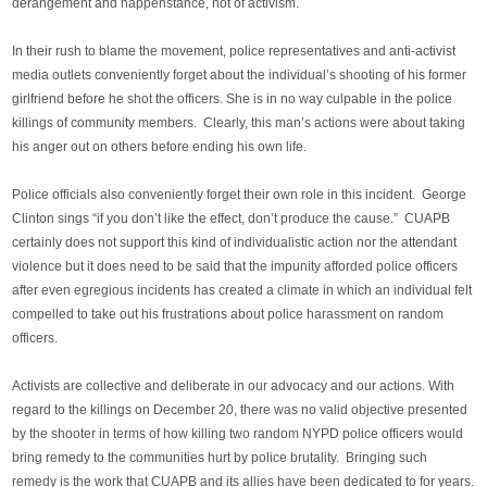
derangement and happenstance, not of activism.
In their rush to blame the movement, police representatives and anti-activist
media outlets conveniently forget about the individual’s shooting of his former
girlfriend before he shot the officers. She is in no way culpable in the police
killings of community members. Clearly, this man’s actions were about taking
his anger out on others before ending his own life.
Police officials also conveniently forget their own role in this incident. George
Clinton sings “if you don’t like the effect, don’t produce the cause.” CUAPB
certainly does not support this kind of individualistic action nor the attendant
violence but it does need to be said that the impunity afforded police officers
after even egregious incidents has created a climate in which an individual felt
compelled to take out his frustrations about police harassment on random
officers.
Activists are collective and deliberate in our advocacy and our actions. With
regard to the killings on December 20, there was no valid objective presented
by the shooter in terms of how killing two random NYPD police officers would
bring remedy to the communities hurt by police brutality. Bringing such
remedy is the work that CUAPB and its allies have been dedicated to for years.