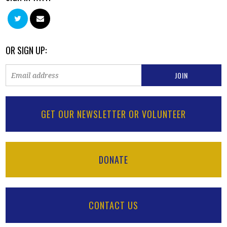
OR SIGN UP:
GET OUR NEWSLETTER OR VOLUNTEER
DONATE
CONTACT US