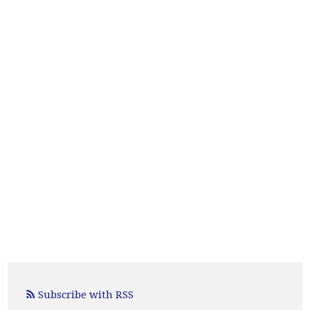
Subscribe with RSS