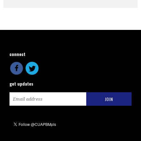
connect
get updates