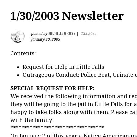
1/30/2003 Newsletter
MICHELLE GROSS
posted by
|
139.20sc
January 30, 2003
Contents:
Request for Help in Little Falls
Outrageous Conduct: Police Beat, Urinate
SPECIAL REQUEST FOR HELP:
We received the following information and requ
they will be going to the jail in Little Falls for
happy to take folks along with them. Please ca
with the family.
**********************************
On January 7 of this year a Native American m