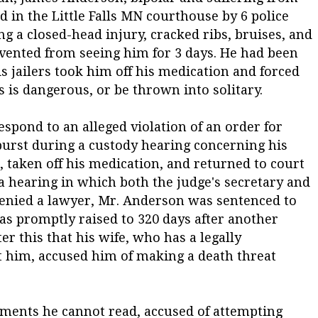
 in the Little Falls MN courthouse by 6 police
ing a closed-head injury, cracked ribs, bruises, and
vented from seeing him for 3 days. He had been
s jailers took him off his medication and forced
s is dangerous, or be thrown into solitary.
spond to an alleged violation of an order for
tburst during a custody hearing concerning his
, taken off his medication, and returned to court
 a hearing in which both the judge's secretary and
 denied a lawyer, Mr. Anderson was sentenced to
was promptly raised to 320 days after another
ter this that his wife, who has a legally
t him, accused him of making a death threat
uments he cannot read, accused of attempting