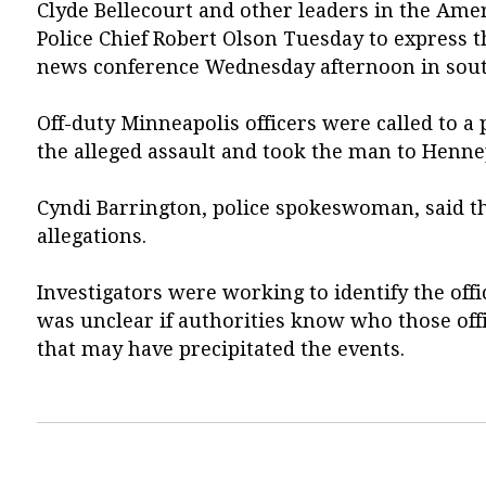
Clyde Bellecourt and other leaders in the Am
Police Chief Robert Olson Tuesday to express t
news conference Wednesday afternoon in south
Off-duty Minneapolis officers were called to a 
the alleged assault and took the man to Henne
Cyndi Barrington, police spokeswoman, said ther
allegations.
Investigators were working to identify the offi
was unclear if authorities know who those offi
that may have precipitated the events.