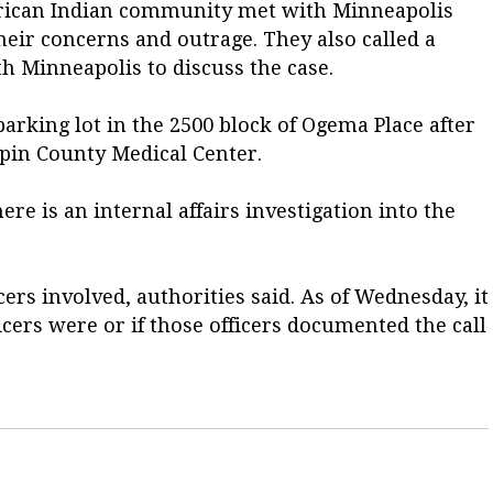
erican Indian community met with Minneapolis
heir concerns and outrage. They also called a
 Minneapolis to discuss the case.
parking lot in the 2500 block of Ogema Place after
pin County Medical Center.
e is an internal affairs investigation into the
cers involved, authorities said. As of Wednesday, it
cers were or if those officers documented the call