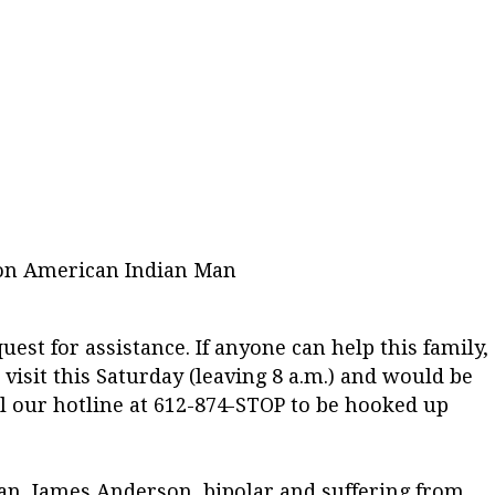
 on American Indian Man
est for assistance. If anyone can help this family,
 a visit this Saturday (leaving 8 a.m.) and would be
ll our hotline at 612-874-STOP to be hooked up
an, James Anderson, bipolar and suffering from