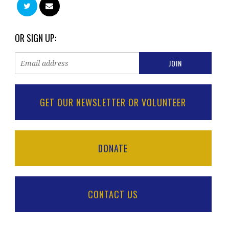
OR SIGN UP:
GET OUR NEWSLETTER OR VOLUNTEER
DONATE
CONTACT US