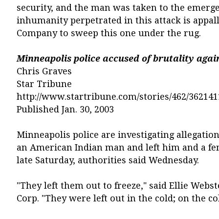
security, and the man was taken to the emerge
inhumanity perpetrated in this attack is appalli
Company to sweep this one under the rug.
Minneapolis police accused of brutality agai
Chris Graves
Star Tribune
http://www.startribune.com/stories/462/362141
Published Jan. 30, 2003
Minneapolis police are investigating allegatio
an American Indian man and left him and a fe
late Saturday, authorities said Wednesday.
"They left them out to freeze," said Ellie Webst
Corp. "They were left out in the cold; on the co