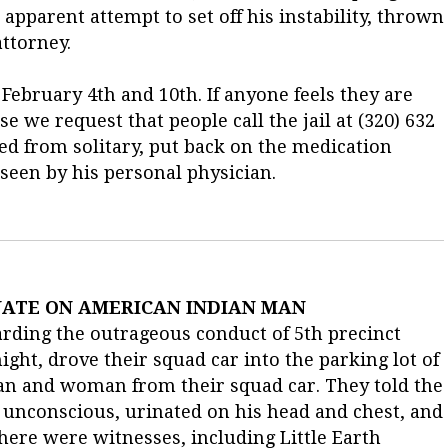
apparent attempt to set off his instability, thrown
attorney.
 February 4th and 10th. If anyone feels they are
se we request that people call the jail at (320) 632
 from solitary, put back on the medication
 seen by his personal physician.
NATE ON AMERICAN INDIAN MAN
rding the outrageous conduct of 5th precinct
ght, drove their squad car into the parking lot of
man and woman from their squad car. They told the
 unconscious, urinated on his head and chest, and
 There were witnesses, including Little Earth