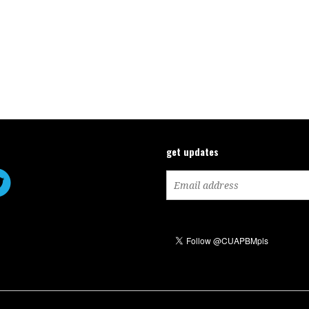
get updates