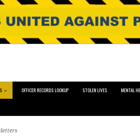
NS
OFFICER RECORDS LOOKUP
STOLEN LIVES
MENTAL H
letters