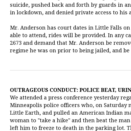
suicide, pushed back and forth by guards in an 
in lockdown, and denied private access to his 
Mr. Anderson has court dates in Little Falls on
able to attend, rides will be provided. In any ca
2673 and demand that Mr. Anderson be removed
regime he was on prior to being jailed, and be
OUTRAGEOUS CONDUCT: POLICE BEAT, URI
We attended a press conference yesterday rega
Minneapolis police officers who, on Saturday ni
Little Earth, and pulled an American Indian 
woman to "take a hike" and then beat the man
left him to freeze to death in the parking lot.