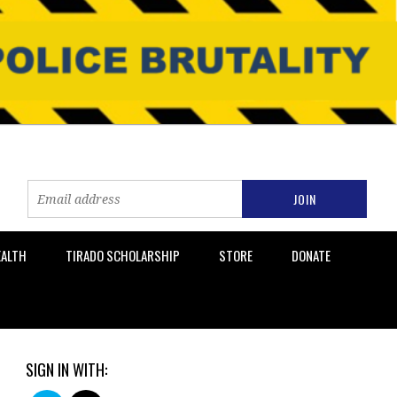
EALTH
TIRADO SCHOLARSHIP
STORE
DONATE
SIGN IN WITH: