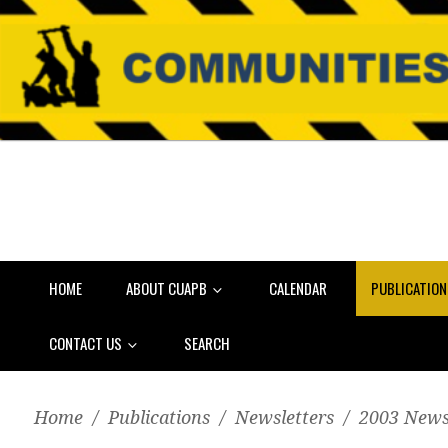
HOME
ABOUT CUAPB
CALENDAR
PUBLICATIO
CONTACT US
SEARCH
Home
/
Publications
/
Newsletters
/
2003 News