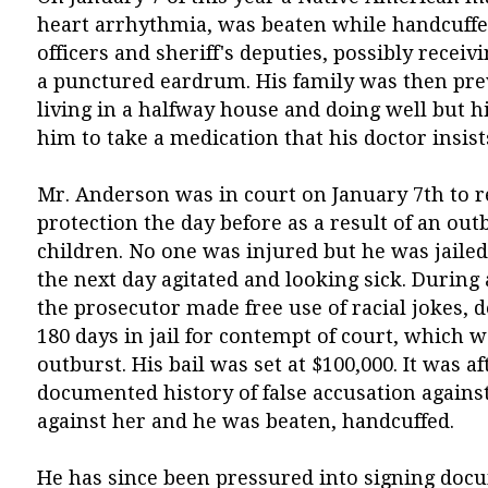
heart arrhythmia, was beaten while handcuffed
officers and sheriff's deputies, possibly receiv
a punctured eardrum. His family was then pre
living in a halfway house and doing well but hi
him to take a medication that his doctor insist
Mr. Anderson was in court on January 7th to re
protection the day before as a result of an ou
children. No one was injured but he was jailed
the next day agitated and looking sick. During
the prosecutor made free use of racial jokes,
180 days in jail for contempt of court, which 
outburst. His bail was set at $100,000. It was af
documented history of false accusation agains
against her and he was beaten, handcuffed.
He has since been pressured into signing doc