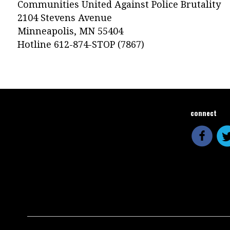
Communities United Against Police Brutality
2104 Stevens Avenue
Minneapolis, MN 55404
Hotline 612-874-STOP (7867)
connect