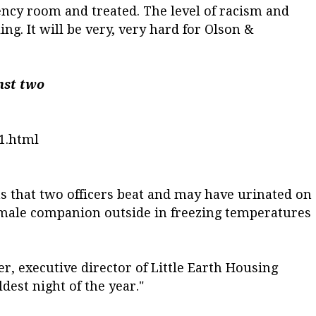
ncy room and treated. The level of racism and
ng. It will be very, very hard for Olson &
nst two
1.html
ns that two officers beat and may have urinated on
male companion outside in freezing temperatures
er, executive director of Little Earth Housing
ldest night of the year."