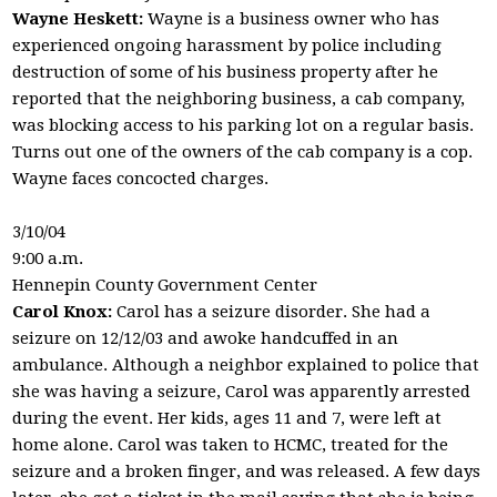
Wayne Heskett:
Wayne is a business owner who has
experienced ongoing harassment by police including
destruction of some of his business property after he
reported that the neighboring business, a cab company,
was blocking access to his parking lot on a regular basis.
Turns out one of the owners of the cab company is a cop.
Wayne faces concocted charges.
3/10/04
9:00 a.m.
Hennepin County Government Center
Carol Knox:
Carol has a seizure disorder. She had a
seizure on 12/12/03 and awoke handcuffed in an
ambulance. Although a neighbor explained to police that
she was having a seizure, Carol was apparently arrested
during the event. Her kids, ages 11 and 7, were left at
home alone. Carol was taken to HCMC, treated for the
seizure and a broken finger, and was released. A few days