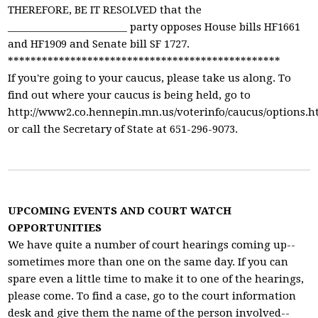
THEREFORE, BE IT RESOLVED that the
________________________ party opposes House bills HF1661
and HF1909 and Senate bill SF 1727.
************************************************
If you're going to your caucus, please take us along. To
find out where your caucus is being held, go to
http://www2.co.hennepin.mn.us/voterinfo/caucus/options.
or call the Secretary of State at 651-296-9073.
UPCOMING EVENTS AND COURT WATCH
OPPORTUNITIES
We have quite a number of court hearings coming up--
sometimes more than one on the same day. If you can
spare even a little time to make it to one of the hearings,
please come. To find a case, go to the court information
desk and give them the name of the person involved--