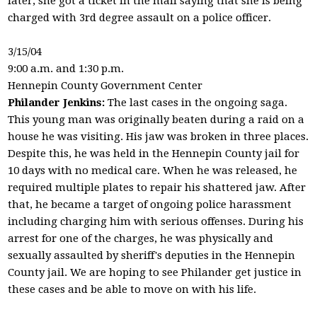
later, she got a ticket in the mail saying that she is being
charged with 3rd degree assault on a police officer.
3/15/04
9:00 a.m. and 1:30 p.m.
Hennepin County Government Center
Philander Jenkins:
The last cases in the ongoing saga.
This young man was originally beaten during a raid on a
house he was visiting. His jaw was broken in three places.
Despite this, he was held in the Hennepin County jail for
10 days with no medical care. When he was released, he
required multiple plates to repair his shattered jaw. After
that, he became a target of ongoing police harassment
including charging him with serious offenses. During his
arrest for one of the charges, he was physically and
sexually assaulted by sheriff's deputies in the Hennepin
County jail. We are hoping to see Philander get justice in
these cases and be able to move on with his life.