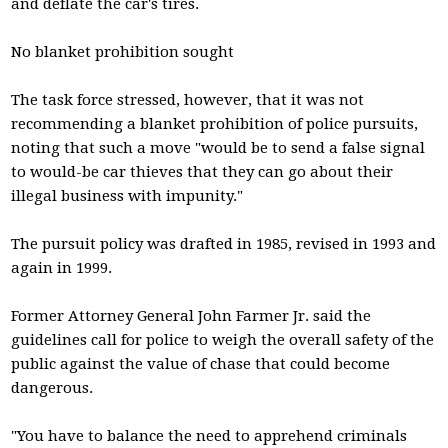
and deflate the car's tires.
No blanket prohibition sought
The task force stressed, however, that it was not
recommending a blanket prohibition of police pursuits,
noting that such a move "would be to send a false signal
to would-be car thieves that they can go about their
illegal business with impunity."
The pursuit policy was drafted in 1985, revised in 1993 and
again in 1999.
Former Attorney General John Farmer Jr. said the
guidelines call for police to weigh the overall safety of the
public against the value of chase that could become
dangerous.
"You have to balance the need to apprehend criminals