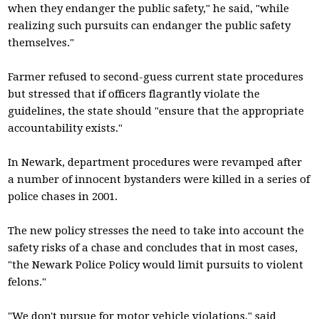
when they endanger the public safety," he said, "while
realizing such pursuits can endanger the public safety
themselves."
Farmer refused to second-guess current state procedures
but stressed that if officers flagrantly violate the
guidelines, the state should "ensure that the appropriate
accountability exists."
In Newark, department procedures were revamped after
a number of innocent bystanders were killed in a series of
police chases in 2001.
The new policy stresses the need to take into account the
safety risks of a chase and concludes that in most cases,
"the Newark Police Policy would limit pursuits to violent
felons."
"We don't pursue for motor vehicle violations," said