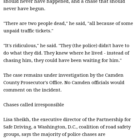
should never have happened, and a chase that should
never have begun.
"There are two people dead," he said, "all because of some
unpaid traffic tickets."
"It's ridiculous," he said. "They (the police) didn't have to
do what they did. They knew where he lived - instead of
chasing him, they could have been waiting for him."
The case remains under investigation by the Camden
County Prosecutor's Office. No Camden officials would
comment on the incident.
Chases called irresponsible
Lisa Sheikh, the executive director of the Partnership for
Safe Driving, a Washington, D.C., coalition of road safety
groups, says the majority of police chases are