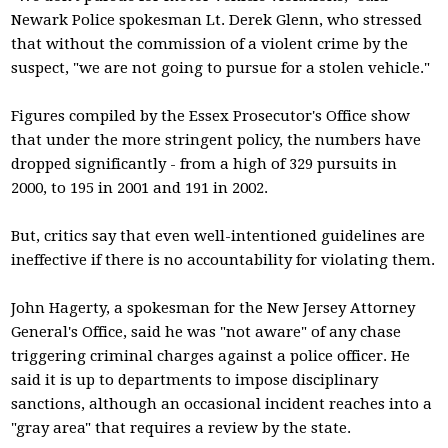
Newark Police spokesman Lt. Derek Glenn, who stressed
that without the commission of a violent crime by the
suspect, "we are not going to pursue for a stolen vehicle."
Figures compiled by the Essex Prosecutor's Office show
that under the more stringent policy, the numbers have
dropped significantly - from a high of 329 pursuits in
2000, to 195 in 2001 and 191 in 2002.
But, critics say that even well-intentioned guidelines are
ineffective if there is no accountability for violating them.
John Hagerty, a spokesman for the New Jersey Attorney
General's Office, said he was "not aware" of any chase
triggering criminal charges against a police officer. He
said it is up to departments to impose disciplinary
sanctions, although an occasional incident reaches into a
"gray area" that requires a review by the state.