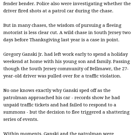
fender bender. Police also were investigating whether the
driver fired shots at a patrol car during the chase.
But in many chases, the wisdom of pursuing a fleeing
motorist is less clear cut. A wild chase in South Jersey two
days before Thanksgiving last year is a case in point.
Gregory Ganski Jr. had left work early to spend a holiday
weekend at home with his young son and family. Passing
though the South Jersey community of Bellmawr, the 27-
year-old driver was pulled over for a traffic violation.
No one knows exactly why Ganski sped off as the
patrolman approached his car - records show he had
unpaid traffic tickets and had failed to respond to a
summons - but the decision to flee triggered a shattering
series of events.
Within moments, Ganski and the patrolman were