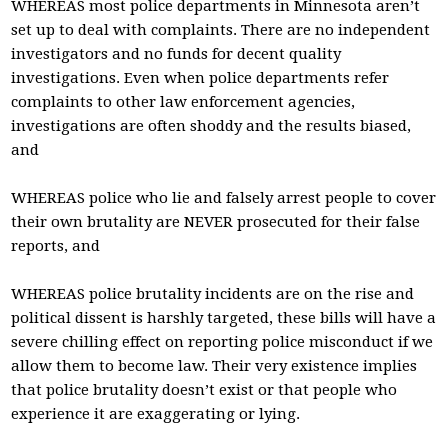
WHEREAS most police departments in Minnesota aren’t
set up to deal with complaints. There are no independent
investigators and no funds for decent quality
investigations. Even when police departments refer
complaints to other law enforcement agencies,
investigations are often shoddy and the results biased,
and
WHEREAS police who lie and falsely arrest people to cover
their own brutality are NEVER prosecuted for their false
reports, and
WHEREAS police brutality incidents are on the rise and
political dissent is harshly targeted, these bills will have a
severe chilling effect on reporting police misconduct if we
allow them to become law. Their very existence implies
that police brutality doesn’t exist or that people who
experience it are exaggerating or lying.