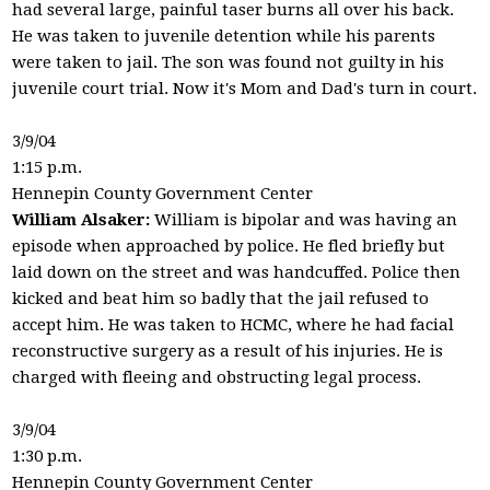
had several large, painful taser burns all over his back.
He was taken to juvenile detention while his parents
were taken to jail. The son was found not guilty in his
juvenile court trial. Now it's Mom and Dad's turn in court.
3/9/04
1:15 p.m.
Hennepin County Government Center
William Alsaker:
William is bipolar and was having an
episode when approached by police. He fled briefly but
laid down on the street and was handcuffed. Police then
kicked and beat him so badly that the jail refused to
accept him. He was taken to HCMC, where he had facial
reconstructive surgery as a result of his injuries. He is
charged with fleeing and obstructing legal process.
3/9/04
1:30 p.m.
Hennepin County Government Center