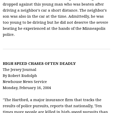
dropped against this young man who was beaten after
driving a neighbor's car a short distance. The neighbor's
son was also in the car at the time. Admittedly, he was
too young to be driving but he did not deserve the severe
beating he experienced at the hands of the Minneapolis
police.
HIGH SPEED CHASES OFTEN DEADLY
The Jersey Journal
By Robert Rudolph
Newhouse News Service
Monday, February 16, 2004
"The Hartford, a major insurance firm that tracks the
results of police pursuits, reports that nationally, 'Ten
times more people are killed in high-speed pursuits than