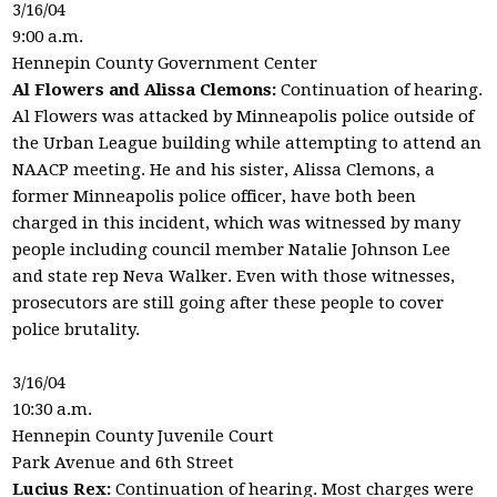
3/16/04
9:00 a.m.
Hennepin County Government Center
Al Flowers and Alissa Clemons:
Continuation of hearing.
Al Flowers was attacked by Minneapolis police outside of
the Urban League building while attempting to attend an
NAACP meeting. He and his sister, Alissa Clemons, a
former Minneapolis police officer, have both been
charged in this incident, which was witnessed by many
people including council member Natalie Johnson Lee
and state rep Neva Walker. Even with those witnesses,
prosecutors are still going after these people to cover
police brutality.
3/16/04
10:30 a.m.
Hennepin County Juvenile Court
Park Avenue and 6th Street
Lucius Rex:
Continuation of hearing. Most charges were