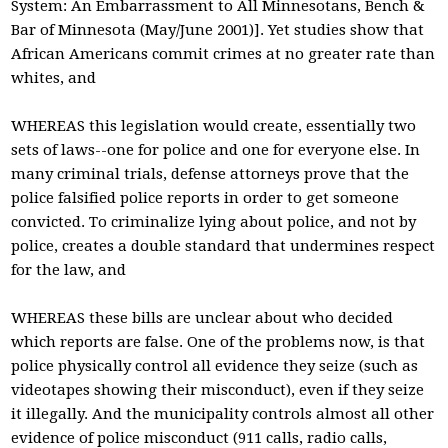
System: An Embarrassment to All Minnesotans, Bench &
Bar of Minnesota (May/June 2001)]. Yet studies show that
African Americans commit crimes at no greater rate than
whites, and
WHEREAS this legislation would create, essentially two
sets of laws--one for police and one for everyone else. In
many criminal trials, defense attorneys prove that the
police falsified police reports in order to get someone
convicted. To criminalize lying about police, and not by
police, creates a double standard that undermines respect
for the law, and
WHEREAS these bills are unclear about who decided
which reports are false. One of the problems now, is that
police physically control all evidence they seize (such as
videotapes showing their misconduct), even if they seize
it illegally. And the municipality controls almost all other
evidence of police misconduct (911 calls, radio calls,