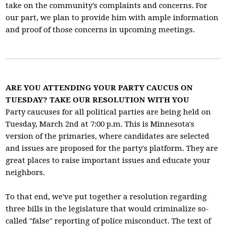
take on the community's complaints and concerns. For
our part, we plan to provide him with ample information
and proof of those concerns in upcoming meetings.
ARE YOU ATTENDING YOUR PARTY CAUCUS ON
TUESDAY? TAKE OUR RESOLUTION WITH YOU
Party caucuses for all political parties are being held on
Tuesday, March 2nd at 7:00 p.m. This is Minnesota's
version of the primaries, where candidates are selected
and issues are proposed for the party's platform. They are
great places to raise important issues and educate your
neighbors.
To that end, we've put together a resolution regarding
three bills in the legislature that would criminalize so-
called "false" reporting of police misconduct. The text of