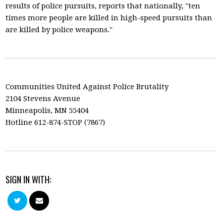
results of police pursuits, reports that nationally, "ten
times more people are killed in high-speed pursuits than
are killed by police weapons."
Communities United Against Police Brutality
2104 Stevens Avenue
Minneapolis, MN 55404
Hotline 612-874-STOP (7867)
SIGN IN WITH: