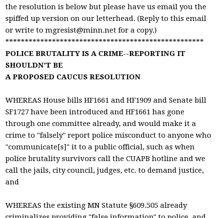
the resolution is below but please have us email you the
spiffed up version on our letterhead. (Reply to this email
or write to
mgresist@minn.net
for a copy.)
***************************************************
POLICE BRUTALITY IS A CRIME--REPORTING IT
SHOULDN'T BE
A PROPOSED CAUCUS RESOLUTION
WHEREAS House bills HF1661 and HF1909 and Senate bill
SF1727 have been introduced and HF1661 has gone
through one committee already, and would make it a
crime to "falsely" report police misconduct to anyone who
"communicate[s]" it to a public official, such as when
police brutality survivors call the CUAPB hotline and we
call the jails, city council, judges, etc. to demand justice,
and
WHEREAS the existing MN Statute §609.505 already
criminalizes providing "false information" to police, and