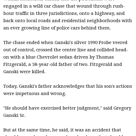
engaged in a wild car chase that wound through rush-
hour traffic in three jurisdictions, onto a highway, and
back onto local roads and residential neighborhoods with
an ever growing line of police cars behind them.
The chase ended when Ganski's silver 1990 Probe veered
out of control, crossed the center line and collided head-
on with a blue Chevrolet sedan driven by Thomas
Fitzgerald, a 58-year-old father of two. Fitzgerald and
Ganski were killed.
Today, Ganski's father acknowledges that his son's actions
were impetuous and wrong.
"He should have exercised better judgment," said Gregory
Ganski Sr.
But at the same time, he said, it was an accident that