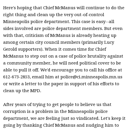
Here's hoping that Chief McManus will continue to do the
right thing and clean up the very out-of-control
Minneapolis police department. This case is easy--all
sides involved are police department members. But even
with that, criticism of McManus is already heating up
among certain city council members (primarily Lucy
Gerold supporters). When it comes time for Chief
McManus to step out on a case of police brutality against
a community member, he will need political cover to be
able to pull it off. We'd encourage you to call his office at
612-673-2853, email him at
police@ci.minneapolis.mn.us
or write a letter to the paper in support of his efforts to
clean up the MPD.
After years of trying to get people to believe us that
corruption is a problem in the Minneapolis police
department, we are feeling just so vindicated. Let's keep it
going by thanking Chief McManus and nudging him to