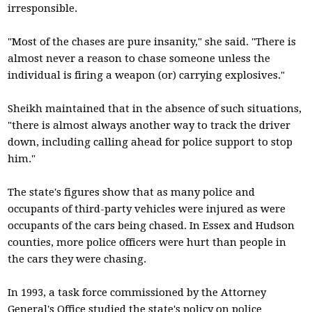
irresponsible.
"Most of the chases are pure insanity," she said. "There is
almost never a reason to chase someone unless the
individual is firing a weapon (or) carrying explosives."
Sheikh maintained that in the absence of such situations,
"there is almost always another way to track the driver
down, including calling ahead for police support to stop
him."
The state's figures show that as many police and
occupants of third-party vehicles were injured as were
occupants of the cars being chased. In Essex and Hudson
counties, more police officers were hurt than people in
the cars they were chasing.
In 1993, a task force commissioned by the Attorney
General's Office studied the state's policy on police