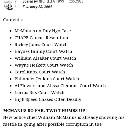
MICHELLE GROSS
posted by
|
139.20sc
February 28, 2004
Contents:
McManus on Duy Ngo Case
CUAPB Caucus Resolution
Rickey Jones Court Watch
Haynes Family Court Watch
William Alsaker Court Watch
Wayne Heskett Court Watch
Carol Knox Court Watch
Philander Jenkins Court Watch
Al Flowers and Alissa Clemons Court Watch
Lucius Rex Court Watch
High Speed Chases Often Deadly
MCMANUS SO FAR: TWO THUMBS UP!
New police chief William McManus is already showing his
mettle in going after possible corruption in the