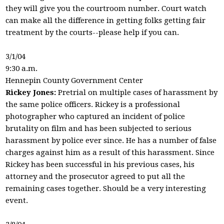
they will give you the courtroom number. Court watch
can make all the difference in getting folks getting fair
treatment by the courts--please help if you can.
3/1/04
9:30 a.m.
Hennepin County Government Center
Rickey Jones:
Pretrial on multiple cases of harassment by
the same police officers. Rickey is a professional
photographer who captured an incident of police
brutality on film and has been subjected to serious
harassment by police ever since. He has a number of false
charges against him as a result of this harassment. Since
Rickey has been successful in his previous cases, his
attorney and the prosecutor agreed to put all the
remaining cases together. Should be a very interesting
event.