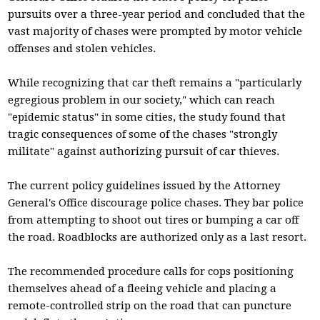
pursuits over a three-year period and concluded that the
vast majority of chases were prompted by motor vehicle
offenses and stolen vehicles.
While recognizing that car theft remains a "particularly
egregious problem in our society," which can reach
"epidemic status" in some cities, the study found that
tragic consequences of some of the chases "strongly
militate" against authorizing pursuit of car thieves.
The current policy guidelines issued by the Attorney
General's Office discourage police chases. They bar police
from attempting to shoot out tires or bumping a car off
the road. Roadblocks are authorized only as a last resort.
The recommended procedure calls for cops positioning
themselves ahead of a fleeing vehicle and placing a
remote-controlled strip on the road that can puncture