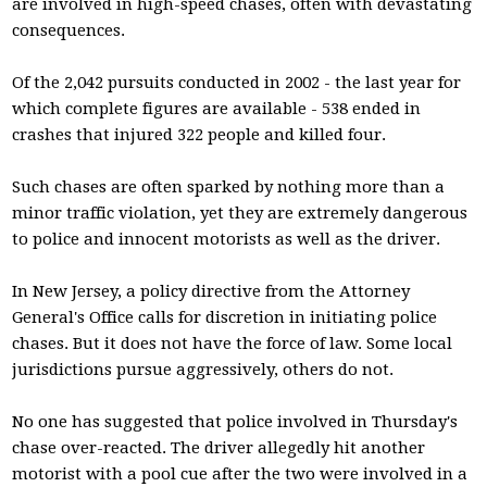
are involved in high-speed chases, often with devastating
consequences.
Of the 2,042 pursuits conducted in 2002 - the last year for
which complete figures are available - 538 ended in
crashes that injured 322 people and killed four.
Such chases are often sparked by nothing more than a
minor traffic violation, yet they are extremely dangerous
to police and innocent motorists as well as the driver.
In New Jersey, a policy directive from the Attorney
General's Office calls for discretion in initiating police
chases. But it does not have the force of law. Some local
jurisdictions pursue aggressively, others do not.
No one has suggested that police involved in Thursday's
chase over-reacted. The driver allegedly hit another
motorist with a pool cue after the two were involved in a