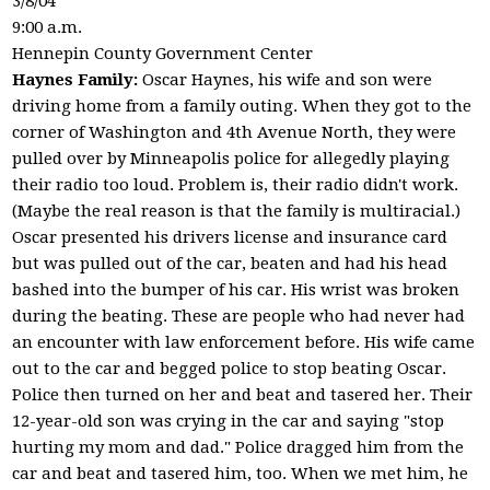
3/8/04
9:00 a.m.
Hennepin County Government Center
Haynes Family:
Oscar Haynes, his wife and son were
driving home from a family outing. When they got to the
corner of Washington and 4th Avenue North, they were
pulled over by Minneapolis police for allegedly playing
their radio too loud. Problem is, their radio didn't work.
(Maybe the real reason is that the family is multiracial.)
Oscar presented his drivers license and insurance card
but was pulled out of the car, beaten and had his head
bashed into the bumper of his car. His wrist was broken
during the beating. These are people who had never had
an encounter with law enforcement before. His wife came
out to the car and begged police to stop beating Oscar.
Police then turned on her and beat and tasered her. Their
12-year-old son was crying in the car and saying "stop
hurting my mom and dad." Police dragged him from the
car and beat and tasered him, too. When we met him, he