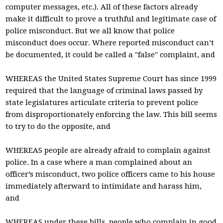
computer messages, etc.). All of these factors already
make it difficult to prove a truthful and legitimate case of
police misconduct. But we all know that police
misconduct does occur. Where reported misconduct can’t
be documented, it could be called a "false" complaint, and
WHEREAS the United States Supreme Court has since 1999
required that the language of criminal laws passed by
state legislatures articulate criteria to prevent police
from disproportionately enforcing the law. This bill seems
to try to do the opposite, and
WHEREAS people are already afraid to complain against
police. In a case where a man complained about an
officer’s misconduct, two police officers came to his house
immediately afterward to intimidate and harass him,
and
WHEREAS under these bills, people who complain in good