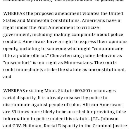
WHEREAS the proposed amendment violates the United
States and Minnesota Constitutions. Americans have a
right under the First Amendment to criticize
government, including making complaints about police
conduct. Americans have a right to express their opinions
openly, including to someone who might "communicate
it to a public official." Characterizing police behavior as
"misconduct" is our right as Minnesotans. The courts
could immediately strike the statute as unconstitutional,
and
WHEREAS existing Minn. Statute 609.505 encourages
racial disparity. It is already misused by police to
discriminate against people of color. African Americans
are 35 times more likely to be arrested for providing false
information to police under this statute. [T.L. Johnson
and C.W. Heilman, Racial Disparity in the Criminal Justice