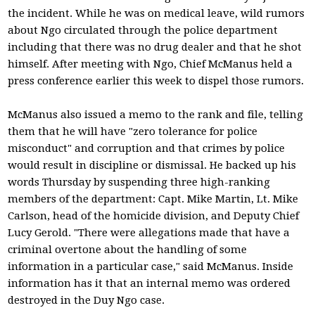
the incident. While he was on medical leave, wild rumors
about Ngo circulated through the police department
including that there was no drug dealer and that he shot
himself. After meeting with Ngo, Chief McManus held a
press conference earlier this week to dispel those rumors.
McManus also issued a memo to the rank and file, telling
them that he will have "zero tolerance for police
misconduct" and corruption and that crimes by police
would result in discipline or dismissal. He backed up his
words Thursday by suspending three high-ranking
members of the department: Capt. Mike Martin, Lt. Mike
Carlson, head of the homicide division, and Deputy Chief
Lucy Gerold. "There were allegations made that have a
criminal overtone about the handling of some
information in a particular case," said McManus. Inside
information has it that an internal memo was ordered
destroyed in the Duy Ngo case.