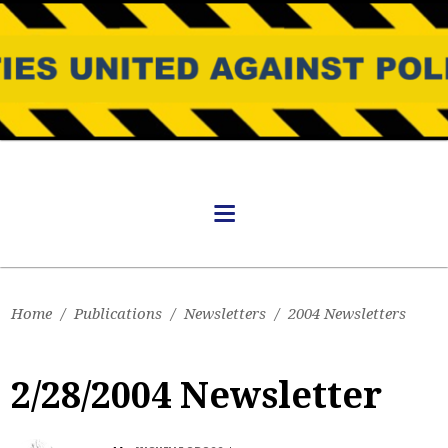
Home
/
Publications
/
Newsletters
/
2004 Newsletters
2/28/2004 Newsletter