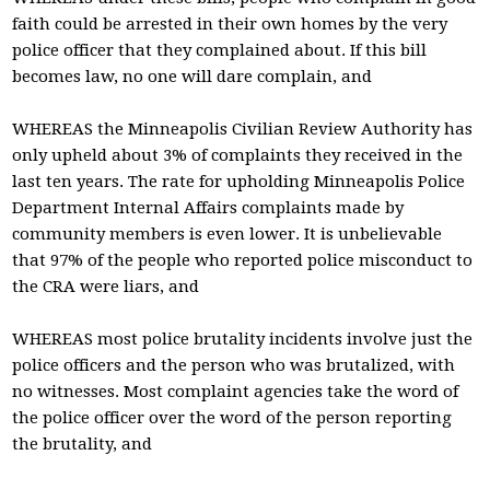
faith could be arrested in their own homes by the very
police officer that they complained about. If this bill
becomes law, no one will dare complain, and
WHEREAS the Minneapolis Civilian Review Authority has
only upheld about 3% of complaints they received in the
last ten years. The rate for upholding Minneapolis Police
Department Internal Affairs complaints made by
community members is even lower. It is unbelievable
that 97% of the people who reported police misconduct to
the CRA were liars, and
WHEREAS most police brutality incidents involve just the
police officers and the person who was brutalized, with
no witnesses. Most complaint agencies take the word of
the police officer over the word of the person reporting
the brutality, and