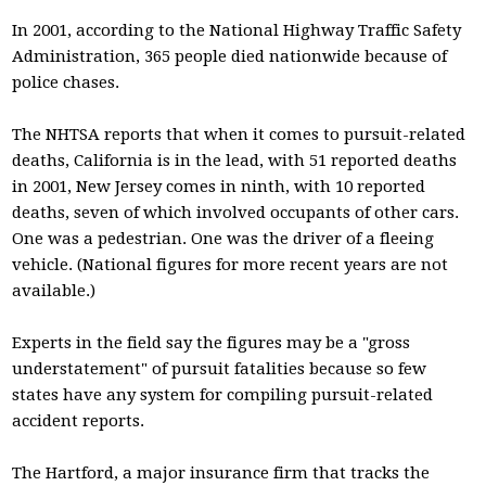
In 2001, according to the National Highway Traffic Safety
Administration, 365 people died nationwide because of
police chases.
The NHTSA reports that when it comes to pursuit-related
deaths, California is in the lead, with 51 reported deaths
in 2001, New Jersey comes in ninth, with 10 reported
deaths, seven of which involved occupants of other cars.
One was a pedestrian. One was the driver of a fleeing
vehicle. (National figures for more recent years are not
available.)
Experts in the field say the figures may be a "gross
understatement" of pursuit fatalities because so few
states have any system for compiling pursuit-related
accident reports.
The Hartford, a major insurance firm that tracks the