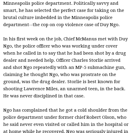
Minneapolis police department. Politically savvy and
smart, he has selected the perfect case for taking on the
brutal culture imbedded in the Minneapolis police
department--the cop on cop violence case of Duy Ngo.
In his first week on the job, Chief McManus met with Duy
Ngo, the police officer who was working under cover
when he called in to say that he had been shot by a drug
dealer and needed help. Officer Charles Storlie arrived
and shot Ngo repeatedly with an MP-5 submachine gun,
claiming he thought Ngo, who was prostrate on the
ground, was the drug dealer. Storlie is best known for
shooting Lawrence Miles, an unarmed teen, in the back.
He was never disciplined in that case.
Ngo has complained that he got a cold shoulder from the
police department under former chief Robert Olson, who
he said never even visited or called him in the hospital or
at home while he recovered. Ngo was seriously injured in