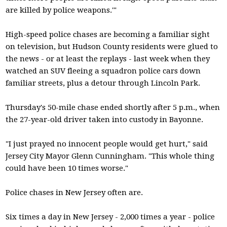
are killed by police weapons.'"
High-speed police chases are becoming a familiar sight
on television, but Hudson County residents were glued to
the news - or at least the replays - last week when they
watched an SUV fleeing a squadron police cars down
familiar streets, plus a detour through Lincoln Park.
Thursday's 50-mile chase ended shortly after 5 p.m., when
the 27-year-old driver taken into custody in Bayonne.
"I just prayed no innocent people would get hurt," said
Jersey City Mayor Glenn Cunningham. "This whole thing
could have been 10 times worse."
Police chases in New Jersey often are.
Six times a day in New Jersey - 2,000 times a year - police