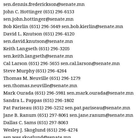
sen.dennis.frederickson@senate.mn
John C. Hottinger (651) 296-6153
sen.john.hottinger@senate.mn
Bob Kierlin (651) 296-5649
sen.bob.kierlin@senate.mn
David L. Knutson (651) 296-4120
sen.david.knutson@senate.mn
Keith Langseth (651) 296-3205
sen.keith.langseth@senate.mn
Cal Larson (651) 296-5655
sen.cal.larson@senate.mn
Steve Murphy (651) 296-4264
Thomas M. Neuville (651) 296-1279
sen.thomas.neuville@senate.mn
Mark Ourada (651) 296-5981
sen.mark.ourada@senate.mn
Sandra L. Pappas (651) 296-1802
Pat Pariseau (651) 296-5252
sen.pat.pariseau@senate.mn
Jane B. Ranum (651) 297-8061
sen.jane.ranum@senate.mn
Dallas C. Sams (651) 297-8063
Wesley J. Skoglund (651) 296-4274
sen.wes.skoglund@senate.mn