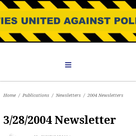
Home
/
Publications
/
Newsletters
/
2004 Newsletters
3/28/2004 Newsletter