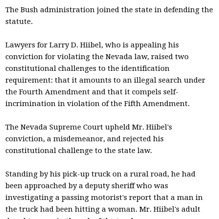
The Bush administration joined the state in defending the
statute.
Lawyers for Larry D. Hiibel, who is appealing his
conviction for violating the Nevada law, raised two
constitutional challenges to the identification
requirement: that it amounts to an illegal search under
the Fourth Amendment and that it compels self-
incrimination in violation of the Fifth Amendment.
The Nevada Supreme Court upheld Mr. Hiibel's
conviction, a misdemeanor, and rejected his
constitutional challenge to the state law.
Standing by his pick-up truck on a rural road, he had
been approached by a deputy sheriff who was
investigating a passing motorist's report that a man in
the truck had been hitting a woman. Mr. Hiibel's adult