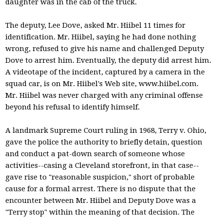
daughter was in the cab of the truck.
The deputy, Lee Dove, asked Mr. Hiibel 11 times for
identification. Mr. Hiibel, saying he had done nothing
wrong, refused to give his name and challenged Deputy
Dove to arrest him. Eventually, the deputy did arrest him.
A videotape of the incident, captured by a camera in the
squad car, is on Mr. Hiibel's Web site, www.hiibel.com.
Mr. Hiibel was never charged with any criminal offense
beyond his refusal to identify himself.
A landmark Supreme Court ruling in 1968, Terry v. Ohio,
gave the police the authority to briefly detain, question
and conduct a pat-down search of someone whose
activities--casing a Cleveland storefront, in that case--
gave rise to "reasonable suspicion," short of probable
cause for a formal arrest. There is no dispute that the
encounter between Mr. Hiibel and Deputy Dove was a
"Terry stop" within the meaning of that decision. The