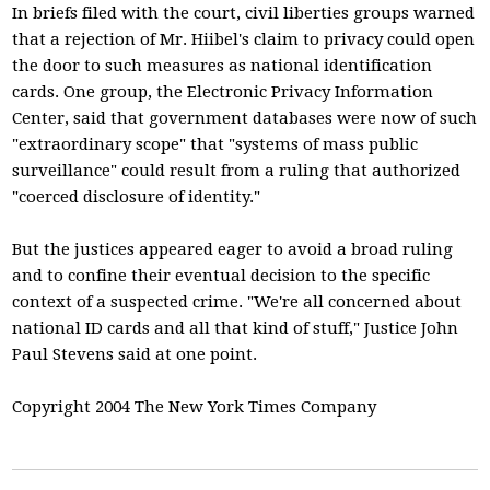
In briefs filed with the court, civil liberties groups warned
that a rejection of Mr. Hiibel's claim to privacy could open
the door to such measures as national identification
cards. One group, the Electronic Privacy Information
Center, said that government databases were now of such
"extraordinary scope" that "systems of mass public
surveillance" could result from a ruling that authorized
"coerced disclosure of identity."
But the justices appeared eager to avoid a broad ruling
and to confine their eventual decision to the specific
context of a suspected crime. "We're all concerned about
national ID cards and all that kind of stuff," Justice John
Paul Stevens said at one point.
Copyright 2004 The New York Times Company