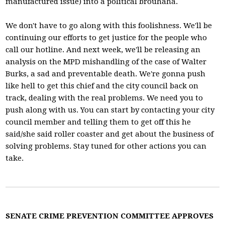
manufactured issue) into a political brouhaha.
We don't have to go along with this foolishness. We'll be
continuing our efforts to get justice for the people who
call our hotline. And next week, we'll be releasing an
analysis on the MPD mishandling of the case of Walter
Burks, a sad and preventable death. We're gonna push
like hell to get this chief and the city council back on
track, dealing with the real problems. We need you to
push along with us. You can start by contacting your city
council member and telling them to get off this he
said/she said roller coaster and get about the business of
solving problems. Stay tuned for other actions you can
take.
SENATE CRIME PREVENTION COMMITTEE APPROVES