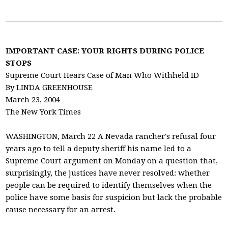
IMPORTANT CASE: YOUR RIGHTS DURING POLICE
STOPS
Supreme Court Hears Case of Man Who Withheld ID
By LINDA GREENHOUSE
March 23, 2004
The New York Times
WASHINGTON, March 22 A Nevada rancher's refusal four
years ago to tell a deputy sheriff his name led to a
Supreme Court argument on Monday on a question that,
surprisingly, the justices have never resolved: whether
people can be required to identify themselves when the
police have some basis for suspicion but lack the probable
cause necessary for an arrest.