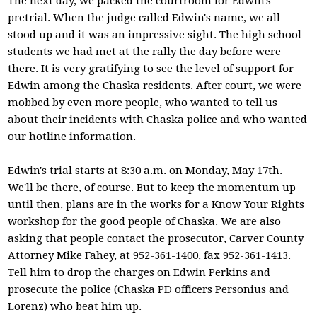
The next day, we packed the courtroom for Edwin's
pretrial. When the judge called Edwin's name, we all
stood up and it was an impressive sight. The high school
students we had met at the rally the day before were
there. It is very gratifying to see the level of support for
Edwin among the Chaska residents. After court, we were
mobbed by even more people, who wanted to tell us
about their incidents with Chaska police and who wanted
our hotline information.
Edwin's trial starts at 8:30 a.m. on Monday, May 17th.
We'll be there, of course. But to keep the momentum up
until then, plans are in the works for a Know Your Rights
workshop for the good people of Chaska. We are also
asking that people contact the prosecutor, Carver County
Attorney Mike Fahey, at 952-361-1400, fax 952-361-1413.
Tell him to drop the charges on Edwin Perkins and
prosecute the police (Chaska PD officers Personius and
Lorenz) who beat him up.