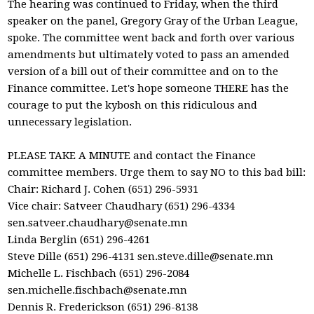
The hearing was continued to Friday, when the third
speaker on the panel, Gregory Gray of the Urban League,
spoke. The committee went back and forth over various
amendments but ultimately voted to pass an amended
version of a bill out of their committee and on to the
Finance committee. Let's hope someone THERE has the
courage to put the kybosh on this ridiculous and
unnecessary legislation.
PLEASE TAKE A MINUTE and contact the Finance
committee members. Urge them to say NO to this bad bill:
Chair: Richard J. Cohen (651) 296-5931
Vice chair: Satveer Chaudhary (651) 296-4334
sen.satveer.chaudhary@senate.mn
Linda Berglin (651) 296-4261
Steve Dille (651) 296-4131
sen.steve.dille@senate.mn
Michelle L. Fischbach (651) 296-2084
sen.michelle.fischbach@senate.mn
Dennis R. Frederickson (651) 296-8138