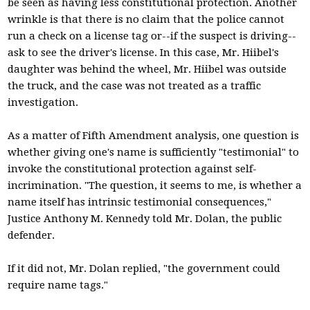
be seen as having less constitutional protection. Another
wrinkle is that there is no claim that the police cannot
run a check on a license tag or--if the suspect is driving--
ask to see the driver's license. In this case, Mr. Hiibel's
daughter was behind the wheel, Mr. Hiibel was outside
the truck, and the case was not treated as a traffic
investigation.
As a matter of Fifth Amendment analysis, one question is
whether giving one's name is sufficiently "testimonial" to
invoke the constitutional protection against self-
incrimination. "The question, it seems to me, is whether a
name itself has intrinsic testimonial consequences,"
Justice Anthony M. Kennedy told Mr. Dolan, the public
defender.
If it did not, Mr. Dolan replied, "the government could
require name tags."