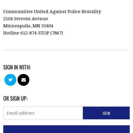
Communities United Against Police Brutality
2104 Stevens Avenue
Minneapolis, MN 55404
Hotline 612-874-STOP (7867)
SIGN IN WITH:
OR SIGN UP: