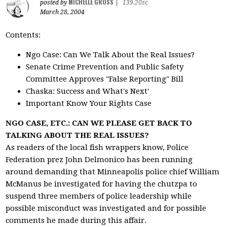
MICHELLE GROSS
posted by
|
139.20sc
March 28, 2004
Contents:
Ngo Case: Can We Talk About the Real Issues?
Senate Crime Prevention and Public Safety
Committee Approves "False Reporting" Bill
Chaska: Success and What's Next'
Important Know Your Rights Case
NGO CASE, ETC.: CAN WE PLEASE GET BACK TO
TALKING ABOUT THE REAL ISSUES?
As readers of the local fish wrappers know, Police
Federation prez John Delmonico has been running
around demanding that Minneapolis police chief William
McManus be investigated for having the chutzpa to
suspend three members of police leadership while
possible misconduct was investigated and for possible
comments he made during this affair.