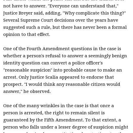
not have to answer. "Everyone can understand that,"
Justice Breyer said, adding, "Why complicate this thing?"
Several Supreme Court decisions over the years have
suggested such a rule, but there has never been a formal
opinion to that effect.
One of the Fourth Amendment questions in the case is
whether a person's refusal to answer a seemingly benign
identity question can convert a police officer's
"reasonable suspicion" into probable cause to make an
arrest. Only Justice Scalia appeared to endorse that
prospect. "I would think any reasonable citizen would
answer," he observed.
One of the many wrinkles in the case is that once a
person is arrested, the right to remain silent is
guaranteed by the Fifth Amendment. To that extent, a
person who falls under a lesser degree of suspicion might