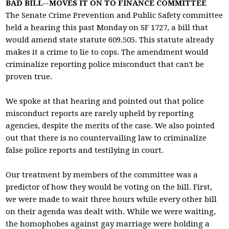
BAD BILL--MOVES IT ON TO FINANCE COMMITTEE
The Senate Crime Prevention and Public Safety committee
held a hearing this past Monday on SF 1727, a bill that
would amend state statute 609.505. This statute already
makes it a crime to lie to cops. The amendment would
criminalize reporting police misconduct that can't be
proven true.
We spoke at that hearing and pointed out that police
misconduct reports are rarely upheld by reporting
agencies, despite the merits of the case. We also pointed
out that there is no countervailing law to criminalize
false police reports and testilying in court.
Our treatment by members of the committee was a
predictor of how they would be voting on the bill. First,
we were made to wait three hours while every other bill
on their agenda was dealt with. While we were waiting,
the homophobes against gay marriage were holding a