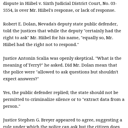
dispute in Hiibel v. Sixth Judicial District Court, No. 03-
5554, is over Mr. Hiibel's response, or lack of response.
Robert E. Dolan, Nevada's deputy state public defender,
told the justices that while the deputy "certainly had the
right to ask" Mr. Hiibel for his name, "equally so, Mr.
Hiibel had the right not to respond."
Justice Antonin Scalia was openly skeptical. "What is the
meaning of Terry?" he asked. Did Mr. Dolan mean that
the police were "allowed to ask questions but shouldn't
expect answers?"
Yes, the public defender replied; the state should not be
permitted to criminalize silence or to "extract data from a
person."
Justice Stephen G. Breyer appeared to agree, suggesting a
rule under which the police can ask but the citizen does