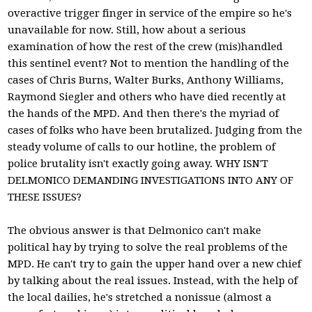
overactive trigger finger in service of the empire so he's
unavailable for now. Still, how about a serious
examination of how the rest of the crew (mis)handled
this sentinel event? Not to mention the handling of the
cases of Chris Burns, Walter Burks, Anthony Williams,
Raymond Siegler and others who have died recently at
the hands of the MPD. And then there's the myriad of
cases of folks who have been brutalized. Judging from the
steady volume of calls to our hotline, the problem of
police brutality isn't exactly going away. WHY ISN'T
DELMONICO DEMANDING INVESTIGATIONS INTO ANY OF
THESE ISSUES?
The obvious answer is that Delmonico can't make
political hay by trying to solve the real problems of the
MPD. He can't try to gain the upper hand over a new chief
by talking about the real issues. Instead, with the help of
the local dailies, he's stretched a nonissue (almost a