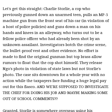
Let's get this straight: Charlie Storlie, a cop who
previously gunned down an unarmed teen, pulls an MP-5
machine gun from the front seat of his car (in violation of
a host of police policies) and guns down a man on his
hands and knees in an alleyway, who turns out to be a
fellow police officer who had already been shot by an
unknown assailant. Investigators botch the crime scene,
the bullet-proof vest and other evidence. No effort is
made to find the original gunman but top brass allow
rumors to float that the cop shot himself. They release
Ngo's photo in violation of state laws but not Storlie's
photo. The case sits downtown for a whole year with no
action while the taxpayers face funding a huge legal pay
out for this fiasco. AND WE'RE SUPPOSED TO INVESTIGATE
THE CHIEF FOR DOING HIS JOB AND MAYBE MAKING SOME
OUT OF SCHOOL COMMENTS??
Granted, Storlie is somewhere overseas using his