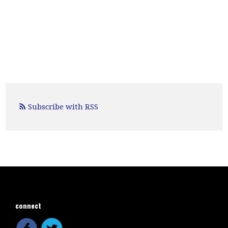
Subscribe with RSS
connect