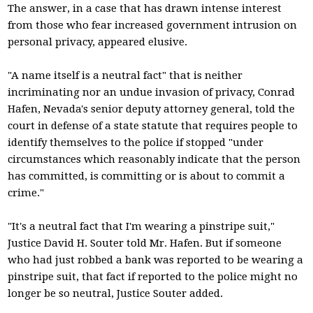
The answer, in a case that has drawn intense interest
from those who fear increased government intrusion on
personal privacy, appeared elusive.
"A name itself is a neutral fact" that is neither
incriminating nor an undue invasion of privacy, Conrad
Hafen, Nevada's senior deputy attorney general, told the
court in defense of a state statute that requires people to
identify themselves to the police if stopped "under
circumstances which reasonably indicate that the person
has committed, is committing or is about to commit a
crime."
"It's a neutral fact that I'm wearing a pinstripe suit,"
Justice David H. Souter told Mr. Hafen. But if someone
who had just robbed a bank was reported to be wearing a
pinstripe suit, that fact if reported to the police might no
longer be so neutral, Justice Souter added.