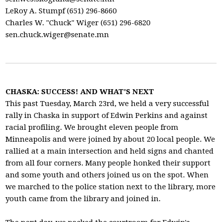
LeRoy A. Stumpf (651) 296-8660
Charles W. "Chuck" Wiger (651) 296-6820
sen.chuck.wiger@senate.mn
CHASKA: SUCCESS! AND WHAT'S NEXT
This past Tuesday, March 23rd, we held a very successful
rally in Chaska in support of Edwin Perkins and against
racial profiling. We brought eleven people from
Minneapolis and were joined by about 20 local people. We
rallied at a main intersection and held signs and chanted
from all four corners. Many people honked their support
and some youth and others joined us on the spot. When
we marched to the police station next to the library, more
youth came from the library and joined in.