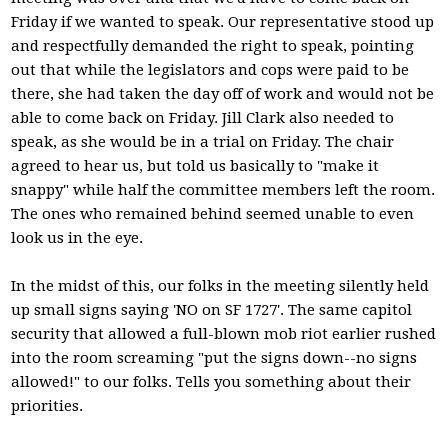
Friday if we wanted to speak. Our representative stood up
and respectfully demanded the right to speak, pointing
out that while the legislators and cops were paid to be
there, she had taken the day off of work and would not be
able to come back on Friday. Jill Clark also needed to
speak, as she would be in a trial on Friday. The chair
agreed to hear us, but told us basically to "make it
snappy" while half the committee members left the room.
The ones who remained behind seemed unable to even
look us in the eye.
In the midst of this, our folks in the meeting silently held
up small signs saying 'NO on SF 1727'. The same capitol
security that allowed a full-blown mob riot earlier rushed
into the room screaming "put the signs down--no signs
allowed!" to our folks. Tells you something about their
priorities.