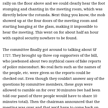
rally on the floor above and we could clearly hear the foot
stomping and chanting in the meeting room, which was
directly below the rotunda. Next thing you know, the mob
showed up at the four doors of the meeting room and
starting banging at the glass, making it impossible to
hear the meeting. This went on for about half an hour
with capitol security nowhere to be found.
The committee finally got around to talking about SF
1727. They brought up three cop supporters of the bill,
who jawboned about two mythical cases of fake reports
of police misconduct. No real facts such as the names of
the people, etc. were given so the reports could be
checked out. Even though they couldn't answer any of the
questions by committee members, these guys were
allowed to ramble on for over 30 minutes (we had been
told our panel of three people would have to share 10
minutes total). Then the chairman announced that the
meeting was over and that we'd have to come back on