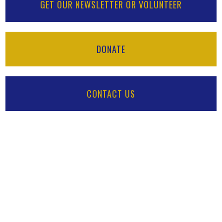
GET OUR NEWSLETTER OR VOLUNTEER
DONATE
CONTACT US