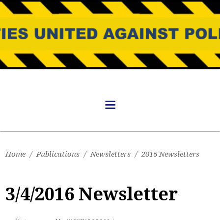
Home
/
Publications
/
Newsletters
/
2016 Newsletters
3/4/2016 Newsletter