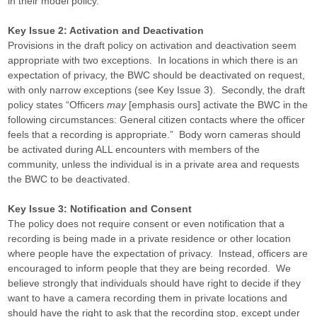
in their model policy.
Key Issue 2: Activation and Deactivation
Provisions in the draft policy on activation and deactivation seem
appropriate with two exceptions. In locations in which there is an
expectation of privacy, the BWC should be deactivated on request,
with only narrow exceptions (see Key Issue 3). Secondly, the draft
policy states “Officers
may
[emphasis ours] activate the BWC in the
following circumstances: General citizen contacts where the officer
feels that a recording is appropriate.” Body worn cameras should
be activated during ALL encounters with members of the
community, unless the individual is in a private area and requests
the BWC to be deactivated.
Key Issue 3: Notification and Consent
The policy does not require consent or even notification that a
recording is being made in a private residence or other location
where people have the expectation of privacy. Instead, officers are
encouraged to inform people that they are being recorded. We
believe strongly that individuals should have right to decide if they
want to have a camera recording them in private locations and
should have the right to ask that the recording stop, except under