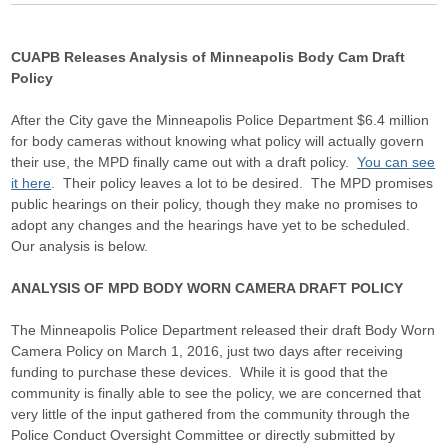
CUAPB Releases Analysis of Minneapolis Body Cam Draft
Policy
After the City gave the Minneapolis Police Department $6.4 million
for body cameras without knowing what policy will actually govern
their use, the MPD finally came out with a draft policy.
You can see
it here
. Their policy leaves a lot to be desired. The MPD promises
public hearings on their policy, though they make no promises to
adopt any changes and the hearings have yet to be scheduled.
Our analysis is below.
ANALYSIS OF MPD BODY WORN CAMERA DRAFT POLICY
The Minneapolis Police Department released their draft Body Worn
Camera Policy on March 1, 2016, just two days after receiving
funding to purchase these devices. While it is good that the
community is finally able to see the policy, we are concerned that
very little of the input gathered from the community through the
Police Conduct Oversight Committee or directly submitted by