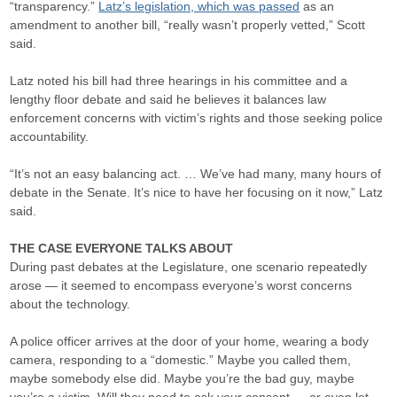
“transparency.”
Latz’s legislation, which was passed
as an
amendment to another bill, “really wasn’t properly vetted,” Scott
said.
Latz noted his bill had three hearings in his committee and a
lengthy floor debate and said he believes it balances law
enforcement concerns with victim’s rights and those seeking police
accountability.
“It’s not an easy balancing act. … We’ve had many, many hours of
debate in the Senate. It’s nice to have her focusing on it now,” Latz
said.
THE CASE EVERYONE TALKS ABOUT
During past debates at the Legislature, one scenario repeatedly
arose — it seemed to encompass everyone’s worst concerns
about the technology.
A police officer arrives at the door of your home, wearing a body
camera, responding to a “domestic.” Maybe you called them,
maybe somebody else did. Maybe you’re the bad guy, maybe