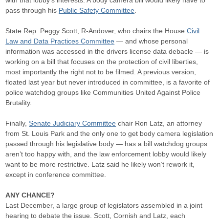
with that lobby’s interests. A body camera bill would likely have to
pass through his
Public Safety Committee
.
State Rep. Peggy Scott, R-Andover, who chairs the House
Civil
Law and Data Practices Committee
— and whose personal
information was accessed in the drivers license data debacle — is
working on a bill that focuses on the protection of civil liberties,
most importantly the right not to be filmed. A previous version,
floated last year but never introduced in committee, is a favorite of
police watchdog groups like Communities United Against Police
Brutality.
Finally,
Senate Judiciary Committee
chair Ron Latz, an attorney
from St. Louis Park and the only one to get body camera legislation
passed through his legislative body — has a bill watchdog groups
aren’t too happy with, and the law enforcement lobby would likely
want to be more restrictive. Latz said he likely won’t rework it,
except in conference committee.
ANY CHANCE?
Last December, a large group of legislators assembled in a joint
hearing to debate the issue. Scott, Cornish and Latz, each