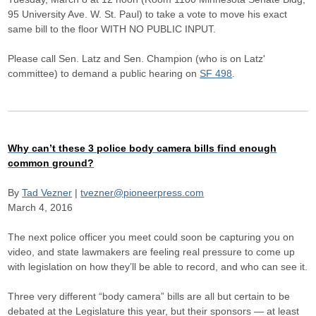
95 University Ave. W. St. Paul) to take a vote to move his exact
same bill to the floor WITH NO PUBLIC INPUT.
Please call Sen. Latz and Sen. Champion (who is on Latz'
committee) to demand a public hearing on
SF 498
.
Why can’t these 3 police body camera bills find enough
common ground?
By
Tad Vezner
|
tvezner@pioneerpress.com
March 4, 2016
The next police officer you meet could soon be capturing you on
video, and state lawmakers are feeling real pressure to come up
with legislation on how they’ll be able to record, and who can see it.
Three very different “body camera” bills are all but certain to be
debated at the Legislature this year, but their sponsors — at least