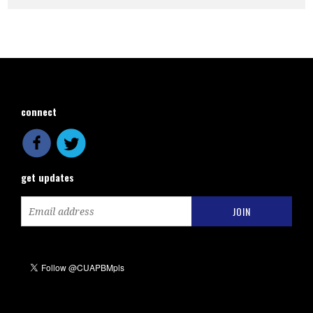
connect
get updates