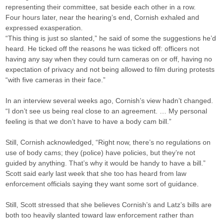
representing their committee, sat beside each other in a row.
Four hours later, near the hearing’s end, Cornish exhaled and
expressed exasperation.
“This thing is just so slanted,” he said of some the suggestions he’d
heard. He ticked off the reasons he was ticked off: officers not
having any say when they could turn cameras on or off, having no
expectation of privacy and not being allowed to film during protests
“with five cameras in their face.”
In an interview several weeks ago, Cornish’s view hadn’t changed.
“I don’t see us being real close to an agreement. … My personal
feeling is that we don’t have to have a body cam bill.”
Still, Cornish acknowledged, “Right now, there’s no regulations on
use of body cams; they (police) have policies, but they’re not
guided by anything. That’s why it would be handy to have a bill.”
Scott said early last week that she too has heard from law
enforcement officials saying they want some sort of guidance.
Still, Scott stressed that she believes Cornish’s and Latz’s bills are
both too heavily slanted toward law enforcement rather than