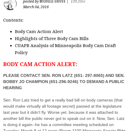
MICHELLE GROSS
posted by
|
139.20sc
March 04, 2016
Contents:
Body Cam Action Alert
Highlights of Three Body Cam Bills
CUAPB Analysis of Minneapolis Body Cam Draft
Policy
BODY CAM ACTION ALERT:
PLEASE CONTACT SEN. RON LATZ (651- 297-8065) AND SEN.
BOBBY JO CHAMPION (651-296-9246) TO DEMAND A PUBLIC
HEARING
Sen. Ron Latz tried to get a really bad bill on body cameras (that
would make virtually all footage secret) passed at the legislature
last year but it didn't fly. Worse yet, because it was attached to
another bill the public never got to speak out on it. Now, Sen. Latz
is doing it again--he has a committee meeting scheduled on
Tuesday, March 8 at 12 noon (Room 1100 Minnesota Senate Bldg,