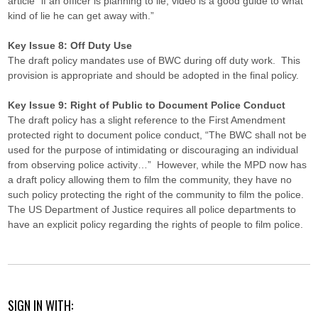
article “if an officer is planning to lie, video is a good guide to what
kind of lie he can get away with.”
Key Issue 8: Off Duty Use
The draft policy mandates use of BWC during off duty work. This
provision is appropriate and should be adopted in the final policy.
Key Issue 9: Right of Public to Document Police Conduct
The draft policy has a slight reference to the First Amendment
protected right to document police conduct, “The BWC shall not be
used for the purpose of intimidating or discouraging an individual
from observing police activity…” However, while the MPD now has
a draft policy allowing them to film the community, they have no
such policy protecting the right of the community to film the police.
The US Department of Justice requires all police departments to
have an explicit policy regarding the rights of people to film police.
SIGN IN WITH: