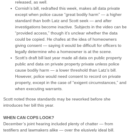
released, as well.
Cornish’s bill, redrafted this week, makes all data private
except when police cause “great bodily harm” — a higher
standard than both Latz and Scott seek — and after
investigations become inactive. Subjects in the video can be
“provided access,” though it’s unclear whether the data
could be copied. He chafes at the idea of homeowners
giving consent — saying it would be difficult for officers to
legally determine who a homeowner is at the scene.
Scott’s draft bill last year made all data on public property
public and data on private property private unless police
cause bodily harm — a lower threshold than Latz’s bill.
However, police would need consent to record on private
property, except in the case of “exigent circumstances,” and
when executing warrants.
Scott noted those standards may be reworked before she
introduces her bill this year.
WHEN CAN COPS LOOK?
December’s joint hearing included plenty of chatter — from
testifiers and lawmakers alike — over the elusively ideal bill.