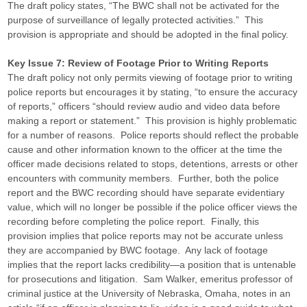
The draft policy states, “The BWC shall not be activated for the
purpose of surveillance of legally protected activities.” This
provision is appropriate and should be adopted in the final policy.
Key Issue 7: Review of Footage Prior to Writing Reports
The draft policy not only permits viewing of footage prior to writing
police reports but encourages it by stating, “to ensure the accuracy
of reports,” officers “should review audio and video data before
making a report or statement.” This provision is highly problematic
for a number of reasons. Police reports should reflect the probable
cause and other information known to the officer at the time the
officer made decisions related to stops, detentions, arrests or other
encounters with community members. Further, both the police
report and the BWC recording should have separate evidentiary
value, which will no longer be possible if the police officer views the
recording before completing the police report. Finally, this
provision implies that police reports may not be accurate unless
they are accompanied by BWC footage. Any lack of footage
implies that the report lacks credibility—a position that is untenable
for prosecutions and litigation. Sam Walker, emeritus professor of
criminal justice at the University of Nebraska, Omaha, notes in an