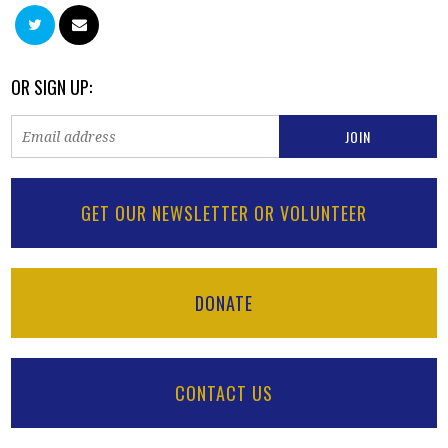
OR SIGN UP:
GET OUR NEWSLETTER OR VOLUNTEER
DONATE
CONTACT US