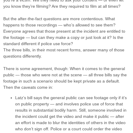
you’re a victim. Will they need to ask your consent — or even let
you know they’re filming? Are they required to film at all times?
But the after-the-fact questions are more contentious. What
happens to those recordings — who’s allowed to see them?
Everyone agrees that those present at the incident are entitled to
the footage — but can they make a copy or just look at it? Is the
standard different if police use force?
The three bills, in their most recent forms, answer many of those
questions differently.
There is some agreement, though: When it comes to the general
public — those who were not at the scene — all three bills say the
footage in such a scenario should be kept private as a default.
Then the caveats come in:
Latz’s bill says the general public can see footage only if it’s
on public property — and involves police use of force that
results in substantial bodily harm. Still, someone involved in
the incident could get the video and make it public — after
an effort is made to blur the identities of others in the video
who don’t sign off. Police or a court could order the video