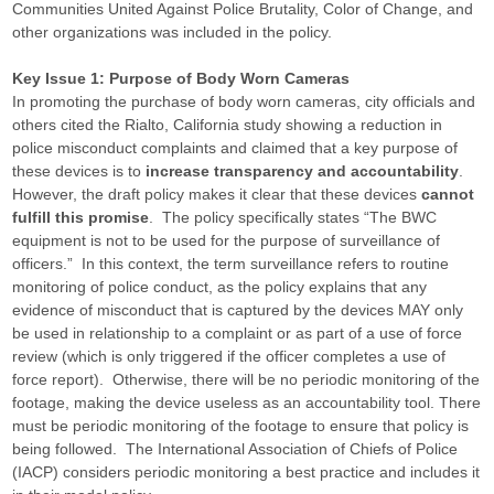
Communities United Against Police Brutality, Color of Change, and
other organizations was included in the policy.
Key Issue 1: Purpose of Body Worn Cameras
In promoting the purchase of body worn cameras, city officials and
others cited the Rialto, California study showing a reduction in
police misconduct complaints and claimed that a key purpose of
these devices is to
increase transparency and accountability
.
However, the draft policy makes it clear that these devices
cannot
fulfill this promise
. The policy specifically states “The BWC
equipment is not to be used for the purpose of surveillance of
officers.” In this context, the term surveillance refers to routine
monitoring of police conduct, as the policy explains that any
evidence of misconduct that is captured by the devices MAY only
be used in relationship to a complaint or as part of a use of force
review (which is only triggered if the officer completes a use of
force report). Otherwise, there will be no periodic monitoring of the
footage, making the device useless as an accountability tool. There
must be periodic monitoring of the footage to ensure that policy is
being followed. The International Association of Chiefs of Police
(IACP) considers periodic monitoring a best practice and includes it