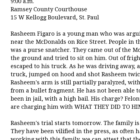
9:00 a.m.
Ramsey County Courthouse
15 W Kellogg Boulevard, St. Paul
Rasheem Figaro is a young man who was argui
near the McDonalds on Rice Street. People in
was a purse snatcher. They came out of the 
the ground and tried to sit on him. Out of frigh
escaped to his truck. As he was driving away, a 
truck, jumped on hood and shot Rasheem twice
Rasheem's arm is still partially paralyzed, wit
from a bullet fragment. He has not been able t
been in jail, with a high bail. His charge? Felon
are charging him with WHAT THEY DID TO HI
Rasheem's trial starts tomorrow. The family is
They have been vilified in the press, as often 
working with this family, we can attest that t