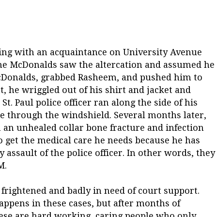
ng with an acquaintance on University Avenue
 the McDonalds saw the altercation and assumed he
McDonalds, grabbed Rasheem, and pushed him to
t, he wriggled out of his shirt and jacket and
St. Paul police officer ran along the side of his
 through the windshield. Several months later,
h an unhealed collar bone fracture and infection
o get the medical care he needs because he has
y assault of the police officer. In other words, they
M.
 frightened and badly in need of court support.
happens in these cases, but after months of
hese are hard working, caring people who only