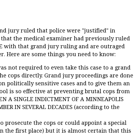
d jury ruled that police were "justified" in
 that the medical examiner had previously ruled
 with that grand jury ruling and are outraged
er. Here are some things you need to know:
s not required to even take this case to a grand
the cops directly. Grand jury proceedings are done
on politically sensitive cases and to give them an
tool is so effective at preventing brutal cops from
BEEN A SINGLE INDICTMENT OF A MINNEAPOLIS
ER IN SEVERAL DECADES (according to the
o prosecute the cops or could appoint a special
he first place) but it is almost certain that this