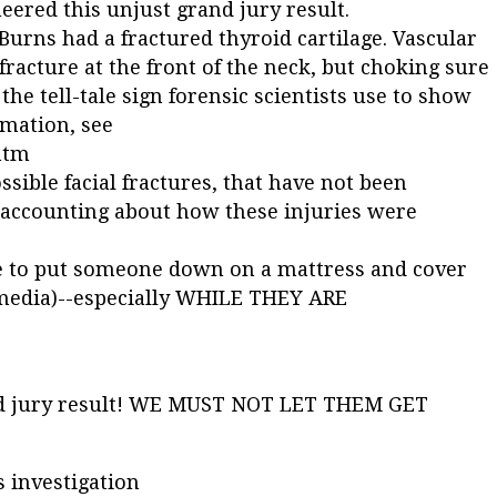
eered this unjust grand jury result.
Burns had a fractured thyroid cartilage. Vascular
fracture at the front of the neck, but choking sure
s the tell-tale sign forensic scientists use to show
rmation, see
htm
ssible facial fractures, that have not been
 accounting about how these injuries were
re to put someone down on a mattress and cover
e media)--especially WHILE THEY ARE
and jury result! WE MUST NOT LET THEM GET
s investigation