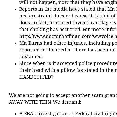
will not happen, now that they have engin
Reports in the media have stated that Mr. 
neck restraint does not cause this kind of 
does. In fact, fractured thyroid cartilage i
that choking has occurred. For more info
http://www.doctorhoffman.com/wwvoice.
Mr. Burns had other injuries, including po
reported in the media. There has been no
sustained.
Since when is it accepted police procedu
their head with a pillow (as stated in th
HANDCUFFED?
We are not going to accept another scam gr
AWAY WITH THIS! We demand:
A REAL investigation--a Federal civil right