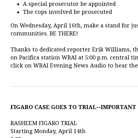
A special prosecutor be appointed
The cops involved be prosecuted
On Wednesday, April 16th, make a stand for jus
communities. BE THERE!
Thanks to dedicated reporter Erik Williams, th
on Pacifica station WBAI at 5:00 p.m. centra
click on WBAI Evening News Audio to hear the
FIGARO CASE GOES TO TRIAL--IMPORTANT
RASHEEM FIGARO TRIAL
Starting Monday, April 14th