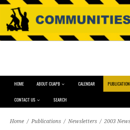
HOME
ABOUT CUAPB
CALENDAR
PUBLICATIO
CONTACT US
SEARCH
Home
/
Publications
/
Newsletters
/
2003 News