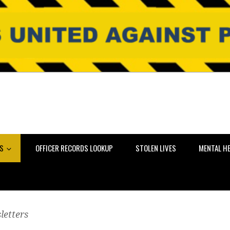
NS
OFFICER RECORDS LOOKUP
STOLEN LIVES
MENTAL H
letters