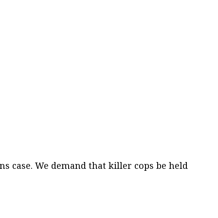
ns case. We demand that killer cops be held