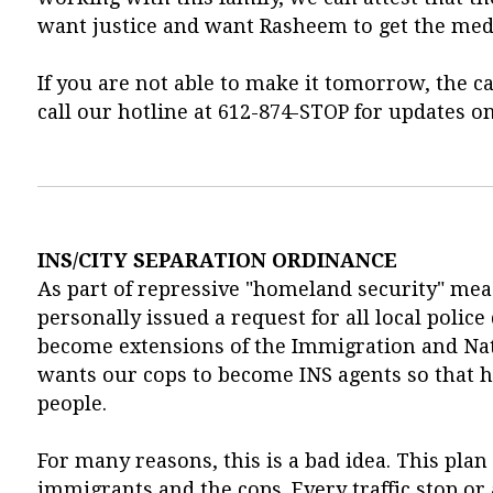
want justice and want Rasheem to get the medi
If you are not able to make it tomorrow, the ca
call our hotline at 612-874-STOP for updates on
INS/CITY SEPARATION ORDINANCE
As part of repressive "homeland security" mea
personally issued a request for all local polic
become extensions of the Immigration and Natu
wants our cops to become INS agents so that
people.
For many reasons, this is a bad idea. This pla
immigrants and the cops. Every traffic stop o