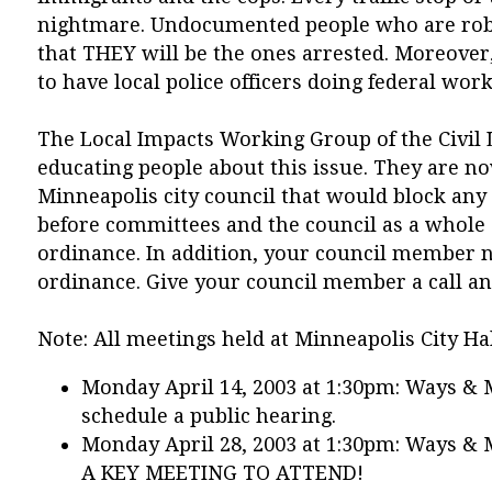
nightmare. Undocumented people who are robbed
that THEY will be the ones arrested. Moreover
to have local police officers doing federal work
The Local Impacts Working Group of the Civil L
educating people about this issue. They are n
Minneapolis city council that would block any
before committees and the council as a whol
ordinance. In addition, your council member n
ordinance. Give your council member a call an
Note: All meetings held at Minneapolis City Ha
Monday April 14, 2003 at 1:30pm: Ways &
schedule a public hearing.
Monday April 28, 2003 at 1:30pm: Ways & 
A KEY MEETING TO ATTEND!