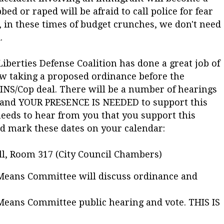
 or raped will be afraid to call police for fear
, in these times of budget crunches, we don't need
.
iberties Defense Coalition has done a great job of
ow taking a proposed ordinance before the
 INS/Cop deal. There will be a number of hearings
e and YOUR PRESENCE IS NEEDED to support this
eeds to hear from you that you support this
d mark these dates on your calendar:
ll, Room 317 (City Council Chambers)
 Means Committee will discuss ordinance and
Means Committee public hearing and vote. THIS IS