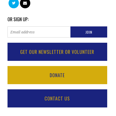
OR SIGN UP:
GET OUR NEWSLETTER OR VOLUNTEER
DONATE
CONTACT US