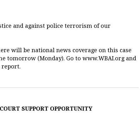
tice and against police terrorism of our
ere will be national news coverage on this case
l time tomorrow (Monday). Go to www.WBAI.org and
 report.
 COURT SUPPORT OPPORTUNITY