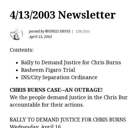
4/13/2003 Newsletter
MICHELLE GROSS
posted by
|
139.20sc
April 13, 2003
Contents:
Rally to Demand Justice for Chris Burns
Rasheem Figaro Trial
INS/City Separation Ordinance
CHRIS BURNS CASE--AN OUTRAGE!
We the people demand justice in the Chris Bur
accountable for their actions.
RALLY TO DEMAND JUSTICE FOR CHRIS BURNS
Wednesday, April 16