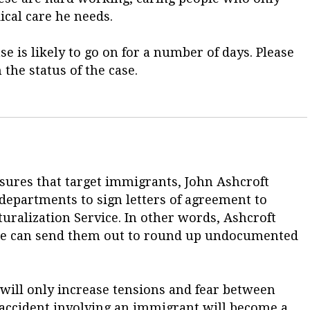
cal care he needs.
se is likely to go on for a number of days. Please
 the status of the case.
sures that target immigrants, John Ashcroft
e departments to sign letters of agreement to
ralization Service. In other words, Ashcroft
 he can send them out to round up undocumented
n will only increase tensions and fear between
r accident involving an immigrant will become a