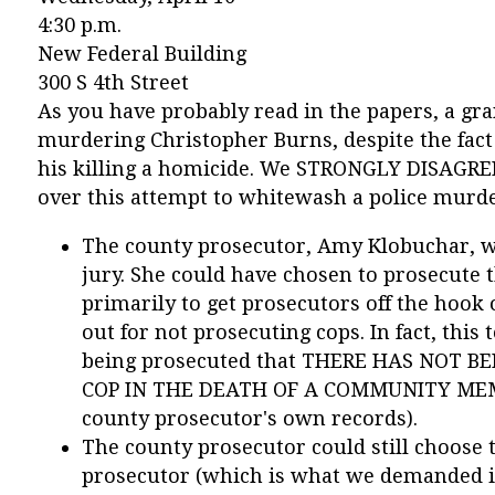
4:30 p.m.
New Federal Building
300 S 4th Street
As you have probably read in the papers, a gran
murdering Christopher Burns, despite the fact
his killing a homicide. We STRONGLY DISAGREE
over this attempt to whitewash a police murd
The county prosecutor, Amy Klobuchar, wa
jury. She could have chosen to prosecute 
primarily to get prosecutors off the hook 
out for not prosecuting cops. In fact, this 
being prosecuted that THERE HAS NOT 
COP IN THE DEATH OF A COMMUNITY MEMB
county prosecutor's own records).
The county prosecutor could still choose t
prosecutor (which is what we demanded in t