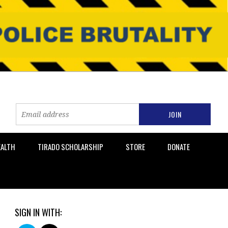
EALTH
TIRADO SCHOLARSHIP
STORE
DONATE
SIGN IN WITH: