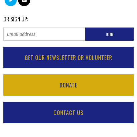
OR SIGN UP:
GET OUR NEWSLETTER OR VOLUNTEER
DONATE
CONTACT US