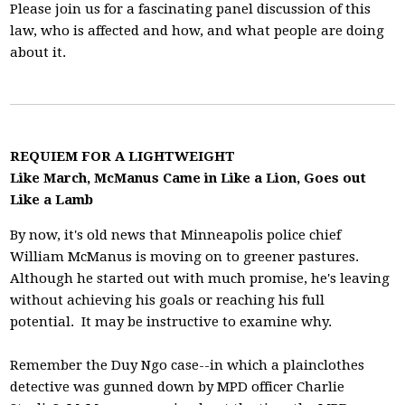
Please join us for a fascinating panel discussion of this
law, who is affected and how, and what people are doing
about it.
REQUIEM FOR A LIGHTWEIGHT
Like March, McManus Came in Like a Lion, Goes out
Like a Lamb
By now, it's old news that Minneapolis police chief
William McManus is moving on to greener pastures.
Although he started out with much promise, he's leaving
without achieving his goals or reaching his full
potential. It may be instructive to examine why.
Remember the Duy Ngo case--in which a plainclothes
detective was gunned down by MPD officer Charlie