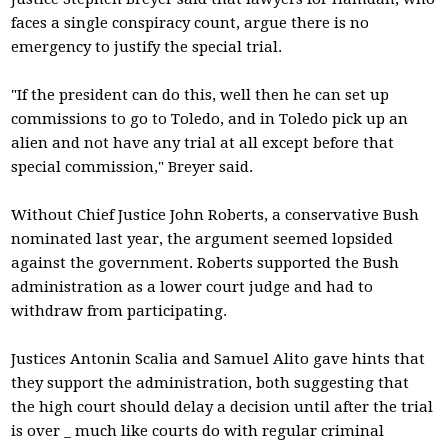
faces a single conspiracy count, argue there is no
emergency to justify the special trial.
"If the president can do this, well then he can set up
commissions to go to Toledo, and in Toledo pick up an
alien and not have any trial at all except before that
special commission," Breyer said.
Without Chief Justice John Roberts, a conservative Bush
nominated last year, the argument seemed lopsided
against the government. Roberts supported the Bush
administration as a lower court judge and had to
withdraw from participating.
Justices Antonin Scalia and Samuel Alito gave hints that
they support the administration, both suggesting that
the high court should delay a decision until after the trial
is over _ much like courts do with regular criminal