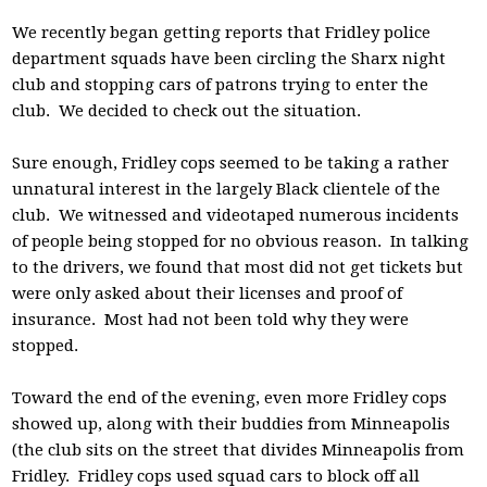
We recently began getting reports that Fridley police
department squads have been circling the Sharx night
club and stopping cars of patrons trying to enter the
club. We decided to check out the situation.
Sure enough, Fridley cops seemed to be taking a rather
unnatural interest in the largely Black clientele of the
club. We witnessed and videotaped numerous incidents
of people being stopped for no obvious reason. In talking
to the drivers, we found that most did not get tickets but
were only asked about their licenses and proof of
insurance. Most had not been told why they were
stopped.
Toward the end of the evening, even more Fridley cops
showed up, along with their buddies from Minneapolis
(the club sits on the street that divides Minneapolis from
Fridley. Fridley cops used squad cars to block off all