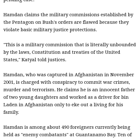
Hamdan claims the military commissions established by
the Pentagon on Bush's orders are flawed because they
violate basic military justice protections.
"This is a military commission that is literally unbounded
by the laws, Constitution and treaties of the United
States," Katyal told justices.
Hamdan, who was captured in Afghanistan in November
2001, is charged with conspiracy to commit war crimes,
murder and terrorism. He claims he is an innocent father
of two young daughters and worked as a driver for bin
Laden in Afghanistan only to eke out a living for his
family.
Hamdan is among about 490 foreigners currently being
held as "enemy combatants" at Guantanamo Bay. Ten of