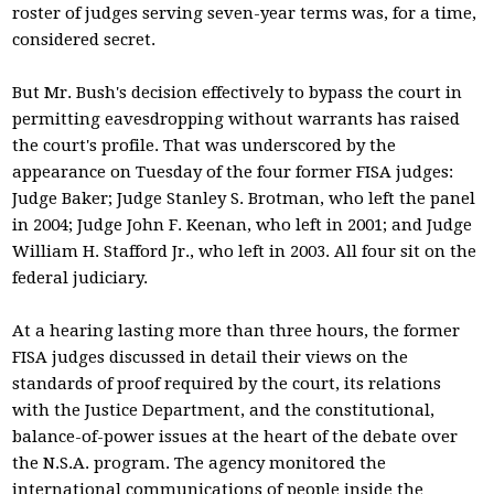
roster of judges serving seven-year terms was, for a time,
considered secret.
But Mr. Bush's decision effectively to bypass the court in
permitting eavesdropping without warrants has raised
the court's profile. That was underscored by the
appearance on Tuesday of the four former FISA judges:
Judge Baker; Judge Stanley S. Brotman, who left the panel
in 2004; Judge John F. Keenan, who left in 2001; and Judge
William H. Stafford Jr., who left in 2003. All four sit on the
federal judiciary.
At a hearing lasting more than three hours, the former
FISA judges discussed in detail their views on the
standards of proof required by the court, its relations
with the Justice Department, and the constitutional,
balance-of-power issues at the heart of the debate over
the N.S.A. program. The agency monitored the
international communications of people inside the