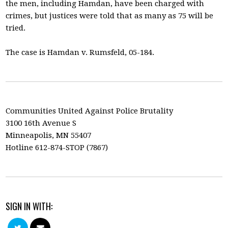
the men, including Hamdan, have been charged with
crimes, but justices were told that as many as 75 will be
tried.
The case is Hamdan v. Rumsfeld, 05-184.
Communities United Against Police Brutality
3100 16th Avenue S
Minneapolis, MN 55407
Hotline 612-874-STOP (7867)
SIGN IN WITH: