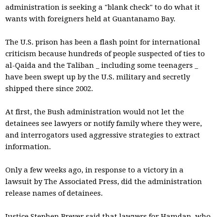
administration is seeking a "blank check" to do what it
wants with foreigners held at Guantanamo Bay.
The U.S. prison has been a flash point for international
criticism because hundreds of people suspected of ties to
al-Qaida and the Taliban _ including some teenagers _
have been swept up by the U.S. military and secretly
shipped there since 2002.
At first, the Bush administration would not let the
detainees see lawyers or notify family where they were,
and interrogators used aggressive strategies to extract
information.
Only a few weeks ago, in response to a victory in a
lawsuit by The Associated Press, did the administration
release names of detainees.
Justice Stephen Breyer said that lawyers for Hamdan, who