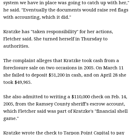
system we have in place was going to catch up with her,"
he said. "Eventually the documents would raise red flags
with accounting, which it did."
Kratzke has "taken responsibility" for her actions,
Fletcher said. She turned herself in Thursday to
authorities.
The complaint alleges that Kratzke took cash from a
foreclosure sale on two occasions in 2005. On March 11
she failed to deposit $51,200 in cash, and on April 28 she
took $49,965.
She also admitted to writing a $110,000 check on Feb. 14,
2005, from the Ramsey County sheriff's escrow account,
which Fletcher said was part of Kratzke's "financial shell
game."
Kratzke wrote the check to Tarpon Point Capital to pay