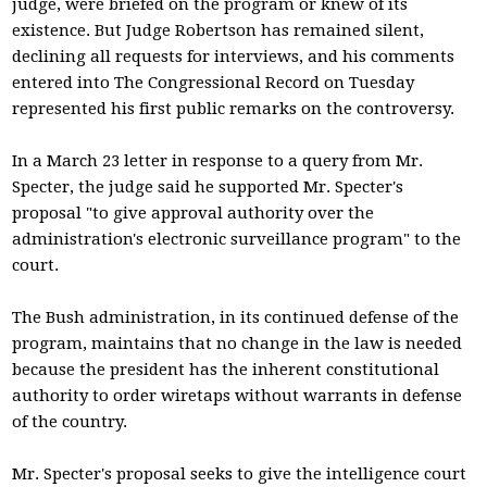
judge, were briefed on the program or knew of its
existence. But Judge Robertson has remained silent,
declining all requests for interviews, and his comments
entered into The Congressional Record on Tuesday
represented his first public remarks on the controversy.
In a March 23 letter in response to a query from Mr.
Specter, the judge said he supported Mr. Specter's
proposal "to give approval authority over the
administration's electronic surveillance program" to the
court.
The Bush administration, in its continued defense of the
program, maintains that no change in the law is needed
because the president has the inherent constitutional
authority to order wiretaps without warrants in defense
of the country.
Mr. Specter's proposal seeks to give the intelligence court