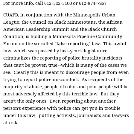
For more info, call 612-302-3100 or 612-874-7867
CUAPB, in conjunction with the Minneapolis Urban
League, the Council on Black Minnesotans, the African
American Leadership Summit and the Black Church
Coalition, is holding a Minnesota Pipeline Community
Forum on the so-called "false reporting" law. This awful
law, which was passed by last-year's legislature,
criminalizes the reporting of police brutality incidents
that can't be proven true--which is many of the cases we
see. Clearly this is meant to discourage people from even
trying to report police misconduct. As recipients of the
majority of abuse, people of color and poor people will be
most adversely affected by this terrible law. But they
aren't the only ones. Even reporting about another
person's experience with police can get you in trouble
under this law--putting activists, journalists and lawyers
at risk.