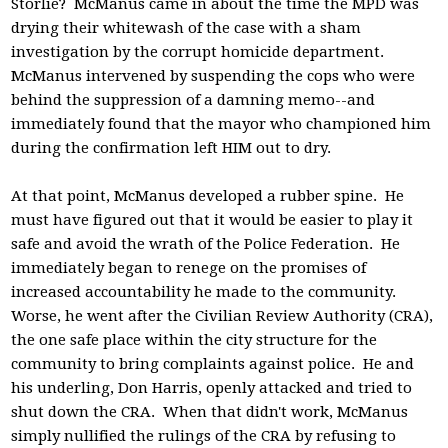
Storlie? McManus came in about the time the MPD was
drying their whitewash of the case with a sham
investigation by the corrupt homicide department.
McManus intervened by suspending the cops who were
behind the suppression of a damning memo--and
immediately found that the mayor who championed him
during the confirmation left HIM out to dry.
At that point, McManus developed a rubber spine. He
must have figured out that it would be easier to play it
safe and avoid the wrath of the Police Federation. He
immediately began to renege on the promises of
increased accountability he made to the community.
Worse, he went after the Civilian Review Authority (CRA),
the one safe place within the city structure for the
community to bring complaints against police. He and
his underling, Don Harris, openly attacked and tried to
shut down the CRA. When that didn't work, McManus
simply nullified the rulings of the CRA by refusing to