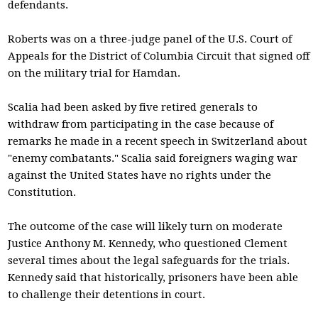
defendants.
Roberts was on a three-judge panel of the U.S. Court of
Appeals for the District of Columbia Circuit that signed off
on the military trial for Hamdan.
Scalia had been asked by five retired generals to
withdraw from participating in the case because of
remarks he made in a recent speech in Switzerland about
"enemy combatants." Scalia said foreigners waging war
against the United States have no rights under the
Constitution.
The outcome of the case will likely turn on moderate
Justice Anthony M. Kennedy, who questioned Clement
several times about the legal safeguards for the trials.
Kennedy said that historically, prisoners have been able
to challenge their detentions in court.