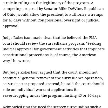
a role in ruling on the legitimacy of the program. A
competing proposal by Senator Mike DeWine, Republican
of Ohio, would allow the president to authorize wiretaps
for 45 days without Congressional oversight or judicial
approval.
Judge Robertson made clear that he believed the FISA
court should review the surveillance program. "Seeking
judicial approval for government activities that implicate
constitutional protections is, of course, the American
way," he wrote.
But Judge Robertson argued that the court should not
conduct a "general review" of the surveillance operation,
as Mr. Specter proposed. Instead, he said the court should
rule on individual warrant applications for
eavesdropping under the program lasting 45 or 90 days.
Acknowledging the need for secrecy surrounding such a