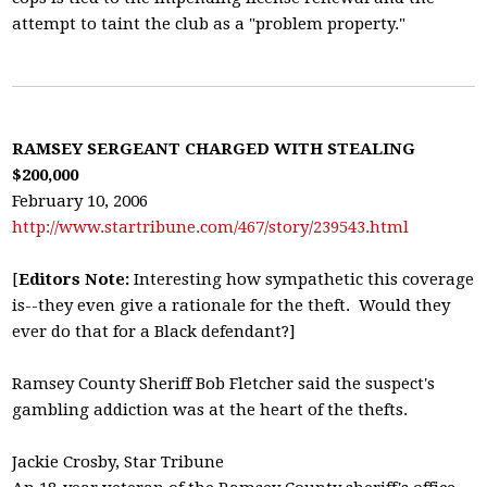
attempt to taint the club as a "problem property."
RAMSEY SERGEANT CHARGED WITH STEALING
$200,000
February 10, 2006
http://www.startribune.com/467/story/239543.html
[
Editors Note:
Interesting how sympathetic this coverage
is--they even give a rationale for the theft. Would they
ever do that for a Black defendant?]
Ramsey County Sheriff Bob Fletcher said the suspect's
gambling addiction was at the heart of the thefts.
Jackie Crosby, Star Tribune