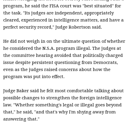
program, he said the FISA court was "best situated" for
the task. "Its judges are independent, appropriately
cleared, experienced in intelligence matters, and have a
perfect security record," Judge Robertson said.
He did not weigh in on the ultimate question of whether
he considered the N.S.A. program illegal. The judges at
the committee hearing avoided that politically charged
issue despite persistent questioning from Democrats,
even as the judges raised concerns about how the
program was put into effect.
Judge Baker said he felt most comfortable talking about
possible changes to strengthen the foreign intelligence
law. "Whether something's legal or illegal goes beyond
that," he said, "and that's why I'm shying away from
answering that."