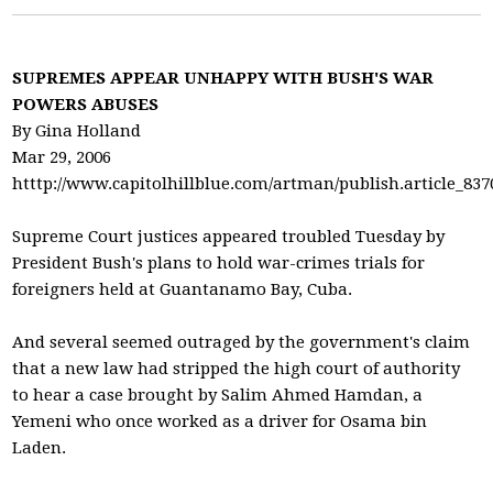
SUPREMES APPEAR UNHAPPY WITH BUSH'S WAR
POWERS ABUSES
By Gina Holland
Mar 29, 2006
htttp://www.capitolhillblue.com/artman/publish.article_837
Supreme Court justices appeared troubled Tuesday by
President Bush's plans to hold war-crimes trials for
foreigners held at Guantanamo Bay, Cuba.
And several seemed outraged by the government's claim
that a new law had stripped the high court of authority
to hear a case brought by Salim Ahmed Hamdan, a
Yemeni who once worked as a driver for Osama bin
Laden.