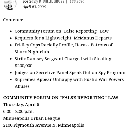
MICHELLE GROSS
posted by
|
139.20sc
April 03, 2006
Contents:
Community Forum on "False Reporting" Law
Requiem for a Lightweight: McManus Departs
Fridley Cops Racially Profile, Harass Patrons of
Sharx Nightclub
Strib: Ramsey Sergeant Charged with Stealing
$200,000
Judges on Secretive Panel Speak Out on Spy Program
Supremes Appear Unhappy with Bush's War Powers
Abuses
COMMUNITY FORUM ON "FALSE REPORTING" LAW
Thursday, April 6
6:00 - 8:00 p.m.
Minneapolis Urban League
2100 Plymouth Avenue N, Minneapolis