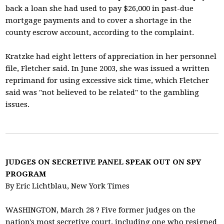
back a loan she had used to pay $26,000 in past-due
mortgage payments and to cover a shortage in the
county escrow account, according to the complaint.
Kratzke had eight letters of appreciation in her personnel
file, Fletcher said. In June 2003, she was issued a written
reprimand for using excessive sick time, which Fletcher
said was "not believed to be related" to the gambling
issues.
JUDGES ON SECRETIVE PANEL SPEAK OUT ON SPY
PROGRAM
By Eric Lichtblau, New York Times
WASHINGTON, March 28 ? Five former judges on the
nation's most secretive court, including one who resigned