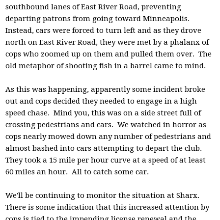
southbound lanes of East River Road, preventing
departing patrons from going toward Minneapolis.
Instead, cars were forced to turn left and as they drove
north on East River Road, they were met by a phalanx of
cops who zoomed up on them and pulled them over. The
old metaphor of shooting fish in a barrel came to mind.
As this was happening, apparently some incident broke
out and cops decided they needed to engage in a high
speed chase. Mind you, this was on a side street full of
crossing pedestrians and cars. We watched in horror as
cops nearly mowed down any number of pedestrians and
almost bashed into cars attempting to depart the club.
They took a 15 mile per hour curve at a speed of at least
60 miles an hour. All to catch some car.
We'll be continuing to monitor the situation at Sharx.
There is some indication that this increased attention by
cops is tied to the impending license renewal and the