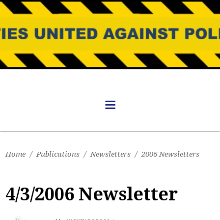
Home
/
Publications
/
Newsletters
/
2006 Newsletters
4/3/2006 Newsletter