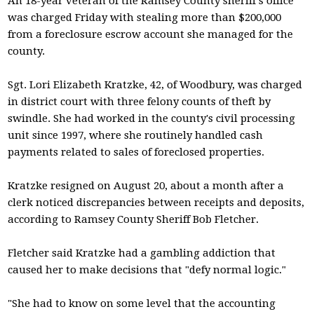
An 18-year veteran of the Ramsey County sheriff's office
was charged Friday with stealing more than $200,000
from a foreclosure escrow account she managed for the
county.
Sgt. Lori Elizabeth Kratzke, 42, of Woodbury, was charged
in district court with three felony counts of theft by
swindle. She had worked in the county's civil processing
unit since 1997, where she routinely handled cash
payments related to sales of foreclosed properties.
Kratzke resigned on August 20, about a month after a
clerk noticed discrepancies between receipts and deposits,
according to Ramsey County Sheriff Bob Fletcher.
Fletcher said Kratzke had a gambling addiction that
caused her to make decisions that "defy normal logic."
"She had to know on some level that the accounting