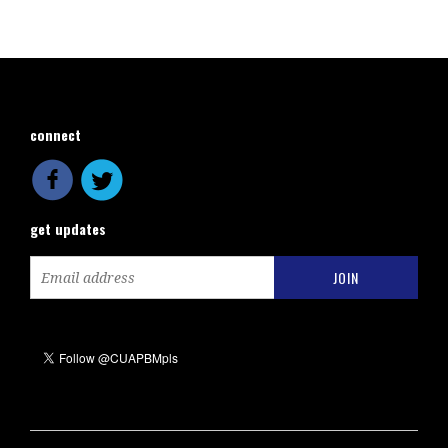
connect
get updates