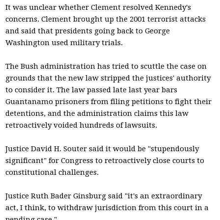
It was unclear whether Clement resolved Kennedy's
concerns. Clement brought up the 2001 terrorist attacks
and said that presidents going back to George
Washington used military trials.
The Bush administration has tried to scuttle the case on
grounds that the new law stripped the justices' authority
to consider it. The law passed late last year bars
Guantanamo prisoners from filing petitions to fight their
detentions, and the administration claims this law
retroactively voided hundreds of lawsuits.
Justice David H. Souter said it would be "stupendously
significant" for Congress to retroactively close courts to
constitutional challenges.
Justice Ruth Bader Ginsburg said "it's an extraordinary
act, I think, to withdraw jurisdiction from this court in a
pending case."