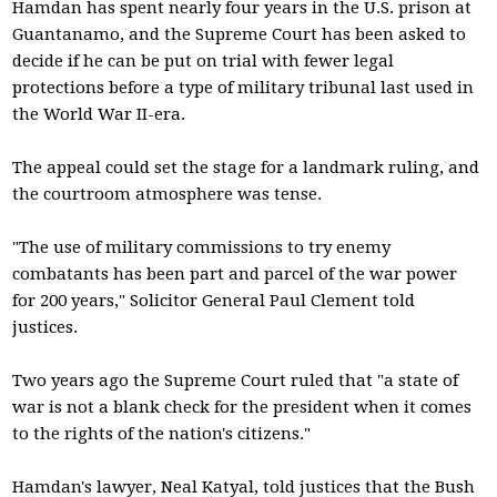
Hamdan has spent nearly four years in the U.S. prison at
Guantanamo, and the Supreme Court has been asked to
decide if he can be put on trial with fewer legal
protections before a type of military tribunal last used in
the World War II-era.
The appeal could set the stage for a landmark ruling, and
the courtroom atmosphere was tense.
"The use of military commissions to try enemy
combatants has been part and parcel of the war power
for 200 years," Solicitor General Paul Clement told
justices.
Two years ago the Supreme Court ruled that "a state of
war is not a blank check for the president when it comes
to the rights of the nation's citizens."
Hamdan's lawyer, Neal Katyal, told justices that the Bush