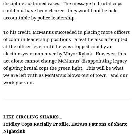
discipline sustained cases. The message to brutal cops
could not have been clearer--they would not be held
accountable by police leadership.
To his credit, McManus succeeded in placing more officers
of color in leadership positions--a feat he also attempted
at the officer level until he was stopped cold by an
election-year maneuver by Mayor Rybak. However, this
act alone cannot change McManus' disappointing legacy
of giving brutal cops the green light. This will be what
we are left with as McManus blows out of town--and our
work goes on.
LIKE CIRCLING SHARKS...
Fridley Cops Racially Profile, Harass Patrons of Sharx
Nightclub