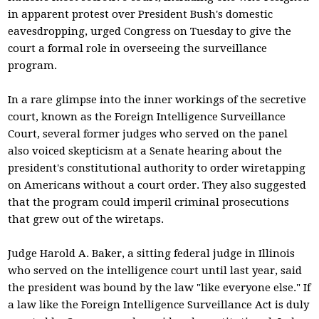
in apparent protest over President Bush's domestic
eavesdropping, urged Congress on Tuesday to give the
court a formal role in overseeing the surveillance
program.
In a rare glimpse into the inner workings of the secretive
court, known as the Foreign Intelligence Surveillance
Court, several former judges who served on the panel
also voiced skepticism at a Senate hearing about the
president's constitutional authority to order wiretapping
on Americans without a court order. They also suggested
that the program could imperil criminal prosecutions
that grew out of the wiretaps.
Judge Harold A. Baker, a sitting federal judge in Illinois
who served on the intelligence court until last year, said
the president was bound by the law "like everyone else." If
a law like the Foreign Intelligence Surveillance Act is duly