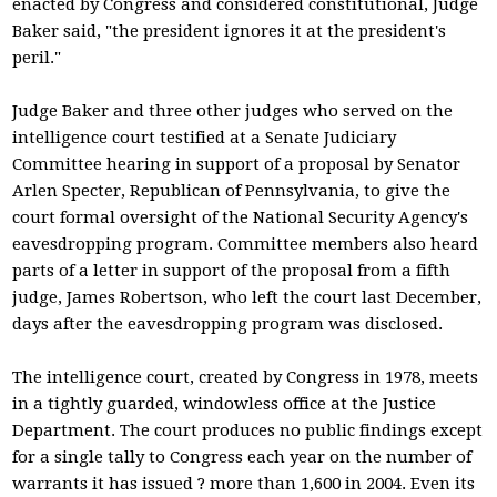
enacted by Congress and considered constitutional, Judge
Baker said, "the president ignores it at the president's
peril."
Judge Baker and three other judges who served on the
intelligence court testified at a Senate Judiciary
Committee hearing in support of a proposal by Senator
Arlen Specter, Republican of Pennsylvania, to give the
court formal oversight of the National Security Agency's
eavesdropping program. Committee members also heard
parts of a letter in support of the proposal from a fifth
judge, James Robertson, who left the court last December,
days after the eavesdropping program was disclosed.
The intelligence court, created by Congress in 1978, meets
in a tightly guarded, windowless office at the Justice
Department. The court produces no public findings except
for a single tally to Congress each year on the number of
warrants it has issued ? more than 1,600 in 2004. Even its