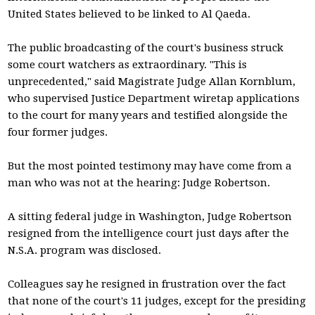
United States believed to be linked to Al Qaeda.
The public broadcasting of the court's business struck
some court watchers as extraordinary. "This is
unprecedented," said Magistrate Judge Allan Kornblum,
who supervised Justice Department wiretap applications
to the court for many years and testified alongside the
four former judges.
But the most pointed testimony may have come from a
man who was not at the hearing: Judge Robertson.
A sitting federal judge in Washington, Judge Robertson
resigned from the intelligence court just days after the
N.S.A. program was disclosed.
Colleagues say he resigned in frustration over the fact
that none of the court's 11 judges, except for the presiding