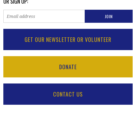
OR SIGN UP:
GET OUR NEWSLETTER OR VOLUNTEER
DONATE
CONTACT US