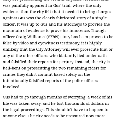
was painfully apparent in Gus' trial, where the only
evidence that the city felt that it needed to bring charges
against Gus was the clearly fabricated story of a single
officer. It was up to Gus and his attorneys to provide the
mountain of evidence to prove his innocence. Though
officer Craig Williams' (#7769) story has been proven to be
false by video and eyewitness testimony, it is highly
unlikely that the City Attorney will ever prosecute him or
any of the other officers who blatantly lied under oath
and falsified their reports for perjury. Instead, the city is
hell-bent on prosecuting the two remaining riders for
crimes they didn't commit based solely on the
intentionally falsified reports of the police officers
involved.
Gus had to go through months of worrying, a week of his
life was taken away, and he lost thousands of dollars in
the legal proceedings. This shouldn't have to happen to
anyone else! The city needs to be pressured now more