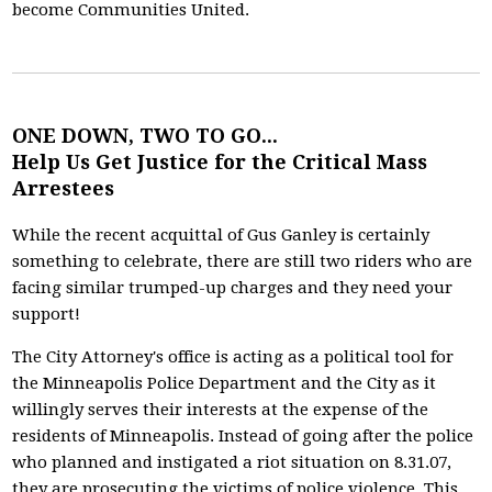
become Communities United.
ONE DOWN, TWO TO GO...
Help Us Get Justice for the Critical Mass
Arrestees
While the recent acquittal of Gus Ganley is certainly
something to celebrate, there are still two riders who are
facing similar trumped-up charges and they need your
support!
The City Attorney's office is acting as a political tool for
the Minneapolis Police Department and the City as it
willingly serves their interests at the expense of the
residents of Minneapolis. Instead of going after the police
who planned and instigated a riot situation on 8.31.07,
they are prosecuting the victims of police violence. This