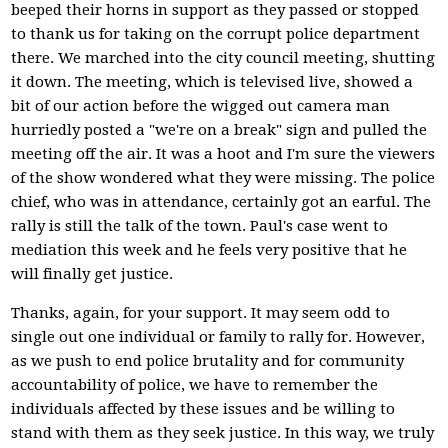
beeped their horns in support as they passed or stopped
to thank us for taking on the corrupt police department
there. We marched into the city council meeting, shutting
it down. The meeting, which is televised live, showed a
bit of our action before the wigged out camera man
hurriedly posted a "we're on a break" sign and pulled the
meeting off the air. It was a hoot and I'm sure the viewers
of the show wondered what they were missing. The police
chief, who was in attendance, certainly got an earful. The
rally is still the talk of the town. Paul's case went to
mediation this week and he feels very positive that he
will finally get justice.
Thanks, again, for your support. It may seem odd to
single out one individual or family to rally for. However,
as we push to end police brutality and for community
accountability of police, we have to remember the
individuals affected by these issues and be willing to
stand with them as they seek justice. In this way, we truly