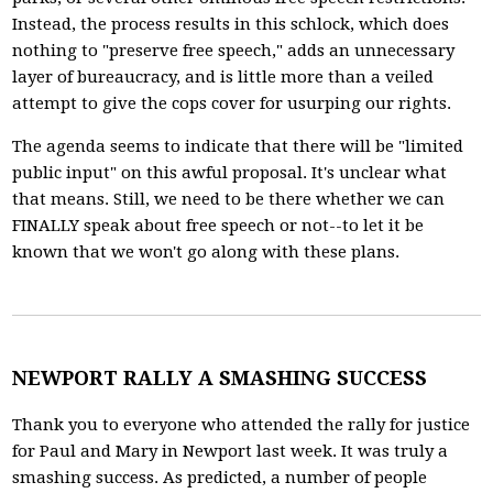
Instead, the process results in this schlock, which does
nothing to "preserve free speech," adds an unnecessary
layer of bureaucracy, and is little more than a veiled
attempt to give the cops cover for usurping our rights.
The agenda seems to indicate that there will be "limited
public input" on this awful proposal. It's unclear what
that means. Still, we need to be there whether we can
FINALLY speak about free speech or not--to let it be
known that we won't go along with these plans.
NEWPORT RALLY A SMASHING SUCCESS
Thank you to everyone who attended the rally for justice
for Paul and Mary in Newport last week. It was truly a
smashing success. As predicted, a number of people