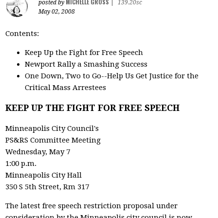
MICHELLE GROSS
posted by
|
139.20sc
May 02, 2008
Contents:
Keep Up the Fight for Free Speech
Newport Rally a Smashing Success
One Down, Two to Go--Help Us Get Justice for the
Critical Mass Arrestees
KEEP UP THE FIGHT FOR FREE SPEECH
Minneapolis City Council's
PS&RS Committee Meeting
Wednesday, May 7
1:00 p.m.
Minneapolis City Hall
350 S 5th Street, Rm 317
The latest free speech restriction proposal under
consideration by the Minneapolis city council is now