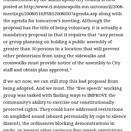
posted at http://www.ci.minneapolis.mn.us/council/2008-
meetings/20080516/PSRS20080507agenda.asp along with
the agenda for tomorrow's meeting. Although the
proposal has the title of being voluntary, it is actually a
mandatory proposal in that it requires that “any person
or group planning on holding a public assembly of
greater than 50 persons in a location that will prevent
other pedestrians from using the sidewalks and
crosswalks must provide notice of the assembly to City
staff and obtain plan approval.”
If we act now, we can still stop this bad proposal from
being adopted. And we must. The "free speech" working
group was tasked with finding ways to IMPROVE the
community's ability to exercise our constitutionally-
protected rights. They could have addressed restrictions
on amplified sound (abused perennially by cops to silence
dissent), the ordinances blocking demonstrations in
parks, or several other ominous free speech restrictions.