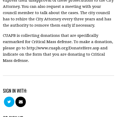
express their disapproval of these prosecutions to the City
Attorney. You can also request a meeting with your
council member to talk about the cases. The city council
has to rehire the City Attorney every three years and has
the authority to remove them early if necessary.
CUAPB is collecting donations that are specifically
earmarked for Critical Mass defense. To make a donation,
please go to http://www.cuapb.org/DonateHere.asp and
indicate on the form that you are donating to Critical
Mass defense.
SIGN IN WITH: