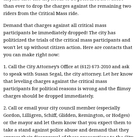
than ever to drop the charges against the remaining two
riders from the Critical Mass ride.
Demand that charges against all critical mass
participants be immediately dropped! The city has
politicized the trials of the critical mass participants and
won't let up without citizen action. Here are contacts that
you can make right now:
1. Call the City Attorney’s Office at (612) 673-2010 and ask
to speak with Susan Segal, the city attorney. Let her know
that leveling charges against the critical mass
participants for political reasons is wrong and the flimsy
charges should be dropped immediately.
2. Call or email your city council member (especially
Gordon, Lilligren, Schiff, Glidden, Remington, or Hodges)
or the mayor and let them know that you expect them to
take a stand against police abuse and demand that they