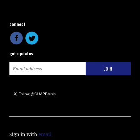
connect
get updates
Sign in with
email