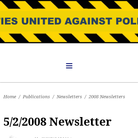
Home
/
Publications
/
Newsletters
/
2008 Newsletters
5/2/2008 Newsletter