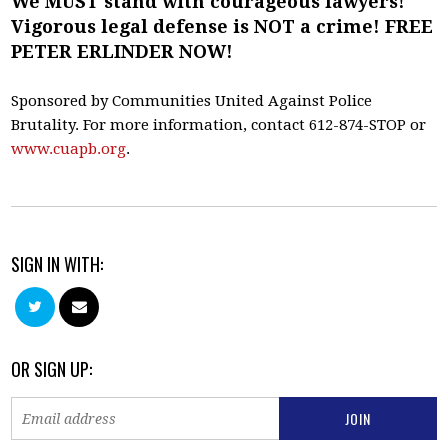
We MUST stand with courageous lawyers!
Vigorous legal defense is NOT a crime! FREE
PETER ERLINDER NOW!
Sponsored by Communities United Against Police
Brutality. For more information, contact 612-874-STOP or
www.cuapb.org
.
SIGN IN WITH:
OR SIGN UP: