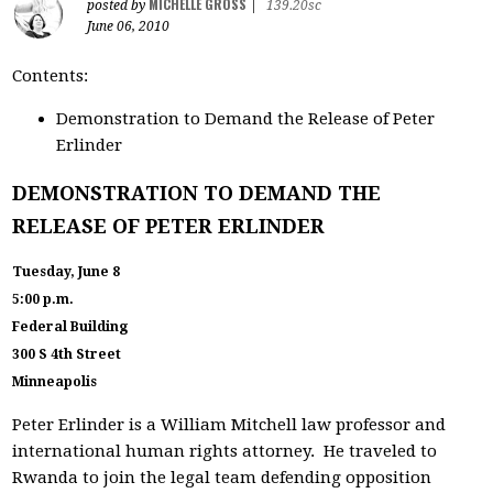
MICHELLE GROSS
posted by
|
139.20sc
June 06, 2010
Contents:
Demonstration to Demand the Release of Peter
Erlinder
DEMONSTRATION TO DEMAND THE
RELEASE OF PETER ERLINDER
Tuesday, June 8
5:00 p.m.
Federal Building
300 S 4th Street
Minneapolis
Peter Erlinder is a William Mitchell law professor and
international human rights attorney. He traveled to
Rwanda to join the legal team defending opposition