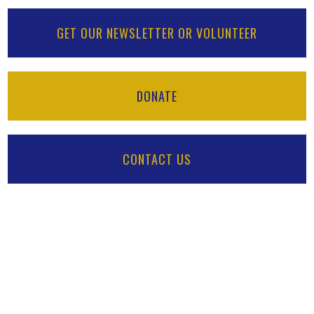
GET OUR NEWSLETTER OR VOLUNTEER
DONATE
CONTACT US