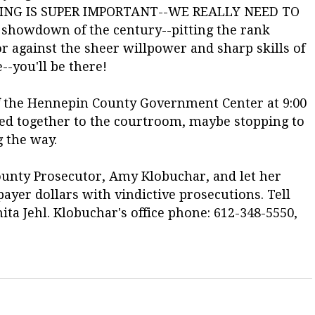
EARING IS SUPER IMPORTANT--WE REALLY NEED TO
showdown of the century--pitting the rank
 against the sheer willpower and sharp skills of
--you'll be there!
of the Hennepin County Government Center at 9:00
eed together to the courtroom, maybe stopping to
g the way.
ounty Prosecutor, Amy Klobuchar, and let her
ayer dollars with vindictive prosecutions. Tell
ta Jehl. Klobuchar's office phone: 612-348-5550,