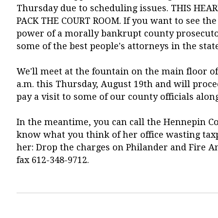
Thursday due to scheduling issues. THIS H
PACK THE COURT ROOM. If you want to see the 
power of a morally bankrupt county prosecutor
some of the best people's attorneys in the state
We'll meet at the fountain on the main floor 
a.m. this Thursday, August 19th and will proc
pay a visit to some of our county officials alon
In the meantime, you can call the Hennepin C
know what you think of her office wasting taxp
her: Drop the charges on Philander and Fire Ani
fax 612-348-9712.