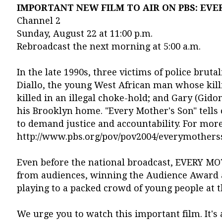
IMPORTANT NEW FILM TO AIR ON PBS: EVE
Channel 2
Sunday, August 22 at 11:00 p.m.
Rebroadcast the next morning at 5:00 a.m.
In the late 1990s, three victims of police bru
Diallo, the young West African man whose kill
killed in an illegal choke-hold; and Gary (Gido
his Brooklyn home. "Every Mother's Son" tells
to demand justice and accountability. For more 
http://www.pbs.org/pov/pov2004/everymothersso
Even before the national broadcast, EVERY MO
from audiences, winning the Audience Award at
playing to a packed crowd of young people at
We urge you to watch this important film. It's 