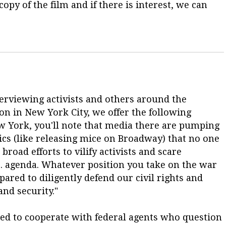
opy of the film and if there is interest, we can
terviewing activists and others around the
on in New York City, we offer the following
New York, you'll note that media there are pumping
tics (like releasing mice on Broadway) that no one
road efforts to vilify activists and scare
Co. agenda. Whatever position you take on the war
pared to diligently defend our civil rights and
nd security."
d to cooperate with federal agents who question