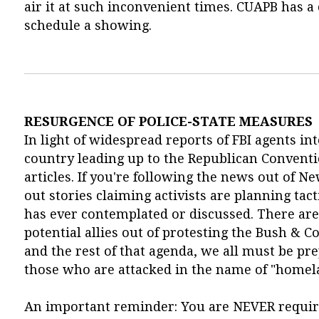
air it at such inconvenient times. CUAPB has a c
schedule a showing.
RESURGENCE OF POLICE-STATE MEASURES
In light of widespread reports of FBI agents in
country leading up to the Republican Conventi
articles. If you're following the news out of 
out stories claiming activists are planning tac
has ever contemplated or discussed. There are b
potential allies out of protesting the Bush & 
and the rest of that agenda, we all must be pre
those who are attacked in the name of "homela
An important reminder: You are NEVER require