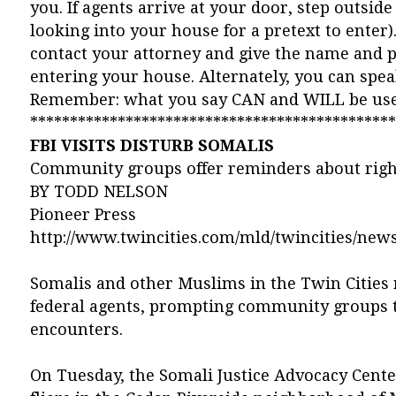
you. If agents arrive at your door, step outsi
looking into your house for a pretext to enter
contact your attorney and give the name and 
entering your house. Alternately, you can spe
Remember: what you say CAN and WILL be used 
**********************************************
FBI VISITS DISTURB SOMALIS
Community groups offer reminders about righ
BY TODD NELSON
Pioneer Press
http://www.twincities.com/mld/twincities/news
Somalis and other Muslims in the Twin Cities 
federal agents, prompting community groups t
encounters.
On Tuesday, the Somali Justice Advocacy Center