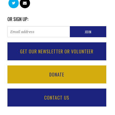
OR SIGN UP:
GET OUR NEWSLETTER OR VOLUNTEER
DONATE
CONTACT US