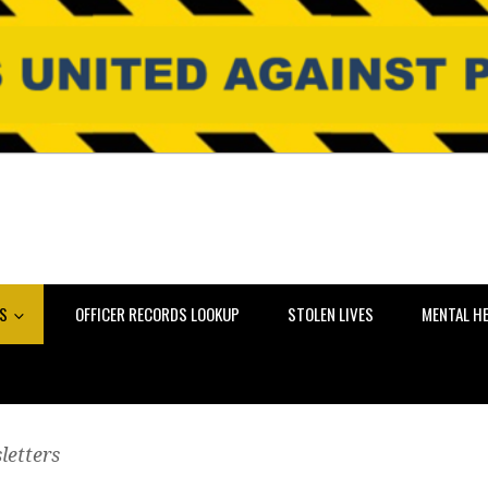
NS
OFFICER RECORDS LOOKUP
STOLEN LIVES
MENTAL H
letters