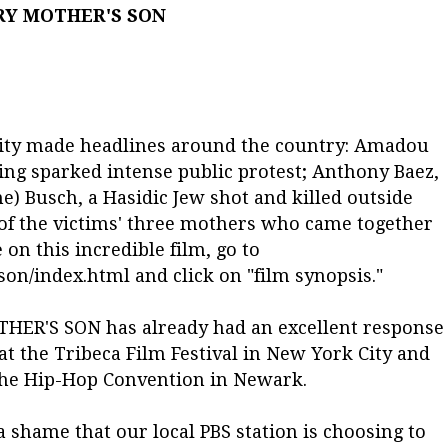
RY MOTHER'S SON
tality made headlines around the country: Amadou
ing sparked intense public protest; Anthony Baez,
ne) Busch, a Hasidic Jew shot and killed outside
 of the victims' three mothers who came together
on this incredible film, go to
n/index.html and click on "film synopsis."
THER'S SON has already had an excellent response
 the Tribeca Film Festival in New York City and
 the Hip-Hop Convention in Newark.
a shame that our local PBS station is choosing to