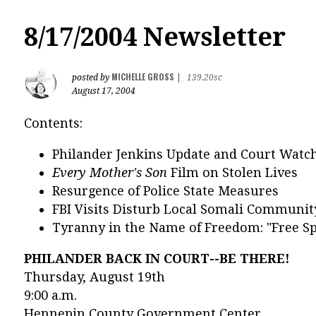
8/17/2004 Newsletter
MICHELLE GROSS
posted by
|
139.20sc
August 17, 2004
Contents:
Philander Jenkins Update and Court Watc
Every Mother's Son
Film on Stolen Lives
Resurgence of Police State Measures
FBI Visits Disturb Local Somali Communit
Tyranny in the Name of Freedom: "Free Sp
PHILANDER BACK IN COURT--BE THERE!
Thursday, August 19th
9:00 a.m.
Hennepin County Government Center