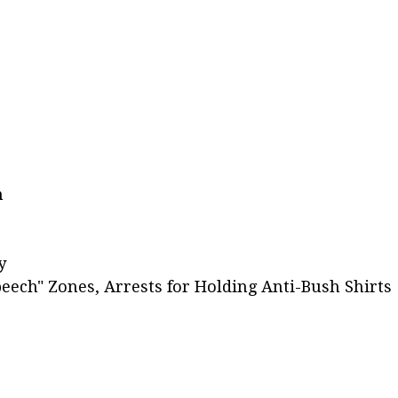
h
y
eech" Zones, Arrests for Holding Anti-Bush Shirts