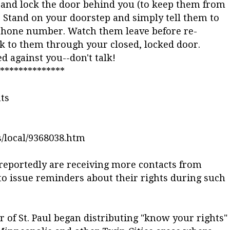
de and lock the door behind you (to keep them from
). Stand on your doorstep and simply tell them to
phone number. Watch them leave before re-
ak to them through your closed, locked door.
against you--don't talk!
**************
ts
/local/9368038.htm
reportedly are receiving more contacts from
o issue reminders about their rights during such
 of St. Paul began distributing "know your rights"