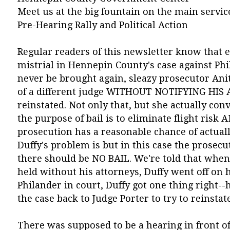
Meet us at the big fountain on the main service
Pre-Hearing Rally and Political Action
Regular readers of this newsletter know that 
mistrial in Hennepin County's case against Phi
never be brought again, sleazy prosecutor Anit
of a different judge WITHOUT NOTIFYING HIS 
reinstated. Not only that, but she actually conv
the purpose of bail is to eliminate flight risk A
prosecution has a reasonable chance of actuall
Duffy's problem is but in this case the prosecu
there should be NO BAIL. We're told that when 
held without his attorneys, Duffy went off on h
Philander in court, Duffy got one thing right--
the case back to Judge Porter to try to reinstat
There was supposed to be a hearing in front of