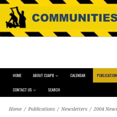
HOME
ABOUT CUAPB
CALENDAR
PUBLICATIO
CONTACT US
SEARCH
Home
/
Publications
/
Newsletters
/
2004 News