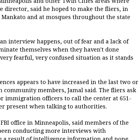
 Minneapolis and other Twin Cities areas where
e director, said he hoped to make the fliers, in
nd Mankato and at mosques throughout the state
 an interview happens, out of fear and a lack of
iminate themselves when they haven't done
 very fearful, very confused situation as it stands
ences appears to have increased in the last two or
om community members, Jamal said. The fliers ask
immigration officers to call the center at 651-
r present when talking to authorities.
FBI office in Minneapolis, said members of the
 been conducting more interviews with
a result of intelligence information and none