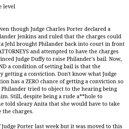
 level
even though Judge Charles Porter declared a
lander Jenkins and ruled that the charges could
a Jehl brought Philander back into court in front
ATTORNEYS and attempted to have the charges
inced Judge Duffy to raise Philander's bail. Now,
ND a condition of setting bail is that the
y getting a conviction. Don't know what Judge
tion has a ZERO chance of getting a conviction so
Philander tried to object to the hearing being
im. Still, despite being a rude a**hole to
he told sleazy Anita that she would have to take
e the charges.
 Judge Porter last week but it was moved to this