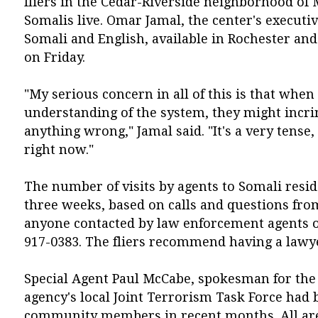
fliers in the Cedar-Riverside neighborhood of
Somalis live. Omar Jamal, the center's executiv
Somali and English, available in Rochester a
on Friday.
"My serious concern in all of this is that when
understanding of the system, they might incr
anything wrong," Jamal said. "It's a very tense,
right now."
The number of visits by agents to Somali resid
three weeks, based on calls and questions fr
anyone contacted by law enforcement agents or 
917-0383. The fliers recommend having a lawye
Special Agent Paul McCabe, spokesman for the 
agency's local Joint Terrorism Task Force had
community members in recent months. All are 