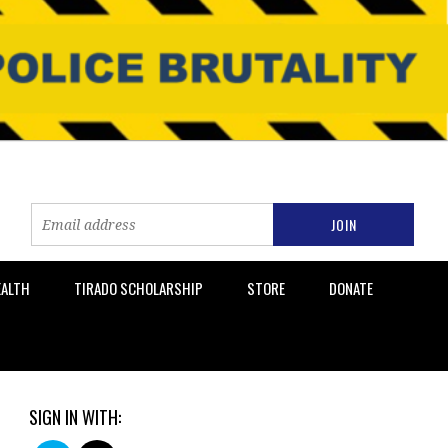
EALTH
TIRADO SCHOLARSHIP
STORE
DONATE
SIGN IN WITH: