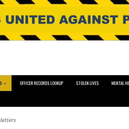
NS
OFFICER RECORDS LOOKUP
STOLEN LIVES
MENTAL H
letters