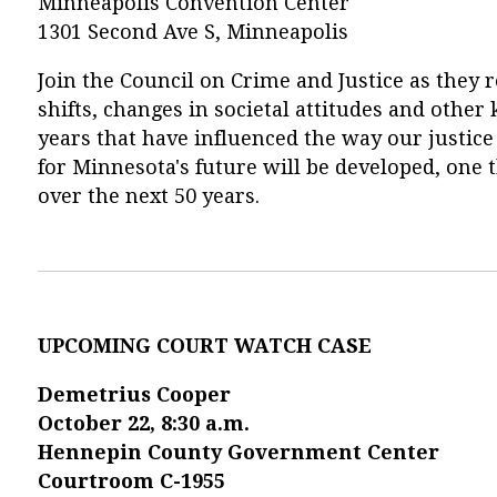
Minneapolis Convention Center
1301 Second Ave S, Minneapolis
Join the Council on Crime and Justice as they r
shifts, changes in societal attitudes and othe
years that have influenced the way our justic
for Minnesota's future will be developed, one t
over the next 50 years.
UPCOMING COURT WATCH CASE
Demetrius Cooper
October 22, 8:30 a.m.
Hennepin County Government Center
Courtroom C-1955