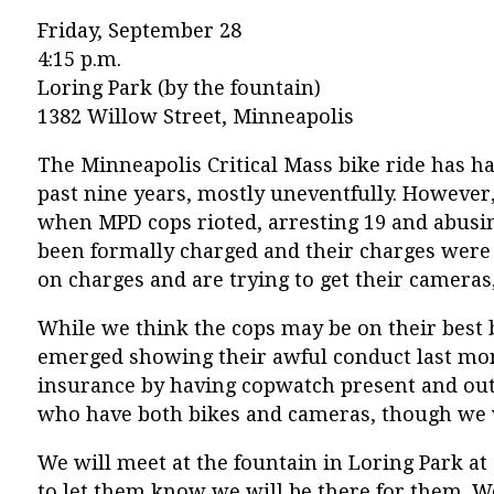
Friday, September 28
4:15 p.m.
Loring Park (by the fountain)
1382 Willow Street, Minneapolis
The Minneapolis Critical Mass bike ride has ha
past nine years, mostly uneventfully. However, 
when MPD cops rioted, arresting 19 and abusi
been formally charged and their charges were 
on charges and are trying to get their cameras
While we think the cops may be on their best
emerged showing their awful conduct last month
insurance by having copwatch present and out i
who have both bikes and cameras, though we wil
We will meet at the fountain in Loring Park at 
to let them know we will be there for them. W