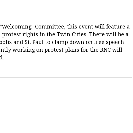
"Welcoming" Committee, this event will feature a
protest rights in the Twin Cities. There will be a
eapolis and St. Paul to clamp down on free speech
tly working on protest plans for the RNC will
d.