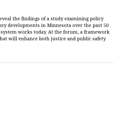
eveal the findings of a study examining policy
r key developments in Minnesota over the past 50
e system works today. At the forum, a framework
hat will enhance both justice and public safety