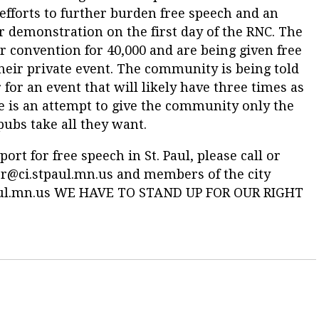
efforts to further burden free speech and an
r demonstration on the first day of the RNC. The
ir convention for 40,000 and are being given free
 their private event. The community is being told
 for an event that will likely have three times as
e is an attempt to give the community only the
epubs take all they want.
t for free speech in St. Paul, please call or
r@ci.stpaul.mn.us
and members of the city
ul.mn.us
WE HAVE TO STAND UP FOR OUR RIGHT