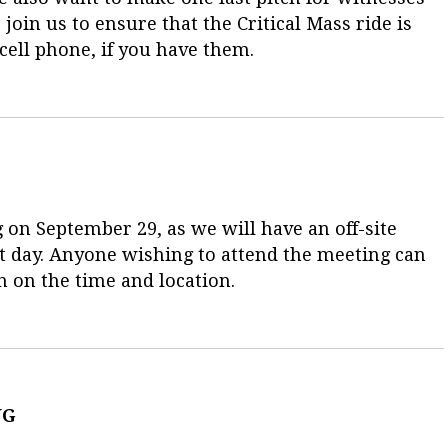
join us to ensure that the Critical Mass ride is
 cell phone, if you have them.
 on September 29, as we will have an off-site
t day. Anyone wishing to attend the meeting can
n on the time and location.
NG