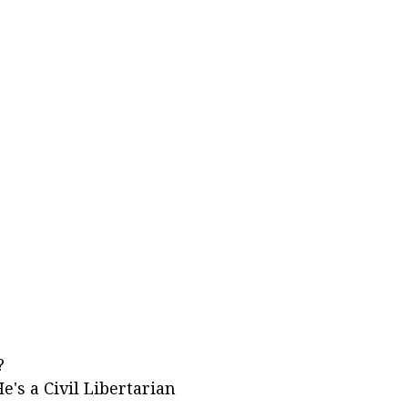
?
e's a Civil Libertarian