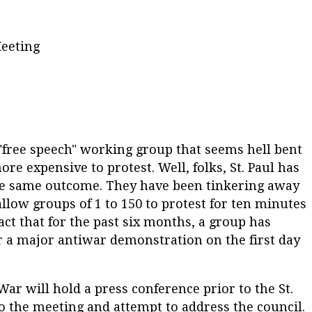
Meeting
"free speech" working group that seems hell bent
e expensive to protest. Well, folks, St. Paul has
the same outcome. They have been tinkering away
low groups of 1 to 150 to protest for ten minutes
ct that for the past six months, a group has
r a major antiwar demonstration on the first day
ar will hold a press conference prior to the St.
to the meeting and attempt to address the council.