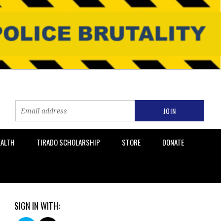
EALTH
TIRADO SCHOLARSHIP
STORE
DONATE
SIGN IN WITH: