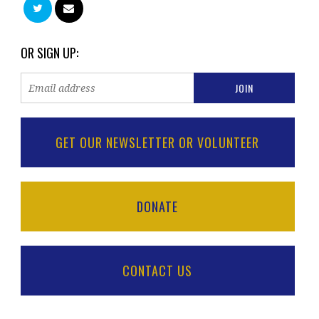
OR SIGN UP:
GET OUR NEWSLETTER OR VOLUNTEER
DONATE
CONTACT US