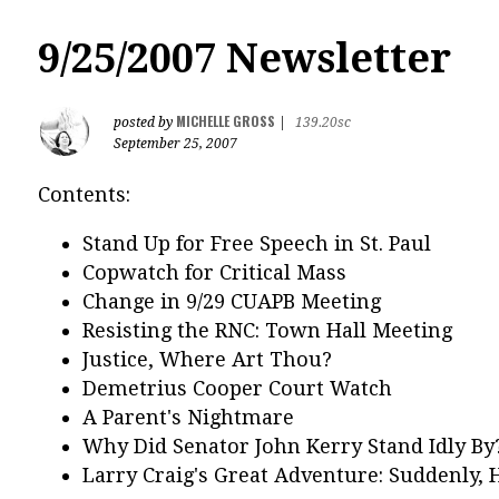
9/25/2007 Newsletter
MICHELLE GROSS
posted by
|
139.20sc
September 25, 2007
Contents:
Stand Up for Free Speech in St. Paul
Copwatch for Critical Mass
Change in 9/29 CUAPB Meeting
Resisting the RNC: Town Hall Meeting
Justice, Where Art Thou?
Demetrius Cooper Court Watch
A Parent's Nightmare
Why Did Senator John Kerry Stand Idly By
Larry Craig's Great Adventure: Suddenly, H