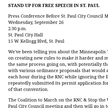
STAND UP FOR FREE SPEECH IN ST. PAUL
Press Conference Before St. Paul City Council 
Wednesday, September 26
2:30 p.m.
St. Paul City Hall
15 W. Kellogg Blvd, St. Paul
We've been telling you about the Minneapolis 
on creating new rules to make it harder and mor
the same process going on, with potentially 
with various ordinance proposals that would al
each hour during the RNC while ignoring the fa
repeatedly submitted its permit application fo
of that convention.
The Coalition to March on the RNC & Stop the W
Paul City Council meeting and then will go in 