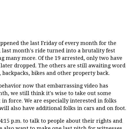
ppened the last Friday of every month for the
last month's ride turned into a brutality fest
ng many more. Of the 19 arrested, only two have
later dropped. The others are still awaiting word
, backpacks, bikes and other property back.
 behavior now that embarrassing video has
, we still think it's wise to take out some
n force. We are especially interested in folks
l also have additional folks in cars and on foot.
4:15 p.m. to talk to people about their rights and
e also want to make one last pitch for witnesses