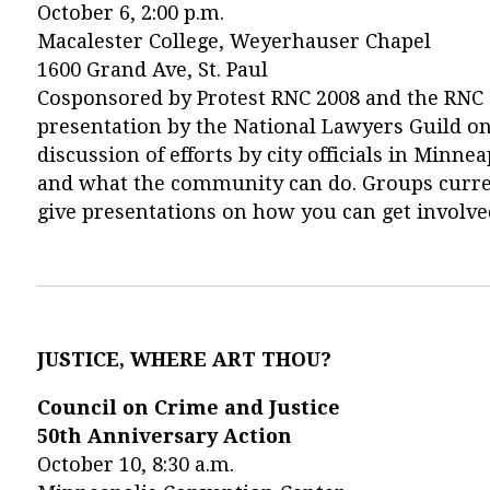
October 6, 2:00 p.m.
Macalester College, Weyerhauser Chapel
1600 Grand Ave, St. Paul
Cosponsored by Protest RNC 2008 and the RNC 
presentation by the National Lawyers Guild on 
discussion of efforts by city officials in Minn
and what the community can do. Groups curren
give presentations on how you can get involve
JUSTICE, WHERE ART THOU?
Council on Crime and Justice
50th Anniversary Action
October 10, 8:30 a.m.