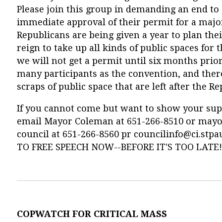
Please join this group in demanding an end to 
immediate approval of their permit for a majo
Republicans are being given a year to plan the
reign to take up all kinds of public spaces for
we will not get a permit until six months prior
many participants as the convention, and ther
scraps of public space that are left after the R
If you cannot come but want to show your suppor
email Mayor Coleman at 651-266-8510 or
mayo
council at 651-266-8560 pr
councilinfo@ci.stpa
TO FREE SPEECH NOW--BEFORE IT'S TOO LATE!
COPWATCH FOR CRITICAL MASS