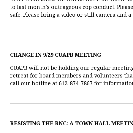
to last month's outrageous cop conduct. Please 
safe. Please bring a video or still camera and a
CHANGE IN 9/29 CUAPB MEETING
CUAPB will not be holding our regular meeting
retreat for board members and volunteers tha
call our hotline at 612-874-7867 for informatio
RESISTING THE RNC: A TOWN HALL MEETI