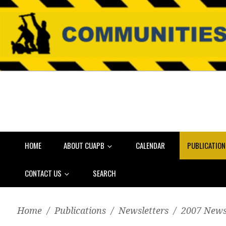
HOME
ABOUT CUAPB
CALENDAR
PUBLICATIO
CONTACT US
SEARCH
Home
/
Publications
/
Newsletters
/
2007 News