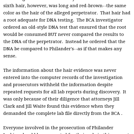
sixth hair, however, was long and red-brown--the same
color as the hair of the alleged perpetrator. That hair had
a root adequate for DNA testing. The BCA investigator
ordered an old-style DNA test that ensured that the root
would be consumed BUT never compared the results to
the DNA of the perpetrator. Instead he ordered that the
DNA be compared to Philander's--as if that makes any
sense.
The information about the hair evidence was never
entered into the computer records of the investigation
and prosecutors withheld the information despite
repeated requests for all lab reports during discovery. It
was only because of their diligence that attorneys Jill
Clark and Jill Waite found this evidence when they
demanded the complete lab file directly from the BCA .
Everyone involved in the prosecution of Philander