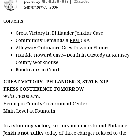
MICHELLE GROSS
posted by
|
139.20sc
September 06, 2006
Contents:
Great Victory in Philander Jenkins Case
Community Demands a
Real
CRA
Alleyway Ordinance Goes Down in Flames
Frankie Howard Case--Death in Custody at Ramsey
County Workhouse
Boudreaux in Court
GREAT VICTORY--PHILANDER: 3, STATE: ZIP
PRESS CONFERENCE TOMORROW
9/7/06, 10:00 a.m.
Hennepin County Government Center
Main Level at Fountain
In a stunning victory, six jury members found Philander
Jenkins
not guilty
today of three charges related to the