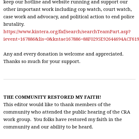
keep our hotline and website running and support our
other important work including cop watch, court watch,
case work and advocacy, and political action to end police
brutality.
https://www.kintera.org/faf/search/searchTeamPart.asp?
ievent=167886&lis=0&kntae167886=88F0295E92644694ACF6
Any and every donation is welcome and appreciated.
Thanks so much for your support.
THE COMMUNITY RESTORED MY FAITH!
This editor would like to thank members of the
community who attended the public hearing of the CRA
work group. You folks have restored my faith in the
community and our ability to be heard.