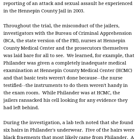
reporting of an attack and sexual assault he experienced
in the Hennepin County Jail in 2003.
Throughout the trial, the misconduct of the jailers,
investigators with the Bureau of Criminal Apprehension
(BCA, the state version of the FBI), nurses at Hennepin
County Medical Center and the prosecutors themselves
was laid bare for all to see. We learned, for example, that
Philander was given a completely inadequate medical
examination at Hennepin County Medical Center (HCMC)
and that basic tests weren't done because--the nurse
testified--the instruments to do them weren't handy in
the exam room. While Philander was at HCMC, the
jailers ransacked his cell looking for any evidence they
had left behind.
During the investigation, a lab tech noted that she found
six hairs in Philander's underwear. Five of the hairs were
black fragments that most likely came from Philander. A