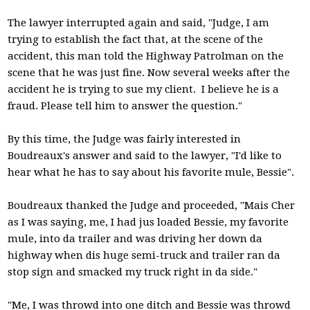
The lawyer interrupted again and said, "Judge, I am
trying to establish the fact that, at the scene of the
accident, this man told the Highway Patrolman on the
scene that he was just fine. Now several weeks after the
accident he is trying to sue my client. I believe he is a
fraud. Please tell him to answer the question."
By this time, the Judge was fairly interested in
Boudreaux's answer and said to the lawyer, "I'd like to
hear what he has to say about his favorite mule, Bessie".
Boudreaux thanked the Judge and proceeded, "Mais Cher
as I was saying, me, I had jus loaded Bessie, my favorite
mule, into da trailer and was driving her down da
highway when dis huge semi-truck and trailer ran da
stop sign and smacked my truck right in da side."
"Me, I was throwd into one ditch and Bessie was throwd