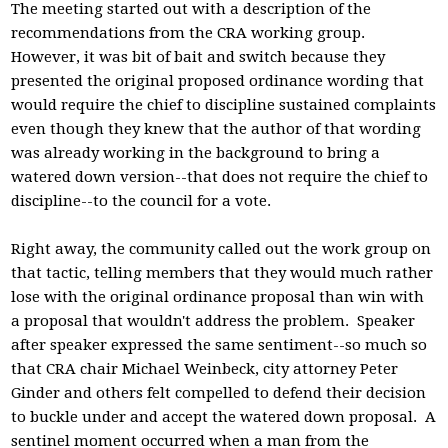
The meeting started out with a description of the
recommendations from the CRA working group.
However, it was bit of bait and switch because they
presented the original proposed ordinance wording that
would require the chief to discipline sustained complaints
even though they knew that the author of that wording
was already working in the background to bring a
watered down version--that does not require the chief to
discipline--to the council for a vote.
Right away, the community called out the work group on
that tactic, telling members that they would much rather
lose with the original ordinance proposal than win with
a proposal that wouldn't address the problem. Speaker
after speaker expressed the same sentiment--so much so
that CRA chair Michael Weinbeck, city attorney Peter
Ginder and others felt compelled to defend their decision
to buckle under and accept the watered down proposal. A
sentinel moment occurred when a man from the