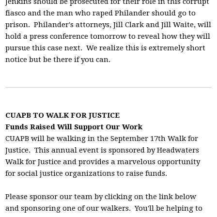
Jenkins should be prosecuted for their role in this corrupt
fiasco and the man who raped Philander should go to
prison. Philander's attorneys, Jill Clark and Jill Waite, will
hold a press conference tomorrow to reveal how they will
pursue this case next. We realize this is extremely short
notice but be there if you can.
CUAPB TO WALK FOR JUSTICE
Funds Raised Will Support Our Work
CUAPB will be walking in the September 17th Walk for
Justice. This annual event is sponsored by Headwaters
Walk for Justice and provides a marvelous opportunity
for social justice organizations to raise funds.
Please sponsor our team by clicking on the link below
and sponsoring one of our walkers. You'll be helping to