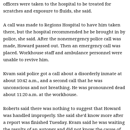
officers were taken to the hospital to be treated for
scratches and exposure to fluids, she said.
A call was made to Regions Hospital to have him taken
there, but the hospital recommended he be brought in by
police, she said. After the nonemergency police call was
made, Howard passed out. Then an emergency call was
placed. Workhouse staff and ambulance personnel were
unable to revive him.
Kvam said police got a call about a disorderly inmate at
about 10:42 a.m., and a second call that he was
unconscious and not breathing. He was pronounced dead
about 11:20 a.m. at the workhouse.
Roberts said there was nothing to suggest that Howard
was handled improperly. She said she'd know more after
a report was finished Tuesday. Kvam said he was waiting
the results of an autopsy and did not know the cause of