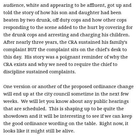
audience, white and appearing to be affluent, got up and
told the story of how his son and daughter had been
beaten by two drunk, off duty cops and how other cops
responding to the scene added to the hurt by covering for
the drunk cops and arresting and charging his children.
After nearly three years, the CRA sustained his family's
complaint BUT the complaint sits on the chief's desk to
this day. His story was a poignant reminder of why the
CRA exists and why we need to require the chief to
discipline sustained complaints.
One version or another of the proposed ordinance change
will end up at the city council sometime in the next few
weeks. We will let you know about any public hearings
that are scheduled. This is shaping up to be quite the
showdown and it will be interesting to see if we can keep
the good ordinance wording on the table. Right now, it
looks like it might still be alive.