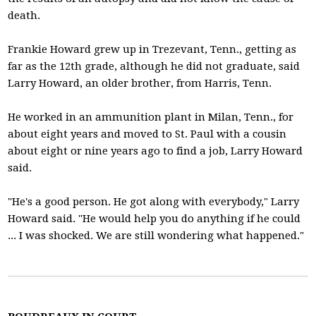
death.
Frankie Howard grew up in Trezevant, Tenn., getting as
far as the 12th grade, although he did not graduate, said
Larry Howard, an older brother, from Harris, Tenn.
He worked in an ammunition plant in Milan, Tenn., for
about eight years and moved to St. Paul with a cousin
about eight or nine years ago to find a job, Larry Howard
said.
"He's a good person. He got along with everybody," Larry
Howard said. "He would help you do anything if he could
... I was shocked. We are still wondering what happened."