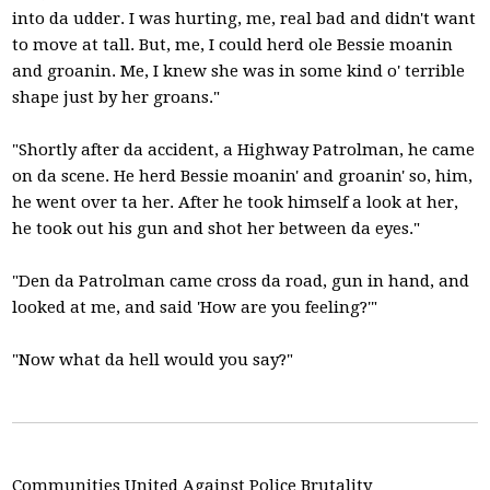
into da udder. I was hurting, me, real bad and didn't want
to move at tall. But, me, I could herd ole Bessie moanin
and groanin. Me, I knew she was in some kind o' terrible
shape just by her groans."
"Shortly after da accident, a Highway Patrolman, he came
on da scene. He herd Bessie moanin' and groanin' so, him,
he went over ta her. After he took himself a look at her,
he took out his gun and shot her between da eyes."
"Den da Patrolman came cross da road, gun in hand, and
looked at me, and said 'How are you feeling?'"
"Now what da hell would you say?"
Communities United Against Police Brutality