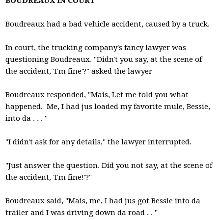
BOUDREAUX IN COURT
Boudreaux had a bad vehicle accident, caused by a truck.
In court, the trucking company's fancy lawyer was
questioning Boudreaux. "Didn't you say, at the scene of
the accident, 'I'm fine'?" asked the lawyer
Boudreaux responded, "Mais, Let me told you what
happened. Me, I had jus loaded my favorite mule, Bessie,
into da . . . "
"I didn't ask for any details," the lawyer interrupted.
"Just answer the question. Did you not say, at the scene of
the accident, 'I'm fine!'?"
Boudreaux said, "Mais, me, I had jus got Bessie into da
trailer and I was driving down da road . . "