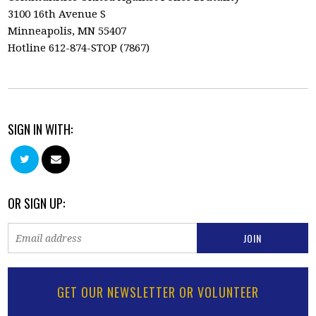
3100 16th Avenue S
Minneapolis, MN 55407
Hotline 612-874-STOP (7867)
SIGN IN WITH:
OR SIGN UP:
GET OUR NEWSLETTER OR VOLUNTEER