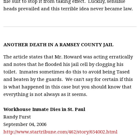
file suit to stop it from taking effect. Luckily, sensible
heads prevailed and this terrible idea never became law.
ANOTHER DEATH IN A RAMSEY COUNTY JAIL
The article states that Mr. Howard was acting erratically
and notes that he flooded his jail cell by clogging his
toilet. Inmates sometimes do this to avoid being Tased
and beaten by the guards. We can't say for certain if this
is what happened in this case but you should know that
everything is not always as it seems.
Workhouse Inmate Dies in St. Paul
Randy Furst
September 04, 2006
http://www.startribune.com/462/story/654002.html