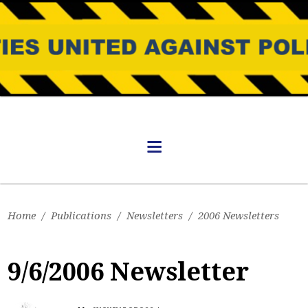
Home
/
Publications
/
Newsletters
/
2006 Newsletters
9/6/2006 Newsletter