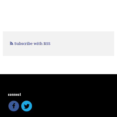
Subscribe with RSS
connect