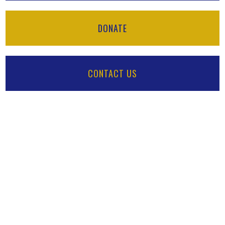
DONATE
CONTACT US