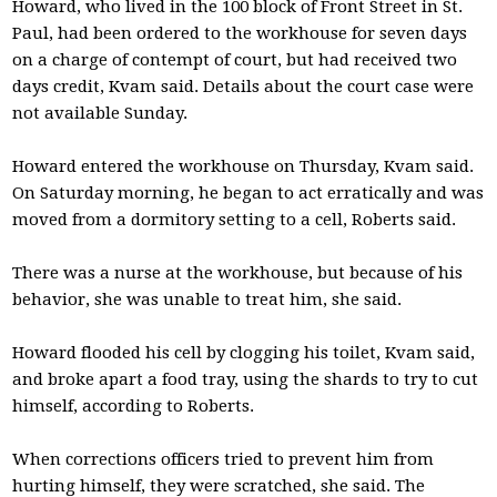
Howard, who lived in the 100 block of Front Street in St.
Paul, had been ordered to the workhouse for seven days
on a charge of contempt of court, but had received two
days credit, Kvam said. Details about the court case were
not available Sunday.
Howard entered the workhouse on Thursday, Kvam said.
On Saturday morning, he began to act erratically and was
moved from a dormitory setting to a cell, Roberts said.
There was a nurse at the workhouse, but because of his
behavior, she was unable to treat him, she said.
Howard flooded his cell by clogging his toilet, Kvam said,
and broke apart a food tray, using the shards to try to cut
himself, according to Roberts.
When corrections officers tried to prevent him from
hurting himself, they were scratched, she said. The