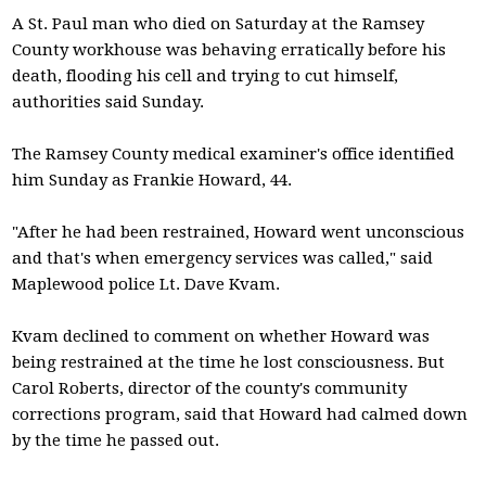
A St. Paul man who died on Saturday at the Ramsey
County workhouse was behaving erratically before his
death, flooding his cell and trying to cut himself,
authorities said Sunday.
The Ramsey County medical examiner's office identified
him Sunday as Frankie Howard, 44.
"After he had been restrained, Howard went unconscious
and that's when emergency services was called," said
Maplewood police Lt. Dave Kvam.
Kvam declined to comment on whether Howard was
being restrained at the time he lost consciousness. But
Carol Roberts, director of the county's community
corrections program, said that Howard had calmed down
by the time he passed out.