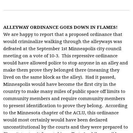
ALLEYWAY ORDINANCE GOES DOWN IN FLAMES!
We are happy to report that a proposed ordinance that
would criminalize walking through the alleyways was
defeated at the September 1st Minneapolis city council
meeting on a vote of 10-3. This repressive ordinance
would have allowed police to stop anyone in an alley and
make them prove they belonged there (meaning they
lived on the same block as the alley). Had it passed,
Minneapolis would have become the first city in the
country to make many miles of public space off limits to
community members and require community members
to present identification to prove they belong. According
to the Minnesota chapter of the ACLU, this ordinance
would most certainly would have been declared
unconstitutional by the courts and they were prepared to