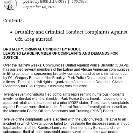
MICHELLE GROSS
posted by
|
139.20sc
September 06, 2012
Contents:
Brutality and Criminal Conduct Complaints Against
Ofc. Greg Burstad
BRUTALITY, CRIMINAL CONDUCT BY POLICE
LEADS TO LARGE NUMBER OF COMPLAINTS AND DEMANDS FOR
JUSTICE
Over the last few weeks, Communities United Against Police Brutality (CUAPB)
has assisted several members of the Latino and African American communities
in filing complaints concerning brutality, corruption and other criminal conduct
by Ofc. Gregory Burstad of the Brooklyn Park Police Department and other
officers. The Latino civil rights organization Asamblea de Derechos Civiles
(Assembly for Civil Rights) is assisting with this effort.
Twenty-seven individuals filed complaints representing numerous incidents
involving Burstad with the Brooklyn Park Police Department, including one for
apparent retaliation as a result of a prior MGSF claim. These same complaints
against Burstad were filed with the Federal Bureau of Investigation as well as
the Minnesota Peace Officers Standards and Training (POST) Board.
Twelve of the complaints were also filed with the City of Crystal, relative to an
incident in which Crystal police failed to investigate the dispossession, without
legal authority, of the Ramirez family from their home by Burstad and the
subsequent theft of their household property while the home was under