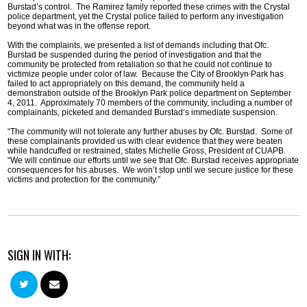
Burstad’s control. The Ramirez family reported these crimes with the Crystal
police department, yet the Crystal police failed to perform any investigation
beyond what was in the offense report.
With the complaints, we presented a list of demands including that Ofc.
Burstad be suspended during the period of investigation and that the
community be protected from retaliation so that he could not continue to
victimize people under color of law. Because the City of Brooklyn Park has
failed to act appropriately on this demand, the community held a
demonstration outside of the Brooklyn Park police department on September
4, 2011. Approximately 70 members of the community, including a number of
complainants, picketed and demanded Burstad’s immediate suspension.
“The community will not tolerate any further abuses by Ofc. Burstad. Some of
these complainants provided us with clear evidence that they were beaten
while handcuffed or restrained, states Michelle Gross, President of CUAPB.
“We will continue our efforts until we see that Ofc. Burstad receives appropriate
consequences for his abuses. We won’t stop until we secure justice for these
victims and protection for the community.”
SIGN IN WITH: