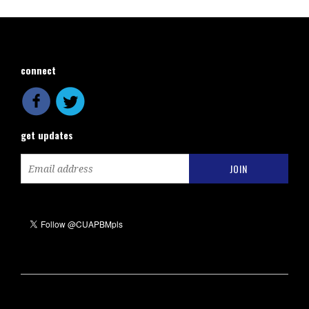
connect
get updates