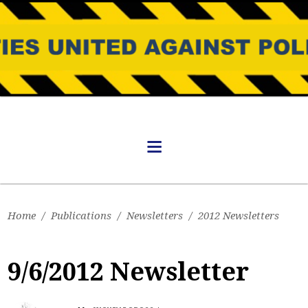
Home
/
Publications
/
Newsletters
/
2012 Newsletters
9/6/2012 Newsletter