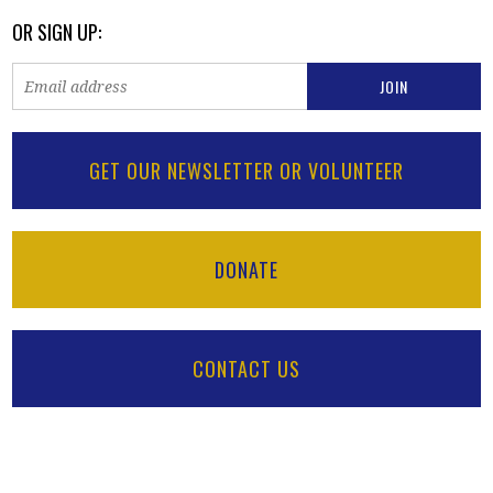
OR SIGN UP:
GET OUR NEWSLETTER OR VOLUNTEER
DONATE
CONTACT US