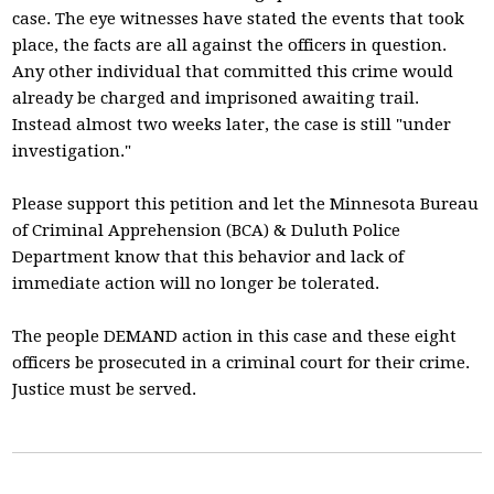
case. The eye witnesses have stated the events that took
place, the facts are all against the officers in question.
Any other individual that committed this crime would
already be charged and imprisoned awaiting trail.
Instead almost two weeks later, the case is still "under
investigation."
Please support this petition and let the Minnesota Bureau
of Criminal Apprehension (BCA) & Duluth Police
Department know that this behavior and lack of
immediate action will no longer be tolerated.
The people DEMAND action in this case and these eight
officers be prosecuted in a criminal court for their crime.
Justice must be served.