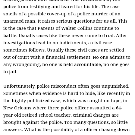
police from testifying and feared for his life. The case
smells of a possible cover-up of a police murder of an
unarmed man. It raises serious questions for us all. This
is the case that Parents of Walter Collins continue to
battle. Usually cases like these never come to trial. After
investigations lead to no indictments, a civil case
sometimes follows. Usually these civil cases are settled
out of court with a financial settlement. No one admits to
any wrongdoing, no one is held accountable, no one goes
to jail.
Unfortunately, police misconduct often goes unpunished.
Sometimes when evidence is hard to hide, like recently in
the highly publicized case, which was caught on tape, in
New Orleans where three police officer assaulted a 64-
year old retired school teacher, criminal charges are
brought against the police. Too many questions, so little
answers. What is the possibility of a officer chasing down