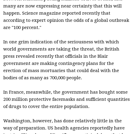
many are now expressing near certainty that this will
happen. Science magazine reported recently that
according to expert opinion the odds of a global outbreak
are "100 percent."
In one grim indication of the seriousness with which
world governments are taking the threat, the British
press revealed recently that officials in the Blair
government are making contingency plans for the
erection of mass mortuaries that could deal with the
bodies of as many as 700,000 people.
In France, meanwhile, the government has bought some
200 million protective facemasks and sufficient quantities
of drugs to cover the entire population.
Washington, however, has done relatively little in the
way of preparation. US health agencies reportedly have