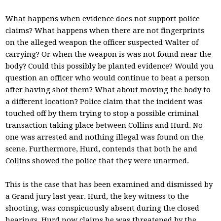
What happens when evidence does not support police
claims? What happens when there are not fingerprints
on the alleged weapon the officer suspected Walter of
carrying? Or when the weapon is was not found near the
body? Could this possibly be planted evidence? Would you
question an officer who would continue to beat a person
after having shot them? What about moving the body to
a different location? Police claim that the incident was
touched off by them trying to stop a possible criminal
transaction taking place between Collins and Hurd. No
one was arrested and nothing illegal was found on the
scene. Furthermore, Hurd, contends that both he and
Collins showed the police that they were unarmed.
This is the case that has been examined and dismissed by
a Grand jury last year. Hurd, the key witness to the
shooting, was conspicuously absent during the closed
hearings. Hurd now claims he was threatened by the