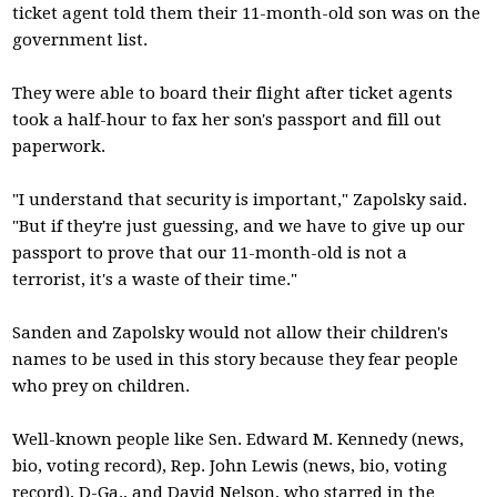
ticket agent told them their 11-month-old son was on the
government list.
They were able to board their flight after ticket agents
took a half-hour to fax her son's passport and fill out
paperwork.
"I understand that security is important," Zapolsky said.
"But if they're just guessing, and we have to give up our
passport to prove that our 11-month-old is not a
terrorist, it's a waste of their time."
Sanden and Zapolsky would not allow their children's
names to be used in this story because they fear people
who prey on children.
Well-known people like Sen. Edward M. Kennedy (news,
bio, voting record), Rep. John Lewis (news, bio, voting
record), D-Ga., and David Nelson, who starred in the