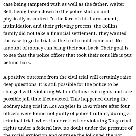
case being tampered with as well as the father, Walter
Bell, being taken down to the police station and
physically assaulted. In the face of this harassment,
intimidation and their grieving process, the Collins
family did not take a financial settlement. They wanted
the case to go to trial so the truth could come out. No
amount of money can bring their son back. Their goal is
to see that the police officer that took their sons life is put
behind bars.
A positive outcome from the civil trial will certainly raise
deep questions. It is still possible for the police to be
charged with violating Walter Collins civil rights and face
possible jail time if convicted. This happened during the
Rodney King trial in Los Angeles in 1992 where after four
officers were found not guilty of police brutality during a
criminal trial, where later retried for violating Kings civil
rights under a federal law, no doubt under the pressure of
the social explosion and outrage the followed the not