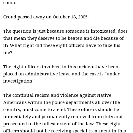
coma.
Croud passed away on October 18, 2005.
The question is just because someone is intoxicated, does
that mean they deserve to be beaten and die because of
it? What right did these eight officers have to take his
life?
The eight officers involved in this incident have been
placed on administrative leave and the case is "under
investigation."
The continual racism and violence against Native
Americans within the police departments all over the
country, must come to a end. These officers should be
immediately and permanently removed from duty and
prosecuted to the fullest extent of the law. These eight
officers should not be receiving special treatment in this