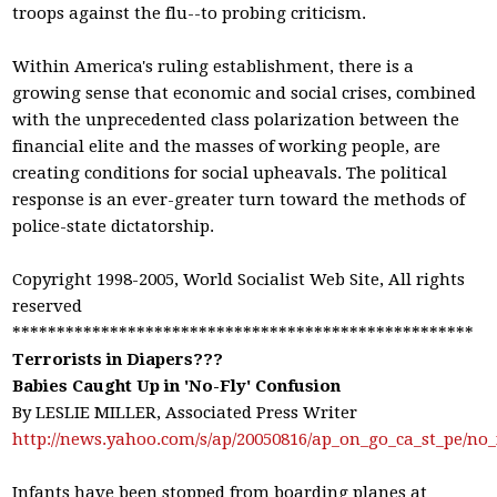
troops against the flu--to probing criticism.
Within America's ruling establishment, there is a
growing sense that economic and social crises, combined
with the unprecedented class polarization between the
financial elite and the masses of working people, are
creating conditions for social upheavals. The political
response is an ever-greater turn toward the methods of
police-state dictatorship.
Copyright 1998-2005, World Socialist Web Site, All rights
reserved
****************************************************
Terrorists in Diapers???
Babies Caught Up in 'No-Fly' Confusion
By LESLIE MILLER, Associated Press Writer
http://news.yahoo.com/s/ap/20050816/ap_on_go_ca_st_p
Infants have been stopped from boarding planes at