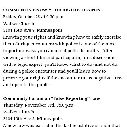
COMMUNITY KNOW YOUR RIGHTS TRAINING
Friday, October 28 at 6:30 p.m.
Walker Church
3104 16th Ave S, Minneapolis
Knowing your rights and knowing how to safely exercise
them during encounters with police is one of the most
important ways you can avoid police brutality. After
viewing a short film and participating in a discussion
with a legal expert, you'll know what to do (and not do)
during a police encounter and you'll learn how to
preserve your rights if the encounter turns negative. Free
and open to the public.
Community Forum on "False Reporting" Law
Thursday, November 3rd, 7:00 p.m.
Walker Church
3104 16th Ave S, Minneapolis
A new law was passed in the last legislative session that