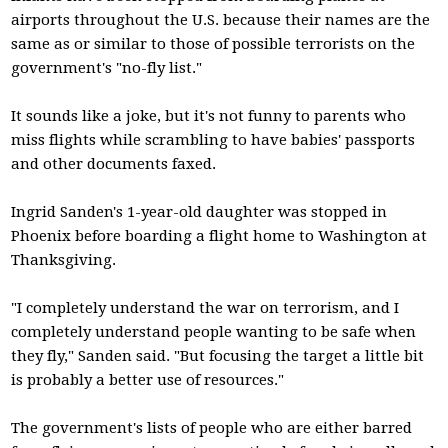
airports throughout the U.S. because their names are the
same as or similar to those of possible terrorists on the
government's "no-fly list."
It sounds like a joke, but it's not funny to parents who
miss flights while scrambling to have babies' passports
and other documents faxed.
Ingrid Sanden's 1-year-old daughter was stopped in
Phoenix before boarding a flight home to Washington at
Thanksgiving.
"I completely understand the war on terrorism, and I
completely understand people wanting to be safe when
they fly," Sanden said. "But focusing the target a little bit
is probably a better use of resources."
The government's lists of people who are either barred