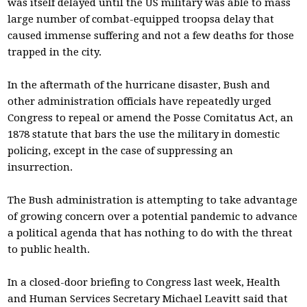
was itself delayed until the US military was able to mass
large number of combat-equipped troopsa delay that
caused immense suffering and not a few deaths for those
trapped in the city.
In the aftermath of the hurricane disaster, Bush and
other administration officials have repeatedly urged
Congress to repeal or amend the Posse Comitatus Act, an
1878 statute that bars the use the military in domestic
policing, except in the case of suppressing an
insurrection.
The Bush administration is attempting to take advantage
of growing concern over a potential pandemic to advance
a political agenda that has nothing to do with the threat
to public health.
In a closed-door briefing to Congress last week, Health
and Human Services Secretary Michael Leavitt said that