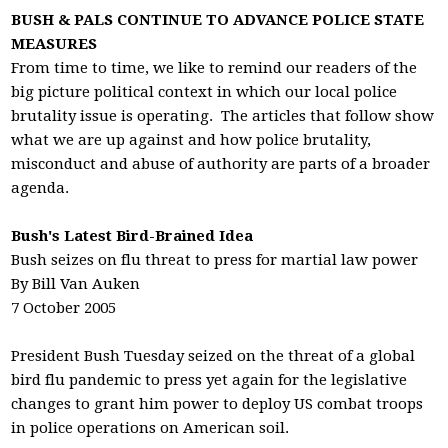
BUSH & PALS CONTINUE TO ADVANCE POLICE STATE
MEASURES
From time to time, we like to remind our readers of the
big picture political context in which our local police
brutality issue is operating. The articles that follow show
what we are up against and how police brutality,
misconduct and abuse of authority are parts of a broader
agenda.
Bush's Latest Bird-Brained Idea
Bush seizes on flu threat to press for martial law power
By Bill Van Auken
7 October 2005
President Bush Tuesday seized on the threat of a global
bird flu pandemic to press yet again for the legislative
changes to grant him power to deploy US combat troops
in police operations on American soil.