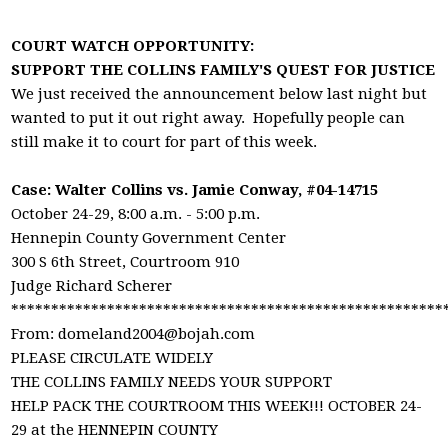
COURT WATCH OPPORTUNITY:
SUPPORT THE COLLINS FAMILY'S QUEST FOR JUSTICE
We just received the announcement below last night but
wanted to put it out right away. Hopefully people can
still make it to court for part of this week.
Case: Walter Collins vs. Jamie Conway, #04-14715
October 24-29, 8:00 a.m. - 5:00 p.m.
Hennepin County Government Center
300 S 6th Street, Courtroom 910
Judge Richard Scherer
******************************************************
From:
domeland2004@bojah.com
PLEASE CIRCULATE WIDELY
THE COLLINS FAMILY NEEDS YOUR SUPPORT
HELP PACK THE COURTROOM THIS WEEK!!! OCTOBER 24-
29 at the HENNEPIN COUNTY