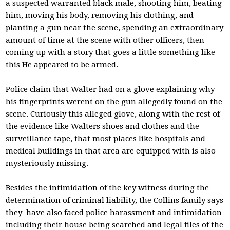
a suspected warranted black male, shooting him, beating
him, moving his body, removing his clothing, and
planting a gun near the scene, spending an extraordinary
amount of time at the scene with other officers, then
coming up with a story that goes a little something like
this He appeared to be armed.
Police claim that Walter had on a glove explaining why
his fingerprints werent on the gun allegedly found on the
scene. Curiously this alleged glove, along with the rest of
the evidence like Walters shoes and clothes and the
surveillance tape, that most places like hospitals and
medical buildings in that area are equipped with is also
mysteriously missing.
Besides the intimidation of the key witness during the
determination of criminal liability, the Collins family says
they have also faced police harassment and intimidation
including their house being searched and legal files of the