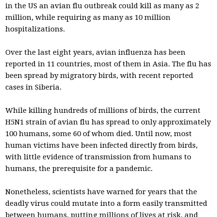
in the US an avian flu outbreak could kill as many as 2
million, while requiring as many as 10 million
hospitalizations.
Over the last eight years, avian influenza has been
reported in 11 countries, most of them in Asia. The flu has
been spread by migratory birds, with recent reported
cases in Siberia.
While killing hundreds of millions of birds, the current
H5N1 strain of avian flu has spread to only approximately
100 humans, some 60 of whom died. Until now, most
human victims have been infected directly from birds,
with little evidence of transmission from humans to
humans, the prerequisite for a pandemic.
Nonetheless, scientists have warned for years that the
deadly virus could mutate into a form easily transmitted
between humans, putting millions of lives at risk, and