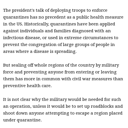
The president's talk of deploying troops to enforce
quarantines has no precedent as a public health measure
in the US. Historically, quarantines have been applied
against individuals and families diagnosed with an
infectious disease, or used in extreme circumstances to
prevent the congregation of large groups of people in
areas where a disease is spreading.
But sealing off whole regions of the country by military
force and preventing anyone from entering or leaving
them has more in common with civil war measures than
preventive health care.
It is not clear why the military would be needed for such
an operation, unless it would be to set up roadblocks and
shoot down anyone attempting to escape a region placed
under quarantine.