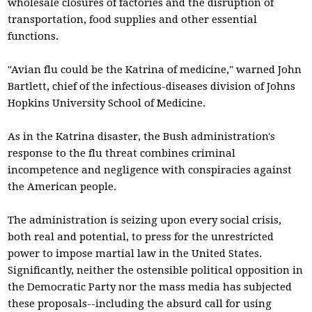
wholesale closures of factories and the disruption of
transportation, food supplies and other essential
functions.
"Avian flu could be the Katrina of medicine," warned John
Bartlett, chief of the infectious-diseases division of Johns
Hopkins University School of Medicine.
As in the Katrina disaster, the Bush administration's
response to the flu threat combines criminal
incompetence and negligence with conspiracies against
the American people.
The administration is seizing upon every social crisis,
both real and potential, to press for the unrestricted
power to impose martial law in the United States.
Significantly, neither the ostensible political opposition in
the Democratic Party nor the mass media has subjected
these proposals--including the absurd call for using