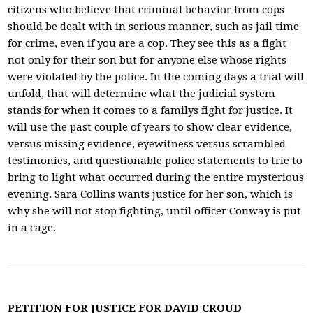
citizens who believe that criminal behavior from cops
should be dealt with in serious manner, such as jail time
for crime, even if you are a cop. They see this as a fight
not only for their son but for anyone else whose rights
were violated by the police. In the coming days a trial will
unfold, that will determine what the judicial system
stands for when it comes to a familys fight for justice. It
will use the past couple of years to show clear evidence,
versus missing evidence, eyewitness versus scrambled
testimonies, and questionable police statements to trie to
bring to light what occurred during the entire mysterious
evening. Sara Collins wants justice for her son, which is
why she will not stop fighting, until officer Conway is put
in a cage.
PETITION FOR JUSTICE FOR DAVID CROUD