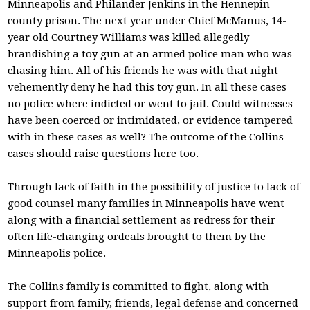
Minneapolis and Philander Jenkins in the Hennepin
county prison. The next year under Chief McManus, 14-
year old Courtney Williams was killed allegedly
brandishing a toy gun at an armed police man who was
chasing him. All of his friends he was with that night
vehemently deny he had this toy gun. In all these cases
no police where indicted or went to jail. Could witnesses
have been coerced or intimidated, or evidence tampered
with in these cases as well? The outcome of the Collins
cases should raise questions here too.
Through lack of faith in the possibility of justice to lack of
good counsel many families in Minneapolis have went
along with a financial settlement as redress for their
often life-changing ordeals brought to them by the
Minneapolis police.
The Collins family is committed to fight, along with
support from family, friends, legal defense and concerned