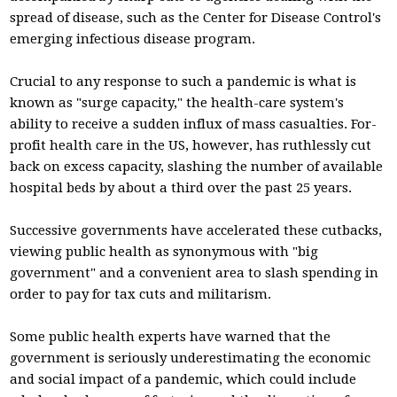
spread of disease, such as the Center for Disease Control's
emerging infectious disease program.
Crucial to any response to such a pandemic is what is
known as "surge capacity," the health-care system's
ability to receive a sudden influx of mass casualties. For-
profit health care in the US, however, has ruthlessly cut
back on excess capacity, slashing the number of available
hospital beds by about a third over the past 25 years.
Successive governments have accelerated these cutbacks,
viewing public health as synonymous with "big
government" and a convenient area to slash spending in
order to pay for tax cuts and militarism.
Some public health experts have warned that the
government is seriously underestimating the economic
and social impact of a pandemic, which could include