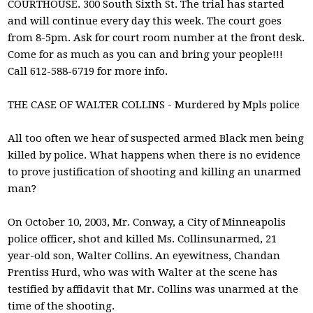
COURTHOUSE. 300 South Sixth St. The trial has started
and will continue every day this week. The court goes
from 8-5pm. Ask for court room number at the front desk.
Come for as much as you can and bring your people!!!
Call 612-588-6719 for more info.
THE CASE OF WALTER COLLINS - Murdered by Mpls police
All too often we hear of suspected armed Black men being
killed by police. What happens when there is no evidence
to prove justification of shooting and killing an unarmed
man?
On October 10, 2003, Mr. Conway, a City of Minneapolis
police officer, shot and killed Ms. Collinsunarmed, 21
year-old son, Walter Collins. An eyewitness, Chandan
Prentiss Hurd, who was with Walter at the scene has
testified by affidavit that Mr. Collins was unarmed at the
time of the shooting.