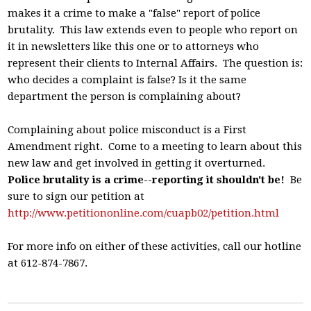
makes it a crime to make a "false" report of police
brutality. This law extends even to people who report on
it in newsletters like this one or to attorneys who
represent their clients to Internal Affairs. The question is:
who decides a complaint is false? Is it the same
department the person is complaining about?
Complaining about police misconduct is a First
Amendment right. Come to a meeting to learn about this
new law and get involved in getting it overturned.
Police brutality is a crime--reporting it shouldn't be!
Be
sure to sign our petition at
http://www.petitiononline.com/cuapb02/petition.html
For more info on either of these activities, call our hotline
at 612-874-7867.