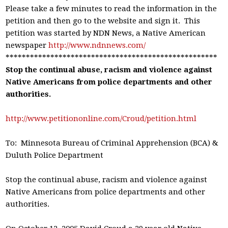
Please take a few minutes to read the information in the
petition and then go to the website and sign it. This
petition was started by NDN News, a Native American
newspaper
http://www.ndnnews.com/
****************************************************
Stop the continual abuse, racism and violence against
Native Americans from police departments and other
authorities.
http://www.petitiononline.com/Croud/petition.html
To: Minnesota Bureau of Criminal Apprehension (BCA) &
Duluth Police Department
Stop the continual abuse, racism and violence against
Native Americans from police departments and other
authorities.