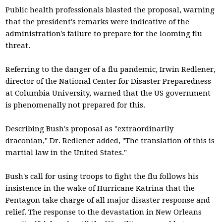
Public health professionals blasted the proposal, warning
that the president's remarks were indicative of the
administration's failure to prepare for the looming flu
threat.
Referring to the danger of a flu pandemic, Irwin Redlener,
director of the National Center for Disaster Preparedness
at Columbia University, warned that the US government
is phenomenally not prepared for this.
Describing Bush's proposal as "extraordinarily
draconian," Dr. Redlener added, "The translation of this is
martial law in the United States."
Bush's call for using troops to fight the flu follows his
insistence in the wake of Hurricane Katrina that the
Pentagon take charge of all major disaster response and
relief. The response to the devastation in New Orleans