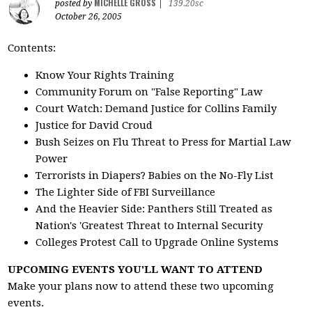
MICHELLE GROSS
posted by
|
139.20sc
October 26, 2005
Contents:
Know Your Rights Training
Community Forum on "False Reporting" Law
Court Watch: Demand Justice for Collins Family
Justice for David Croud
Bush Seizes on Flu Threat to Press for Martial Law
Power
Terrorists in Diapers? Babies on the No-Fly List
The Lighter Side of FBI Surveillance
And the Heavier Side: Panthers Still Treated as
Nation's 'Greatest Threat to Internal Security
Colleges Protest Call to Upgrade Online Systems
UPCOMING EVENTS YOU'LL WANT TO ATTEND
Make your plans now to attend these two upcoming
events.