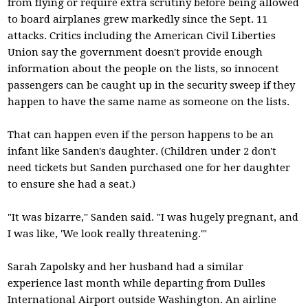
from flying or require extra scrutiny before being allowed
to board airplanes grew markedly since the Sept. 11
attacks. Critics including the American Civil Liberties
Union say the government doesn't provide enough
information about the people on the lists, so innocent
passengers can be caught up in the security sweep if they
happen to have the same name as someone on the lists.
That can happen even if the person happens to be an
infant like Sanden's daughter. (Children under 2 don't
need tickets but Sanden purchased one for her daughter
to ensure she had a seat.)
"It was bizarre," Sanden said. "I was hugely pregnant, and
I was like, 'We look really threatening.'"
Sarah Zapolsky and her husband had a similar
experience last month while departing from Dulles
International Airport outside Washington. An airline