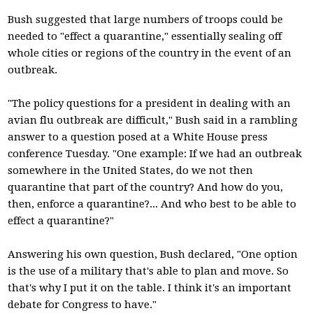
Bush suggested that large numbers of troops could be
needed to "effect a quarantine," essentially sealing off
whole cities or regions of the country in the event of an
outbreak.
"The policy questions for a president in dealing with an
avian flu outbreak are difficult," Bush said in a rambling
answer to a question posed at a White House press
conference Tuesday. "One example: If we had an outbreak
somewhere in the United States, do we not then
quarantine that part of the country? And how do you,
then, enforce a quarantine?... And who best to be able to
effect a quarantine?"
Answering his own question, Bush declared, "One option
is the use of a military that's able to plan and move. So
that's why I put it on the table. I think it's an important
debate for Congress to have."