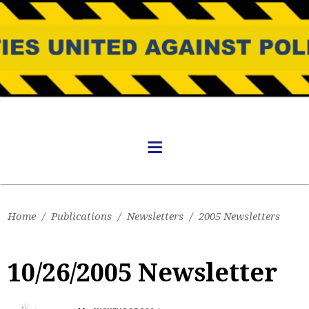
Home
/
Publications
/
Newsletters
/
2005 Newsletters
10/26/2005 Newsletter