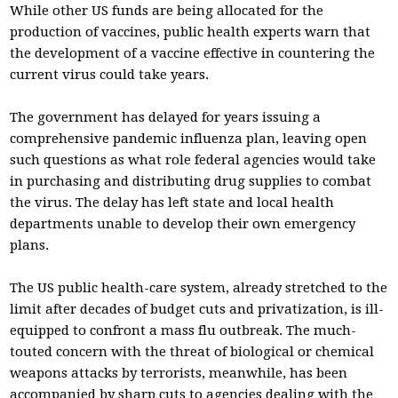
While other US funds are being allocated for the
production of vaccines, public health experts warn that
the development of a vaccine effective in countering the
current virus could take years.
The government has delayed for years issuing a
comprehensive pandemic influenza plan, leaving open
such questions as what role federal agencies would take
in purchasing and distributing drug supplies to combat
the virus. The delay has left state and local health
departments unable to develop their own emergency
plans.
The US public health-care system, already stretched to the
limit after decades of budget cuts and privatization, is ill-
equipped to confront a mass flu outbreak. The much-
touted concern with the threat of biological or chemical
weapons attacks by terrorists, meanwhile, has been
accompanied by sharp cuts to agencies dealing with the