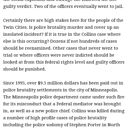
guilty verdict. Two of the officers eventually went to jail.
Certainly there are high stakes here for the people of the
Twin Cities. Is police brutality murder and cover up an
insolated incident? If it is true in the Collins case where
else is this occurring? Dozens if not hundreds of cases
should be reexamined. Other cases that never went to
trial or where officers were never indicted should be
looked at from this federal rights level and guilty officers
should be punished.
Since 1995, over $9.5 million dollars has been paid out in
police brutality settlements in the city of Minneapolis.
The Minneapolis police department came under such fire
for its misconduct that a Federal mediator was brought
in, as well as a new police chief. Collins was killed during
a number of high profile cases of police brutality
including the police sodomy of Stephen Porter in North