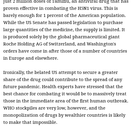
just 2 million doses of Tamiflu, an antiviral drug that has
proven effective in combating the H5N1 virus. This is
barely enough for 1 percent of the American population.
While the US Senate has passed legislation to purchase
large quantities of the medicine, the supply is limited. It
is produced solely by the global pharmaceutical giant
Roche Holding AG of Switzerland, and Washington's
orders have come in after those of a number of countries
in Europe and elsewhere.
Ironically, the belated US attempt to secure a greater
share of the drug could contribute to the spread of any
future pandemic. Health experts have stressed that the
best chance for combating it would be to massively treat
those in the immediate area of the first human outbreak.
WHO stockpiles are very low, however, and the
monopolization of drugs by wealthier countries is likely
to make that impossible.