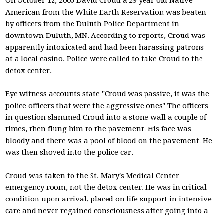
On October 12, 2005 David Croud a 29 year old Native
American from the White Earth Reservation was beaten
by officers from the Duluth Police Department in
downtown Duluth, MN. According to reports, Croud was
apparently intoxicated and had been harassing patrons
at a local casino. Police were called to take Croud to the
detox center.
Eye witness accounts state "Croud was passive, it was the
police officers that were the aggressive ones" The officers
in question slammed Croud into a stone wall a couple of
times, then flung him to the pavement. His face was
bloody and there was a pool of blood on the pavement. He
was then shoved into the police car.
Croud was taken to the St. Mary's Medical Center
emergency room, not the detox center. He was in critical
condition upon arrival, placed on life support in intensive
care and never regained consciousness after going into a