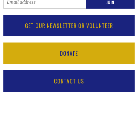
GET OUR NEWSLETTER OR VOLUNTEER
DONATE
CONTACT US