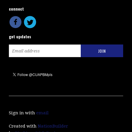
connect
get updates
Sign in with
email
Created with
NationBuilder