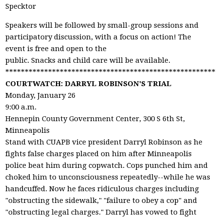
Specktor
Speakers will be followed by small-group sessions and
participatory discussion, with a focus on action! The
event is free and open to the
public. Snacks and child care will be available.
******************************************************
COURTWATCH: DARRYL ROBINSON'S TRIAL
Monday, January 26
9:00 a.m.
Hennepin County Government Center, 300 S 6th St,
Minneapolis
Stand with CUAPB vice president Darryl Robinson as he
fights false charges placed on him after Minneapolis
police beat him during copwatch. Cops punched him and
choked him to unconsciousness repeatedly--while he was
handcuffed. Now he faces ridiculous charges including
"obstructing the sidewalk," "failure to obey a cop" and
"obstructing legal charges." Darryl has vowed to fight