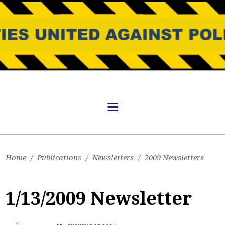
Home
/
Publications
/
Newsletters
/
2009 Newsletters
1/13/2009 Newsletter