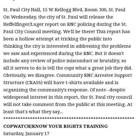
St. Paul City Hall, 15 W Kellogg Blvd, Room 300, St. Paul
On Wednesday, the city of St. Paul will release the
Heffelfinger/Luger report on RNC policing during the St.
Paul City Council meeting. We'll be there! This report has
been a hollow attempt at tricking the public into
thinking the city is interested in addressing the problems
we saw and experienced during the RNC. But it doesn't
include any review of police misconduct or brutality, so
all it serves to do is tell the cops what a great job they did.
Obviously, we disagree. Community RNC Arrestee Support
Structure (CRASS) will have t-shirts available and is
organizing the community's response. Of note--despite
widespread interest in this report, the St. Paul city council
will not take comment from the public at this meeting. At
least that's what they say...
******************************************************
COPWATCH/KNOW YOUR RIGHTS TRAINING
Saturday, January 17