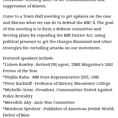
suppression of dissent.
Come to a Town Hall meeting to get updates on the case
and discuss what we can do to defend the RNC 8. The goal
of this meeting is to form a defense committee and
develop plans for repealing the MN Patriot Act, using
political pressure to get the charges dismissed and other
strategies for curtailing attacks on our movement.
Featured speakers include:
*Coleen Rowley--Retired FBI agent, TIME Magazine's 2002
Person of the Year
*Phyllis Kahn--MN State Representative (DFL-59B)
*Peter Rachleff--Professor of History, Macalester College
*Michelle Gross--President, Communities United Against
Police Brutality
*Meredith Aby--Anti-War Committee
*Mordecai Specktor--Publisher of American Jewish World,
Father of Max