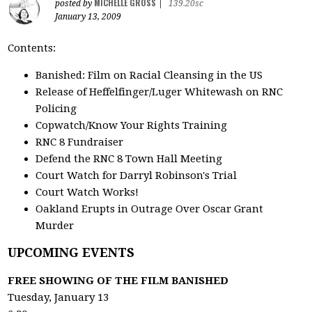
MICHELLE GROSS
posted by
|
139.20sc
January 13, 2009
Contents:
Banished: Film on Racial Cleansing in the US
Release of Heffelfinger/Luger Whitewash on RNC
Policing
Copwatch/Know Your Rights Training
RNC 8 Fundraiser
Defend the RNC 8 Town Hall Meeting
Court Watch for Darryl Robinson's Trial
Court Watch Works!
Oakland Erupts in Outrage Over Oscar Grant
Murder
UPCOMING EVENTS
FREE SHOWING OF THE FILM BANISHED
Tuesday, January 13