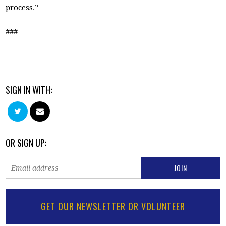
process.”
###
SIGN IN WITH:
OR SIGN UP:
GET OUR NEWSLETTER OR VOLUNTEER