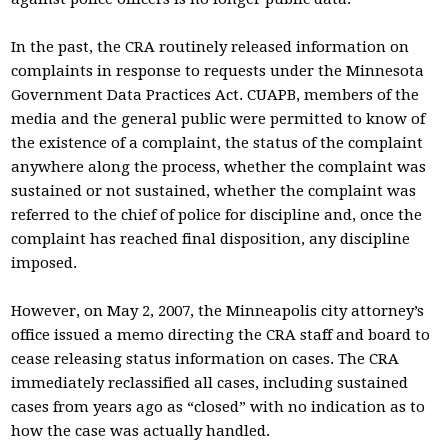
In the past, the CRA routinely released information on
complaints in response to requests under the Minnesota
Government Data Practices Act. CUAPB, members of the
media and the general public were permitted to know of
the existence of a complaint, the status of the complaint
anywhere along the process, whether the complaint was
sustained or not sustained, whether the complaint was
referred to the chief of police for discipline and, once the
complaint has reached final disposition, any discipline
imposed.
However, on May 2, 2007, the Minneapolis city attorney’s
office issued a memo directing the CRA staff and board to
cease releasing status information on cases. The CRA
immediately reclassified all cases, including sustained
cases from years ago as “closed” with no indication as to
how the case was actually handled.