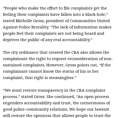
“People who make the effort to file complaints get the
feeling their complaints have fallen into a black hole,”
stated Michelle Gross, president of Communities United
Against Police Brutality. “The lack of information makes
people feel their complaints are not being heard and
deprives the public of any real accountability.”
The city ordinance that created the CRA also allows the
complainant the right to request reconsideration of non-
sustained complaints. However, Gross points out, “If the
complainant cannot know the status of his or her
complaint, that right is meaningless.”
“We must restore transparency in the CRA complaint
process,” stated Gross. She continued, “An open process
engenders accountability and trust, the cornerstones of
good police-community relations. We hope our lawsuit
will restore the openness that allows people to trust the