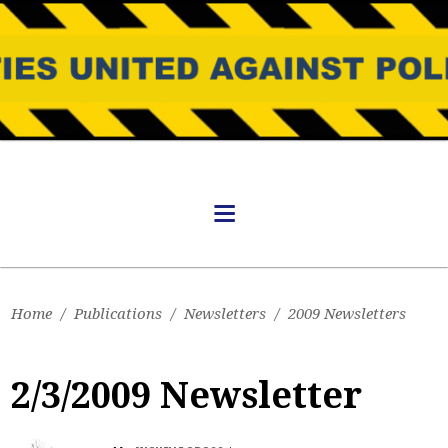
Home
/
Publications
/
Newsletters
/
2009 Newsletters
2/3/2009 Newsletter