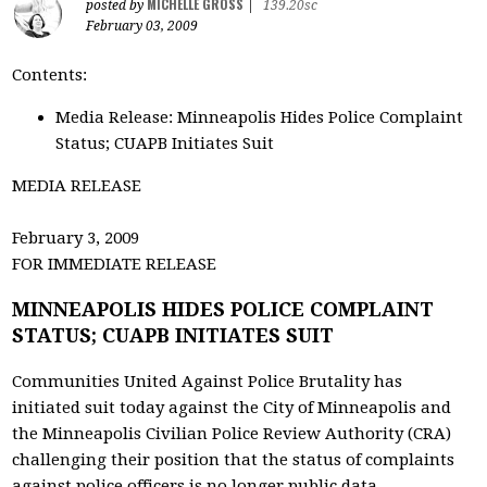
MICHELLE GROSS
posted by
|
139.20sc
February 03, 2009
Contents:
Media Release: Minneapolis Hides Police Complaint
Status; CUAPB Initiates Suit
MEDIA RELEASE
February 3, 2009
FOR IMMEDIATE RELEASE
MINNEAPOLIS HIDES POLICE COMPLAINT
STATUS; CUAPB INITIATES SUIT
Communities United Against Police Brutality has
initiated suit today against the City of Minneapolis and
the Minneapolis Civilian Police Review Authority (CRA)
challenging their position that the status of complaints
against police officers is no longer public data.