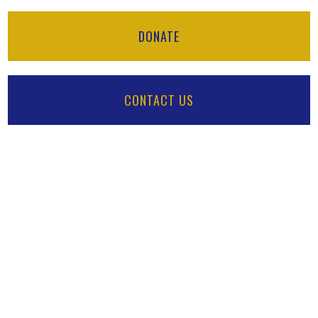
DONATE
CONTACT US