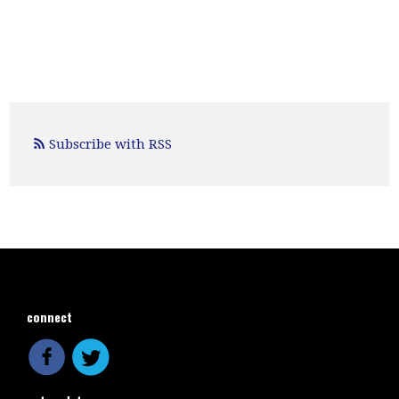
Subscribe with RSS
connect