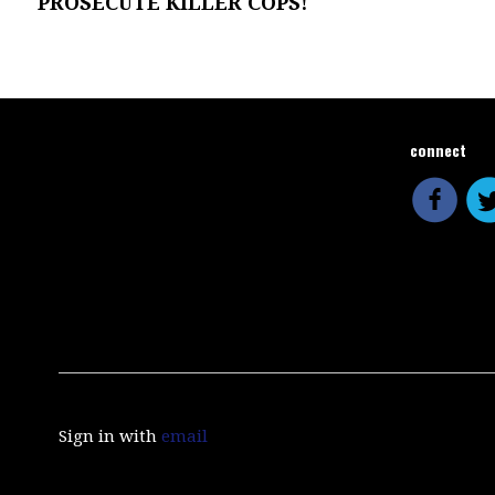
PROSECUTE KILLER COPS!
connect
Sign in with
email