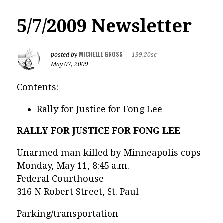
5/7/2009 Newsletter
MICHELLE GROSS
posted by
|
139.20sc
May 07, 2009
Contents:
Rally for Justice for Fong Lee
RALLY FOR JUSTICE FOR FONG LEE
Unarmed man killed by Minneapolis cops
Monday, May 11, 8:45 a.m.
Federal Courthouse
316 N Robert Street, St. Paul
Parking/transportation