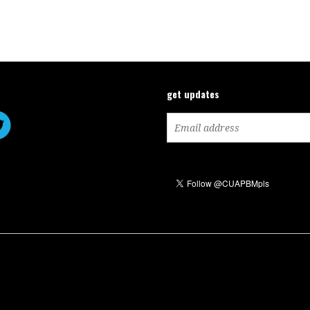
get updates