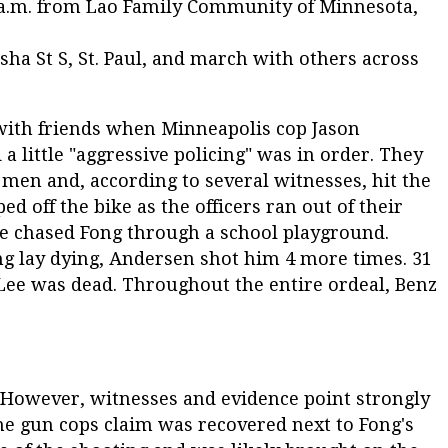
00 a.m. from Lao Family Community of Minnesota,
asha St S, St. Paul, and march with others across
 with friends when Minneapolis cop Jason
 little "aggressive policing" was in order. They
men and, according to several witnesses, hit the
ped off the bike as the officers ran out of their
he chased Fong through a school playground.
ng lay dying, Andersen shot him 4 more times. 31
 Lee was dead. Throughout the entire ordeal, Benz
. However, witnesses and evidence point strongly
he gun cops claim was recovered next to Fong's