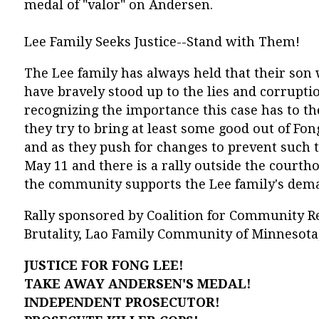
medal of "valor" on Andersen.
Lee Family Seeks Justice--Stand with Them!
The Lee family has always held that their so
have bravely stood up to the lies and corrupti
recognizing the importance this case has to t
they try to bring at least some good out of Fon
and as they push for changes to prevent such t
May 11 and there is a rally outside the cour
the community supports the Lee family's deman
Rally sponsored by Coalition for Community R
Brutality, Lao Family Community of Minnesota,
JUSTICE FOR FONG LEE!
TAKE AWAY ANDERSEN'S MEDAL!
INDEPENDENT PROSECUTOR!