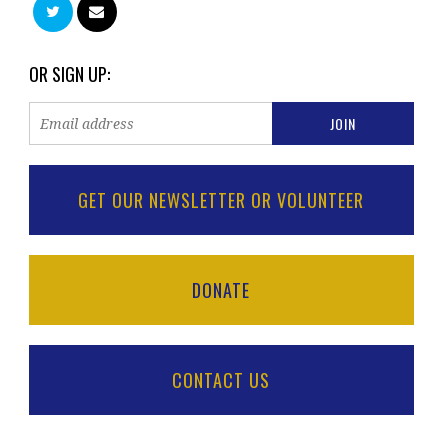
OR SIGN UP:
GET OUR NEWSLETTER OR VOLUNTEER
DONATE
CONTACT US