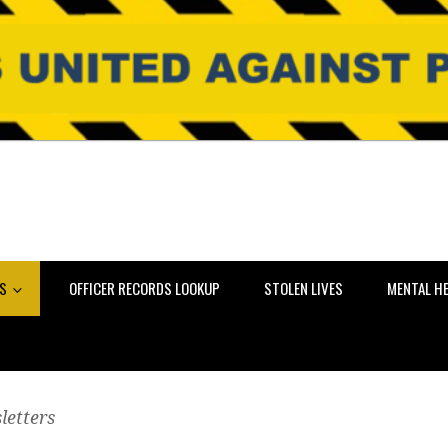
NS
OFFICER RECORDS LOOKUP
STOLEN LIVES
MENTAL H
letters