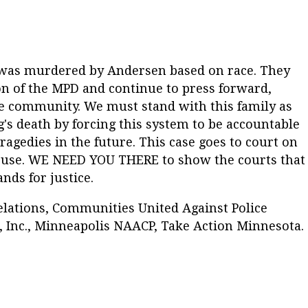
n was murdered by Andersen based on race. They
on of the MPD and continue to press forward,
he community. We must stand with this family as
g's death by forcing this system to be accountable
ragedies in the future. This case goes to court on
thouse. WE NEED YOU THERE to show the courts that
ds for justice.
elations, Communities United Against Police
 Inc., Minneapolis NAACP, Take Action Minnesota.