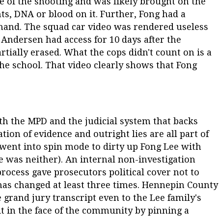
e of the shooting and was likely brought on the
ts, DNA or blood on it. Further, Fong had a
hand. The squad car video was rendered useless
Andersen had access for 10 days after the
rtially erased. What the cops didn't count on is a
the school. That video clearly shows that Fong
ith the MPD and the judicial system that backs
tion of evidence and outright lies are all part of
s went into spin mode to dirty up Fong Lee with
e was neither). An internal non-investigation
ocess gave prosecutors political cover not to
has changed at least three times. Hennepin County
he grand jury transcript even to the Lee family's
it in the face of the community by pinning a