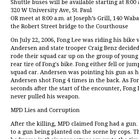
Shuttle buses will be available starting at 8:
320 W University Ave, St. Paul
OR meet at 8:00 a.m. at Joseph’s Grill, 140 Wab
the Robert Street bridge to the Courthouse
On July 22, 2006, Fong Lee was riding his bike
Andersen and state trooper Craig Benz decided a
rode their squad car up on the group of young 
rear tire of Fong's bike. Fong either fell or jum
squad car. Andersen was pointing his gun as 
Andersen shot Fong 4 times in the back. As Fo
seconds after the start of the encounter, Fong
never pulled his weapon.
MPD Lies and Corruption
After the killing, MPD claimed Fong had a gun
to a gun being planted on the scene by cops. T