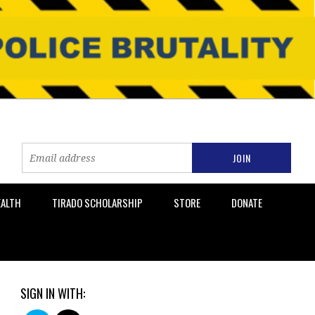
EALTH
TIRADO SCHOLARSHIP
STORE
DONATE
SIGN IN WITH: