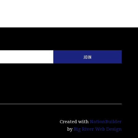
Created with
NationBuilder
by
Big River Web Design