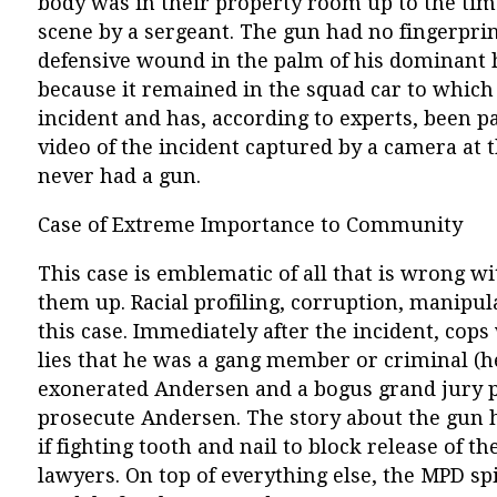
body was in their property room up to the tim
scene by a sergeant. The gun had no fingerprin
defensive wound in the palm of his dominant 
because it remained in the squad car to which 
incident and has, according to experts, been pa
video of the incident captured by a camera at 
never had a gun.
Case of Extreme Importance to Community
This case is emblematic of all that is wrong w
them up. Racial profiling, corruption, manipula
this case. Immediately after the incident, cop
lies that he was a gang member or criminal (h
exonerated Andersen and a bogus grand jury pr
prosecute Andersen. The story about the gun 
if fighting tooth and nail to block release of t
lawyers. On top of everything else, the MPD sp