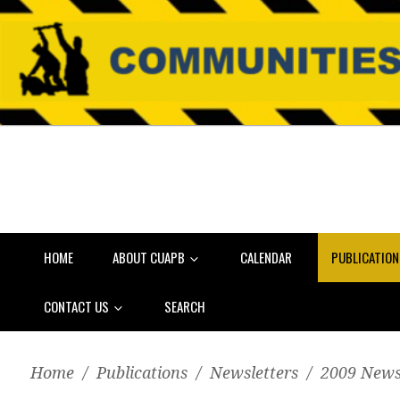
HOME
ABOUT CUAPB
CALENDAR
PUBLICATIO
CONTACT US
SEARCH
Home
/
Publications
/
Newsletters
/
2009 News